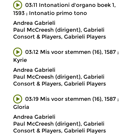
03:11 Intonationi d'organo boek 1,
1593 ; Intonatio primo tono
Andrea Gabrieli
Paul McCreesh (dirigent), Gabrieli
Consort & Players, Gabrieli Players
03:12 Mis voor stemmen (16), 1587 ;
Kyrie
Andrea Gabrieli
Paul McCreesh (dirigent), Gabrieli
Consort & Players, Gabrieli Players
03:19 Mis voor stemmen (16), 1587 ;
Gloria
Andrea Gabrieli
Paul McCreesh (dirigent), Gabrieli
Consort & Players, Gabrieli Players