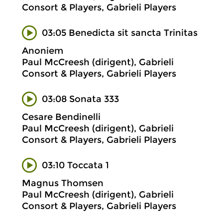
Consort & Players, Gabrieli Players
03:05 Benedicta sit sancta Trinitas
Anoniem
Paul McCreesh (dirigent), Gabrieli
Consort & Players, Gabrieli Players
03:08 Sonata 333
Cesare Bendinelli
Paul McCreesh (dirigent), Gabrieli
Consort & Players, Gabrieli Players
03:10 Toccata 1
Magnus Thomsen
Paul McCreesh (dirigent), Gabrieli
Consort & Players, Gabrieli Players