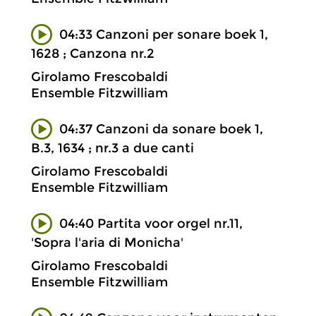
04:33 Canzoni per sonare boek 1,
1628 ; Canzona nr.2
Girolamo Frescobaldi
Ensemble Fitzwilliam
04:37 Canzoni da sonare boek 1,
B.3, 1634 ; nr.3 a due canti
Girolamo Frescobaldi
Ensemble Fitzwilliam
04:40 Partita voor orgel nr.11,
'Sopra l'aria di Monicha'
Girolamo Frescobaldi
Ensemble Fitzwilliam