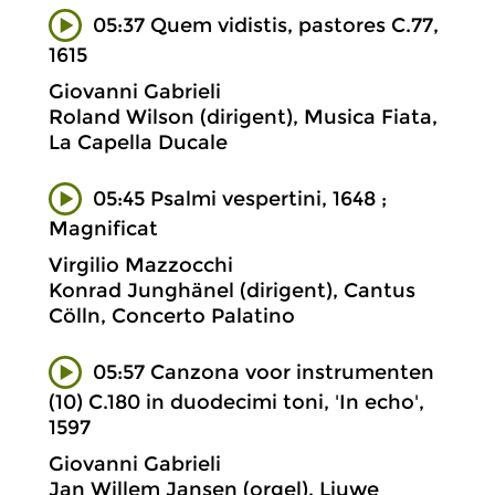
05:37 Quem vidistis, pastores C.77,
1615
Giovanni Gabrieli
Roland Wilson (dirigent), Musica Fiata,
La Capella Ducale
05:45 Psalmi vespertini, 1648 ;
Magnificat
Virgilio Mazzocchi
Konrad Junghänel (dirigent), Cantus
Cölln, Concerto Palatino
05:57 Canzona voor instrumenten
(10) C.180 in duodecimi toni, 'In echo',
1597
Giovanni Gabrieli
Jan Willem Jansen (orgel), Liuwe