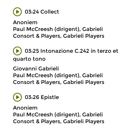
03:24 Collect
Anoniem
Paul McCreesh (dirigent), Gabrieli
Consort & Players, Gabrieli Players
03:25 Intonazione C.242 in terzo et
quarto tono
Giovanni Gabrieli
Paul McCreesh (dirigent), Gabrieli
Consort & Players, Gabrieli Players
03:26 Epistle
Anoniem
Paul McCreesh (dirigent), Gabrieli
Consort & Players, Gabrieli Players