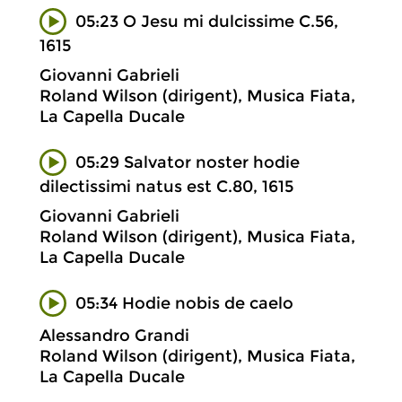
05:23 O Jesu mi dulcissime C.56,
1615
Giovanni Gabrieli
Roland Wilson (dirigent), Musica Fiata,
La Capella Ducale
05:29 Salvator noster hodie
dilectissimi natus est C.80, 1615
Giovanni Gabrieli
Roland Wilson (dirigent), Musica Fiata,
La Capella Ducale
05:34 Hodie nobis de caelo
Alessandro Grandi
Roland Wilson (dirigent), Musica Fiata,
La Capella Ducale