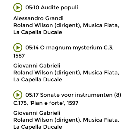
05:10 Audite populi
Alessandro Grandi
Roland Wilson (dirigent), Musica Fiata,
La Capella Ducale
05:14 O magnum mysterium C.3,
1587
Giovanni Gabrieli
Roland Wilson (dirigent), Musica Fiata,
La Capella Ducale
05:17 Sonate voor instrumenten (8)
C.175, 'Pian e forte', 1597
Giovanni Gabrieli
Roland Wilson (dirigent), Musica Fiata,
La Capella Ducale