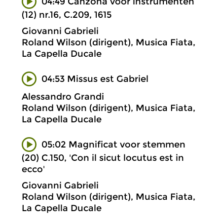
04:49 Canzona voor instrumenten
(12) nr.16, C.209, 1615
Giovanni Gabrieli
Roland Wilson (dirigent), Musica Fiata,
La Capella Ducale
04:53 Missus est Gabriel
Alessandro Grandi
Roland Wilson (dirigent), Musica Fiata,
La Capella Ducale
05:02 Magnificat voor stemmen
(20) C.150, 'Con il sicut locutus est in
ecco'
Giovanni Gabrieli
Roland Wilson (dirigent), Musica Fiata,
La Capella Ducale