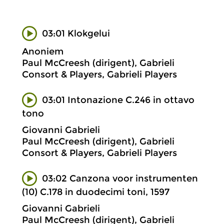
03:01 Klokgelui
Anoniem
Paul McCreesh (dirigent), Gabrieli
Consort & Players, Gabrieli Players
03:01 Intonazione C.246 in ottavo
tono
Giovanni Gabrieli
Paul McCreesh (dirigent), Gabrieli
Consort & Players, Gabrieli Players
03:02 Canzona voor instrumenten
(10) C.178 in duodecimi toni, 1597
Giovanni Gabrieli
Paul McCreesh (dirigent), Gabrieli