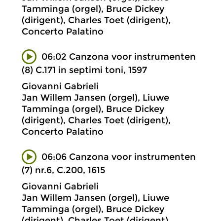
Tamminga (orgel), Bruce Dickey
(dirigent), Charles Toet (dirigent),
Concerto Palatino
06:02 Canzona voor instrumenten
(8) C.171 in septimi toni, 1597
Giovanni Gabrieli
Jan Willem Jansen (orgel), Liuwe
Tamminga (orgel), Bruce Dickey
(dirigent), Charles Toet (dirigent),
Concerto Palatino
06:06 Canzona voor instrumenten
(7) nr.6, C.200, 1615
Giovanni Gabrieli
Jan Willem Jansen (orgel), Liuwe
Tamminga (orgel), Bruce Dickey
(dirigent), Charles Toet (dirigent),