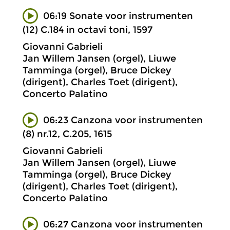
06:19 Sonate voor instrumenten
(12) C.184 in octavi toni, 1597
Giovanni Gabrieli
Jan Willem Jansen (orgel), Liuwe
Tamminga (orgel), Bruce Dickey
(dirigent), Charles Toet (dirigent),
Concerto Palatino
06:23 Canzona voor instrumenten
(8) nr.12, C.205, 1615
Giovanni Gabrieli
Jan Willem Jansen (orgel), Liuwe
Tamminga (orgel), Bruce Dickey
(dirigent), Charles Toet (dirigent),
Concerto Palatino
06:27 Canzona voor instrumenten