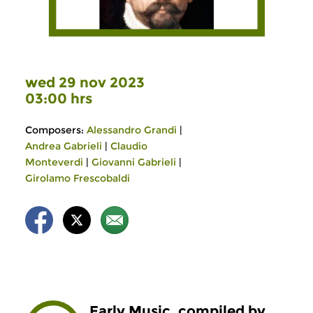
wed 29 nov 2023
03:00 hrs
Composers:
Alessandro Grandi
|
Andrea Gabrieli
|
Claudio
Monteverdi
|
Giovanni Gabrieli
|
Girolamo Frescobaldi
Early Music, compiled by