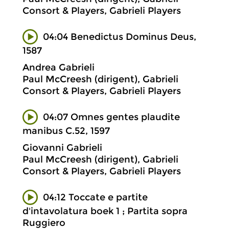
Consort & Players, Gabrieli Players
04:04 Benedictus Dominus Deus,
1587
Andrea Gabrieli
Paul McCreesh (dirigent), Gabrieli
Consort & Players, Gabrieli Players
04:07 Omnes gentes plaudite
manibus C.52, 1597
Giovanni Gabrieli
Paul McCreesh (dirigent), Gabrieli
Consort & Players, Gabrieli Players
04:12 Toccate e partite
d'intavolatura boek 1 ; Partita sopra
Ruggiero