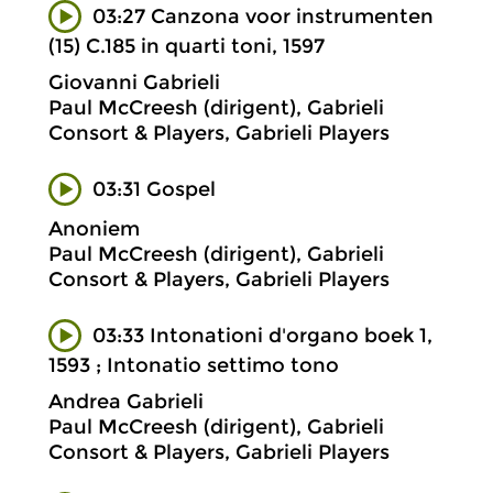
03:27 Canzona voor instrumenten
(15) C.185 in quarti toni, 1597
Giovanni Gabrieli
Paul McCreesh (dirigent), Gabrieli
Consort & Players, Gabrieli Players
03:31 Gospel
Anoniem
Paul McCreesh (dirigent), Gabrieli
Consort & Players, Gabrieli Players
03:33 Intonationi d'organo boek 1,
1593 ; Intonatio settimo tono
Andrea Gabrieli
Paul McCreesh (dirigent), Gabrieli
Consort & Players, Gabrieli Players