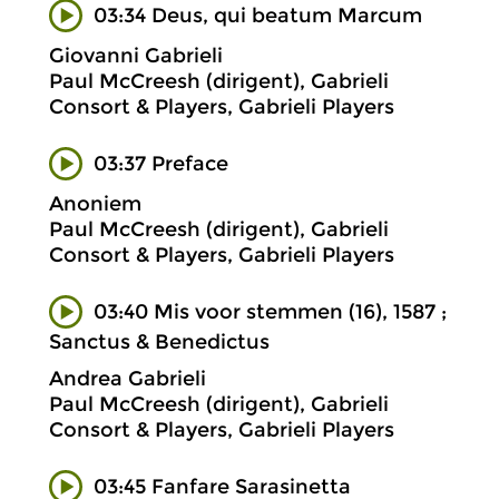
03:34 Deus, qui beatum Marcum
Giovanni Gabrieli
Paul McCreesh (dirigent), Gabrieli
Consort & Players, Gabrieli Players
03:37 Preface
Anoniem
Paul McCreesh (dirigent), Gabrieli
Consort & Players, Gabrieli Players
03:40 Mis voor stemmen (16), 1587 ;
Sanctus & Benedictus
Andrea Gabrieli
Paul McCreesh (dirigent), Gabrieli
Consort & Players, Gabrieli Players
03:45 Fanfare Sarasinetta