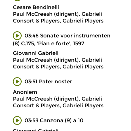
Cesare Bendinelli
Paul McCreesh (dirigent), Gabrieli
Consort & Players, Gabrieli Players
03:46 Sonate voor instrumenten
(8) C.175, 'Pian e forte', 1597
Giovanni Gabrieli
Paul McCreesh (dirigent), Gabrieli
Consort & Players, Gabrieli Players
03:51 Pater noster
Anoniem
Paul McCreesh (dirigent), Gabrieli
Consort & Players, Gabrieli Players
03:53 Canzona (9) a 10