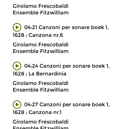
Girolamo Frescobaldi
Ensemble Fitzwilliam
04:21 Canzoni per sonare boek 1,
1628 ; Canzona nr.6
Girolamo Frescobaldi
Ensemble Fitzwilliam
04:24 Canzoni per sonare boek 1,
1628 ; La Bernardinia
Girolamo Frescobaldi
Ensemble Fitzwilliam
04:27 Canzoni per sonare boek 1,
1628 ; Canzona nr.1
Girolamo Frescobaldi
Ensemble Fitzwilliam