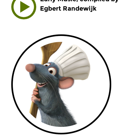
Egbert Randewijk