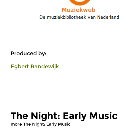
Produced by:
Egbert Randewijk
The Night: Early Music
more The Night: Early Music