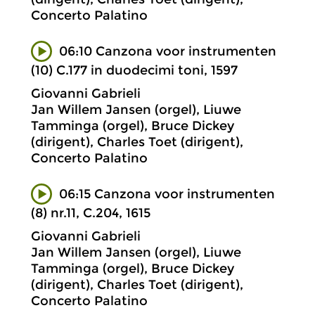
Concerto Palatino
06:10 Canzona voor instrumenten
(10) C.177 in duodecimi toni, 1597
Giovanni Gabrieli
Jan Willem Jansen (orgel), Liuwe
Tamminga (orgel), Bruce Dickey
(dirigent), Charles Toet (dirigent),
Concerto Palatino
06:15 Canzona voor instrumenten
(8) nr.11, C.204, 1615
Giovanni Gabrieli
Jan Willem Jansen (orgel), Liuwe
Tamminga (orgel), Bruce Dickey
(dirigent), Charles Toet (dirigent),
Concerto Palatino