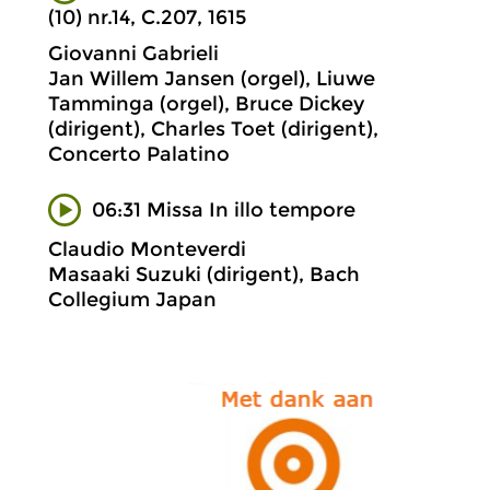
(10) nr.14, C.207, 1615
Giovanni Gabrieli
Jan Willem Jansen (orgel), Liuwe
Tamminga (orgel), Bruce Dickey
(dirigent), Charles Toet (dirigent),
Concerto Palatino
06:31 Missa In illo tempore
Claudio Monteverdi
Masaaki Suzuki (dirigent), Bach
Collegium Japan