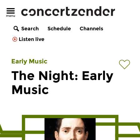
Search
Schedule
Channels
Listen live
Early Music
The Night: Early
Music