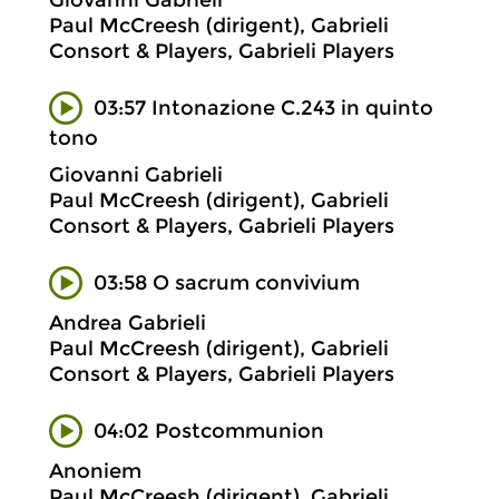
Giovanni Gabrieli
Paul McCreesh (dirigent), Gabrieli
Consort & Players, Gabrieli Players
03:57 Intonazione C.243 in quinto
tono
Giovanni Gabrieli
Paul McCreesh (dirigent), Gabrieli
Consort & Players, Gabrieli Players
03:58 O sacrum convivium
Andrea Gabrieli
Paul McCreesh (dirigent), Gabrieli
Consort & Players, Gabrieli Players
04:02 Postcommunion
Anoniem
Paul McCreesh (dirigent), Gabrieli