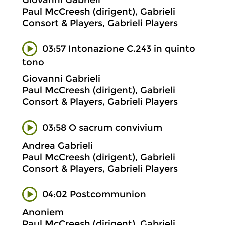
Giovanni Gabrieli
Paul McCreesh (dirigent), Gabrieli
Consort & Players, Gabrieli Players
03:57 Intonazione C.243 in quinto
tono
Giovanni Gabrieli
Paul McCreesh (dirigent), Gabrieli
Consort & Players, Gabrieli Players
03:58 O sacrum convivium
Andrea Gabrieli
Paul McCreesh (dirigent), Gabrieli
Consort & Players, Gabrieli Players
04:02 Postcommunion
Anoniem
Paul McCreesh (dirigent), Gabrieli