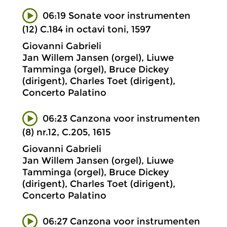
06:19 Sonate voor instrumenten
(12) C.184 in octavi toni, 1597
Giovanni Gabrieli
Jan Willem Jansen (orgel), Liuwe
Tamminga (orgel), Bruce Dickey
(dirigent), Charles Toet (dirigent),
Concerto Palatino
06:23 Canzona voor instrumenten
(8) nr.12, C.205, 1615
Giovanni Gabrieli
Jan Willem Jansen (orgel), Liuwe
Tamminga (orgel), Bruce Dickey
(dirigent), Charles Toet (dirigent),
Concerto Palatino
06:27 Canzona voor instrumenten