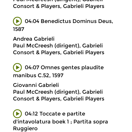
Consort & Players, Gabrieli Players
04:04 Benedictus Dominus Deus,
1587
Andrea Gabrieli
Paul McCreesh (dirigent), Gabrieli
Consort & Players, Gabrieli Players
04:07 Omnes gentes plaudite
manibus C.52, 1597
Giovanni Gabrieli
Paul McCreesh (dirigent), Gabrieli
Consort & Players, Gabrieli Players
04:12 Toccate e partite
d'intavolatura boek 1 ; Partita sopra
Ruggiero