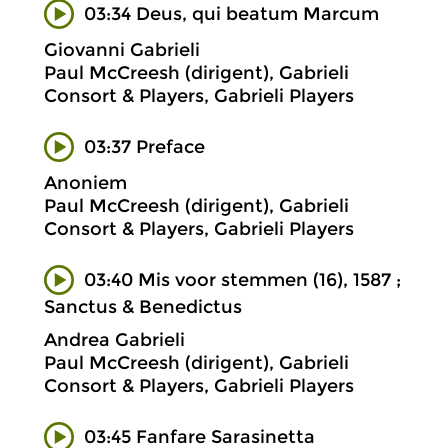
03:34 Deus, qui beatum Marcum
Giovanni Gabrieli
Paul McCreesh (dirigent), Gabrieli
Consort & Players, Gabrieli Players
03:37 Preface
Anoniem
Paul McCreesh (dirigent), Gabrieli
Consort & Players, Gabrieli Players
03:40 Mis voor stemmen (16), 1587 ;
Sanctus & Benedictus
Andrea Gabrieli
Paul McCreesh (dirigent), Gabrieli
Consort & Players, Gabrieli Players
03:45 Fanfare Sarasinetta