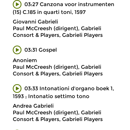
03:27 Canzona voor instrumenten
(15) C.185 in quarti toni, 1597
Giovanni Gabrieli
Paul McCreesh (dirigent), Gabrieli
Consort & Players, Gabrieli Players
03:31 Gospel
Anoniem
Paul McCreesh (dirigent), Gabrieli
Consort & Players, Gabrieli Players
03:33 Intonationi d'organo boek 1,
1593 ; Intonatio settimo tono
Andrea Gabrieli
Paul McCreesh (dirigent), Gabrieli
Consort & Players, Gabrieli Players