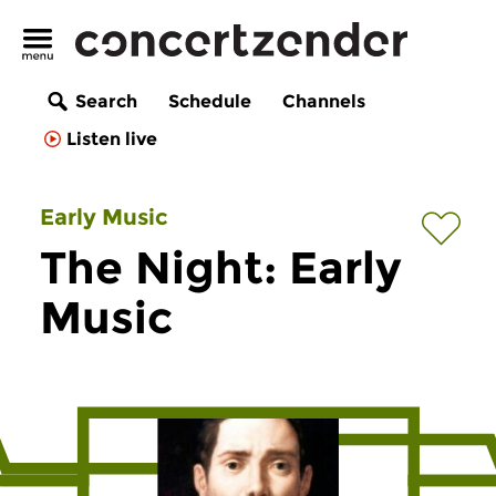
Search
Schedule
Channels
Listen live
Early Music
The Night: Early
Music