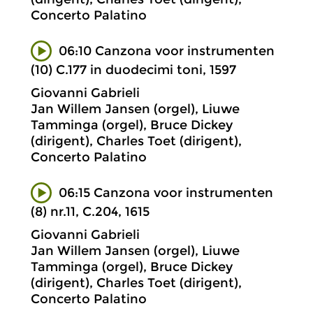
Concerto Palatino
06:10 Canzona voor instrumenten
(10) C.177 in duodecimi toni, 1597
Giovanni Gabrieli
Jan Willem Jansen (orgel), Liuwe
Tamminga (orgel), Bruce Dickey
(dirigent), Charles Toet (dirigent),
Concerto Palatino
06:15 Canzona voor instrumenten
(8) nr.11, C.204, 1615
Giovanni Gabrieli
Jan Willem Jansen (orgel), Liuwe
Tamminga (orgel), Bruce Dickey
(dirigent), Charles Toet (dirigent),
Concerto Palatino