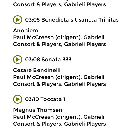
Consort & Players, Gabrieli Players
03:05 Benedicta sit sancta Trinitas
Anoniem
Paul McCreesh (dirigent), Gabrieli
Consort & Players, Gabrieli Players
03:08 Sonata 333
Cesare Bendinelli
Paul McCreesh (dirigent), Gabrieli
Consort & Players, Gabrieli Players
03:10 Toccata 1
Magnus Thomsen
Paul McCreesh (dirigent), Gabrieli
Consort & Players, Gabrieli Players