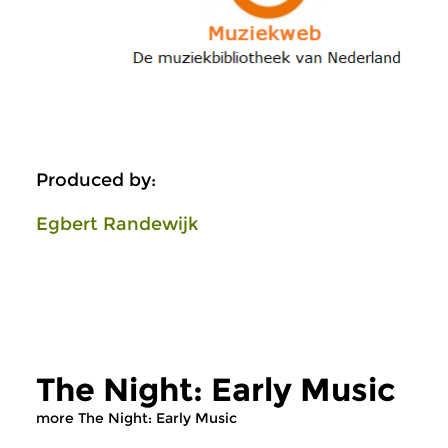
Produced by:
Egbert Randewijk
The Night: Early Music
more The Night: Early Music