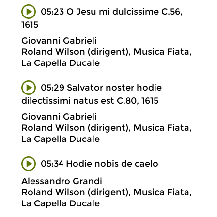
05:23 O Jesu mi dulcissime C.56,
1615
Giovanni Gabrieli
Roland Wilson (dirigent), Musica Fiata,
La Capella Ducale
05:29 Salvator noster hodie
dilectissimi natus est C.80, 1615
Giovanni Gabrieli
Roland Wilson (dirigent), Musica Fiata,
La Capella Ducale
05:34 Hodie nobis de caelo
Alessandro Grandi
Roland Wilson (dirigent), Musica Fiata,
La Capella Ducale