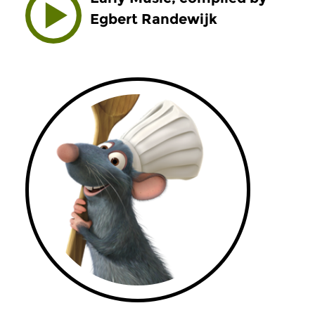
Egbert Randewijk