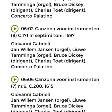
Tamminga (orgel), Bruce Dickey
(dirigent), Charles Toet (dirigent),
Concerto Palatino
06:02 Canzona voor instrumenten
(8) C.171 in septimi toni, 1597
Giovanni Gabrieli
Jan Willem Jansen (orgel), Liuwe
Tamminga (orgel), Bruce Dickey
(dirigent), Charles Toet (dirigent),
Concerto Palatino
06:06 Canzona voor instrumenten
(7) nr.6, C.200, 1615
Giovanni Gabrieli
Jan Willem Jansen (orgel), Liuwe
Tamminga (orgel), Bruce Dickey
(dirigent), Charles Toet (dirigent),