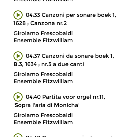
04:33 Canzoni per sonare boek 1,
1628 ; Canzona nr.2
Girolamo Frescobaldi
Ensemble Fitzwilliam
04:37 Canzoni da sonare boek 1,
B.3, 1634 ; nr.3 a due canti
Girolamo Frescobaldi
Ensemble Fitzwilliam
04:40 Partita voor orgel nr.11,
'Sopra l'aria di Monicha'
Girolamo Frescobaldi
Ensemble Fitzwilliam