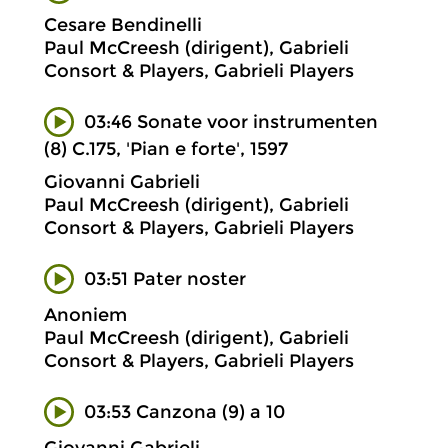
Cesare Bendinelli
Paul McCreesh (dirigent), Gabrieli
Consort & Players, Gabrieli Players
03:46 Sonate voor instrumenten
(8) C.175, 'Pian e forte', 1597
Giovanni Gabrieli
Paul McCreesh (dirigent), Gabrieli
Consort & Players, Gabrieli Players
03:51 Pater noster
Anoniem
Paul McCreesh (dirigent), Gabrieli
Consort & Players, Gabrieli Players
03:53 Canzona (9) a 10