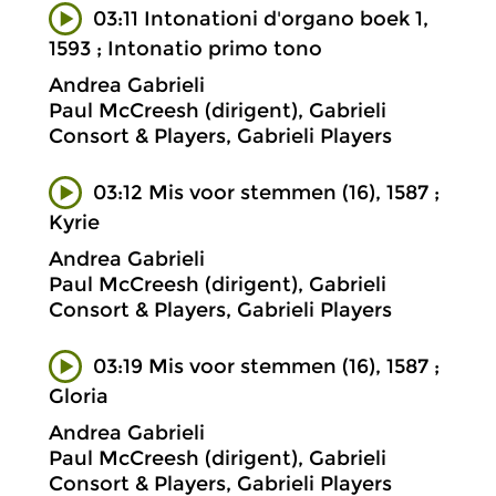
03:11 Intonationi d'organo boek 1,
1593 ; Intonatio primo tono
Andrea Gabrieli
Paul McCreesh (dirigent), Gabrieli
Consort & Players, Gabrieli Players
03:12 Mis voor stemmen (16), 1587 ;
Kyrie
Andrea Gabrieli
Paul McCreesh (dirigent), Gabrieli
Consort & Players, Gabrieli Players
03:19 Mis voor stemmen (16), 1587 ;
Gloria
Andrea Gabrieli
Paul McCreesh (dirigent), Gabrieli
Consort & Players, Gabrieli Players