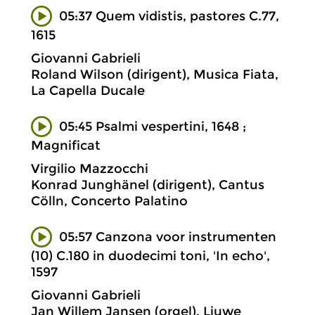
05:37 Quem vidistis, pastores C.77,
1615
Giovanni Gabrieli
Roland Wilson (dirigent), Musica Fiata,
La Capella Ducale
05:45 Psalmi vespertini, 1648 ;
Magnificat
Virgilio Mazzocchi
Konrad Junghänel (dirigent), Cantus
Cölln, Concerto Palatino
05:57 Canzona voor instrumenten
(10) C.180 in duodecimi toni, 'In echo',
1597
Giovanni Gabrieli
Jan Willem Jansen (orgel), Liuwe