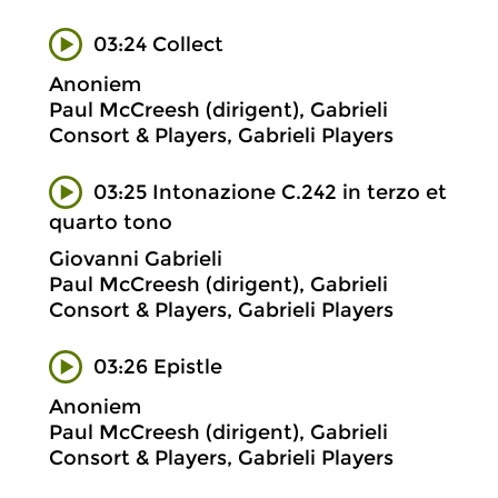
03:24 Collect
Anoniem
Paul McCreesh (dirigent), Gabrieli
Consort & Players, Gabrieli Players
03:25 Intonazione C.242 in terzo et
quarto tono
Giovanni Gabrieli
Paul McCreesh (dirigent), Gabrieli
Consort & Players, Gabrieli Players
03:26 Epistle
Anoniem
Paul McCreesh (dirigent), Gabrieli
Consort & Players, Gabrieli Players