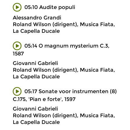
05:10 Audite populi
Alessandro Grandi
Roland Wilson (dirigent), Musica Fiata,
La Capella Ducale
05:14 O magnum mysterium C.3,
1587
Giovanni Gabrieli
Roland Wilson (dirigent), Musica Fiata,
La Capella Ducale
05:17 Sonate voor instrumenten (8)
C.175, 'Pian e forte', 1597
Giovanni Gabrieli
Roland Wilson (dirigent), Musica Fiata,
La Capella Ducale