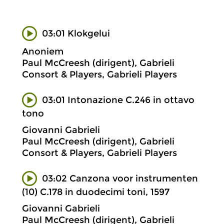
03:01 Klokgelui
Anoniem
Paul McCreesh (dirigent), Gabrieli
Consort & Players, Gabrieli Players
03:01 Intonazione C.246 in ottavo
tono
Giovanni Gabrieli
Paul McCreesh (dirigent), Gabrieli
Consort & Players, Gabrieli Players
03:02 Canzona voor instrumenten
(10) C.178 in duodecimi toni, 1597
Giovanni Gabrieli
Paul McCreesh (dirigent), Gabrieli