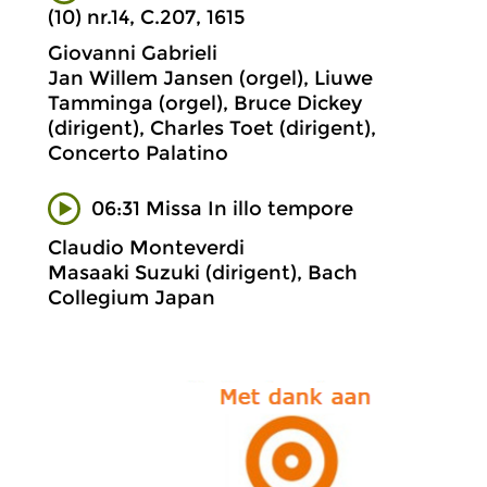
(10) nr.14, C.207, 1615
Giovanni Gabrieli
Jan Willem Jansen (orgel), Liuwe
Tamminga (orgel), Bruce Dickey
(dirigent), Charles Toet (dirigent),
Concerto Palatino
06:31 Missa In illo tempore
Claudio Monteverdi
Masaaki Suzuki (dirigent), Bach
Collegium Japan