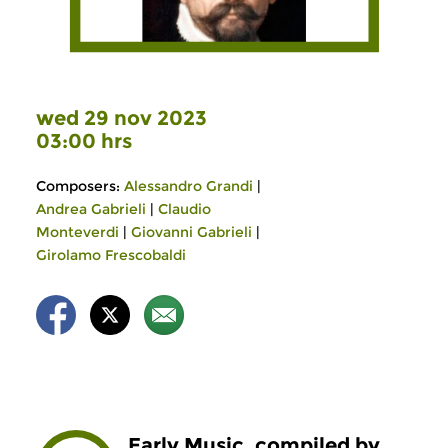
wed 29 nov 2023
03:00 hrs
Composers:
Alessandro Grandi
|
Andrea Gabrieli
|
Claudio
Monteverdi
|
Giovanni Gabrieli
|
Girolamo Frescobaldi
Early Music, compiled by