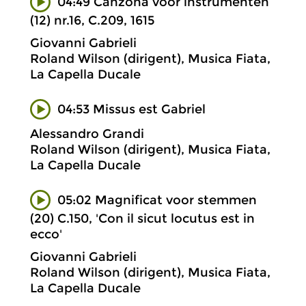
04:49 Canzona voor instrumenten
(12) nr.16, C.209, 1615
Giovanni Gabrieli
Roland Wilson (dirigent), Musica Fiata,
La Capella Ducale
04:53 Missus est Gabriel
Alessandro Grandi
Roland Wilson (dirigent), Musica Fiata,
La Capella Ducale
05:02 Magnificat voor stemmen
(20) C.150, 'Con il sicut locutus est in
ecco'
Giovanni Gabrieli
Roland Wilson (dirigent), Musica Fiata,
La Capella Ducale