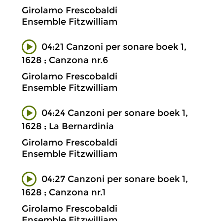
Girolamo Frescobaldi
Ensemble Fitzwilliam
04:21 Canzoni per sonare boek 1,
1628 ; Canzona nr.6
Girolamo Frescobaldi
Ensemble Fitzwilliam
04:24 Canzoni per sonare boek 1,
1628 ; La Bernardinia
Girolamo Frescobaldi
Ensemble Fitzwilliam
04:27 Canzoni per sonare boek 1,
1628 ; Canzona nr.1
Girolamo Frescobaldi
Ensemble Fitzwilliam