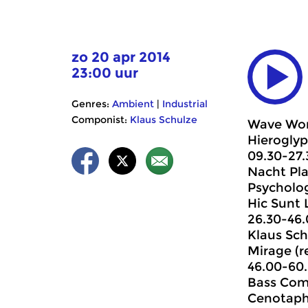
zo 20 apr 2014
23:00 uur
Genres:
Ambient
|
Industrial
Componist:
Klaus Schulze
Wave Wor
Hieroglyp
09.30-27.
Nacht Pla
Psycholog
Hic Sunt 
26.30-46
Klaus Sch
Mirage (r
46.00-60
Bass Com
Cenotaph.