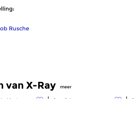
ling:
ob Rusche
n van X-Ray
meer
Ambient
Crosslinks
Cr