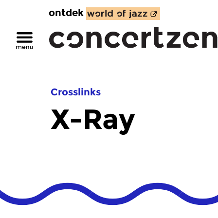
ontdek
Crosslinks
X-Ray