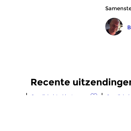
Samenstel
B
Recente uitzendinge
Crosslinks
|
Ambient
Crosslinks
|