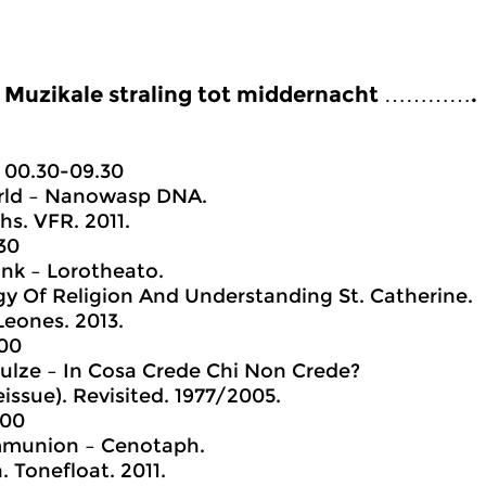
Muzikale straling tot middernacht ………….
00.30-09.30
ld – Nanowasp DNA.
hs. VFR. 2011.
30
nk – Lorotheato.
y Of Religion And Understanding St. Catherine.
Leones. 2013.
.00
ulze – In Cosa Crede Chi Non Crede?
eissue). Revisited. 1977/2005.
.00
munion – Cenotaph.
 Tonefloat. 2011.