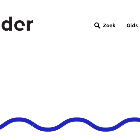
Zoek
Gids