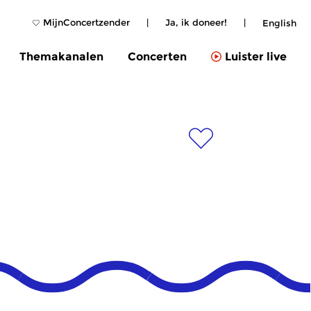
MijnConcertzender
|
Ja, ik doneer!
|
English
Themakanalen
Concerten
Luister live