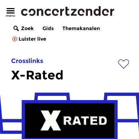
Zoek
Gids
Themakanalen
Luister live
Crosslinks
X-Rated