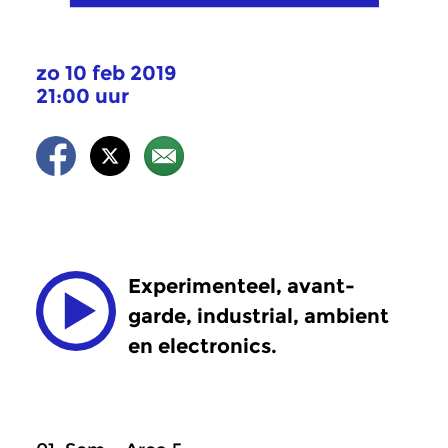
zo 10 feb 2019
21:00 uur
Experimenteel, avant-
garde, industrial, ambient
en electronics.