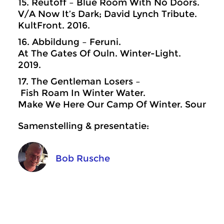
15. Reutoff – Blue Room With No Doors.
V/A Now It’s Dark; David Lynch Tribute.
KultFront. 2016.
16. Abbildung – Feruni.
At The Gates Of Ouln. Winter-Light.
2019.
17. The Gentleman Losers –
Fish Roam In Winter Water.
Make We Here Our Camp Of Winter. Sound In 
Samenstelling & presentatie:
Bob Rusche