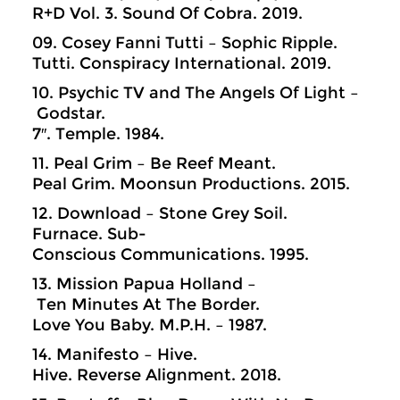
R+D Vol. 3. Sound Of Cobra. 2019.
09. Cosey Fanni Tutti – Sophic Ripple.
Tutti. Conspiracy International. 2019.
10. Psychic TV and The Angels Of Light –
Godstar.
7″. Temple. 1984.
11. Peal Grim – Be Reef Meant.
Peal Grim. Moonsun Productions. 2015.
12. Download – Stone Grey Soil.
Furnace. Sub-
Conscious Communications. 1995.
13. Mission Papua Holland –
Ten Minutes At The Border.
Love You Baby. M.P.H. – 1987.
14. Manifesto – Hive.
Hive. Reverse Alignment. 2018.