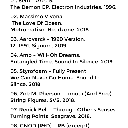
01. Sem – Area 5.
The Demon EP. Electron Industries. 1996.
02. Massimo Vivona –
The Love Of Ocean.
Metromatiko. Headzone. 2018.
03. Aardvarck – 1990 Version.
12″ 1991. Signum. 2019.
04. Amp – Will-Oh Dreams.
Entangled Time. Sound In Silence. 2019.
05. Styrofoam – Fully Present.
We Can Never Go Home. Sound In
Silnce. 2018.
06. Zoë McPherson – Innouï (And Free)
String Figures. SVS. 2018.
07. Renick Bell – Through Other’s Senses.
Turning Points. Seagrave. 2018.
08. GNOD (R+D) – RB (excerpt)