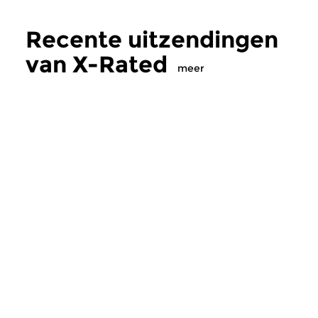
Recente uitzendingen
van X-Rated
meer
Crosslinks
|
Ambient
Crosslinks
X-Rated
X-Rated
zo 5 jul 2026 21:00 uur
zo 28 jun 2026 21
Ijs en weder dienende
Experimenteel, avan
industrial, ambient e
electronics.