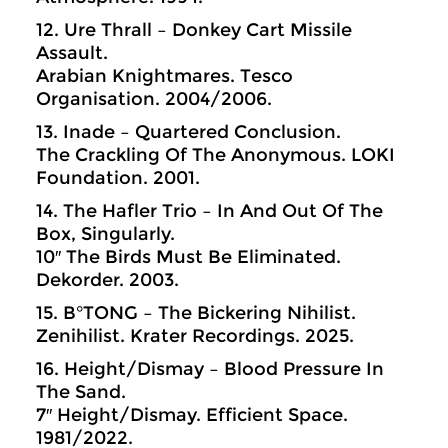
12. Ure Thrall – Donkey Cart Missile
Assault.
Arabian Knightmares. Tesco
Organisation. 2004/2006.
13. Inade – Quartered Conclusion.
The Crackling Of The Anonymous. LOKI
Foundation. 2001.
14. The Hafler Trio – In And Out Of The
Box, Singularly.
10″ The Birds Must Be Eliminated.
Dekorder. 2003.
15. B°TONG – The Bickering Nihilist.
Zenihilist. Krater Recordings. 2025.
16. Height/Dismay – Blood Pressure In
The Sand.
7″ Height/Dismay. Efficient Space.
1981/2022.