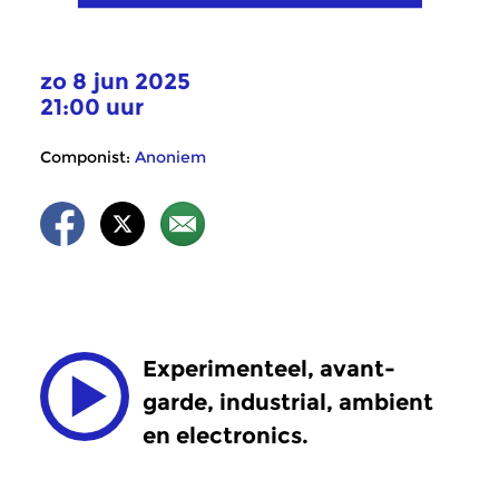
zo 8 jun 2025
21:00 uur
Componist:
Anoniem
Experimenteel, avant-
garde, industrial, ambient
en electronics.