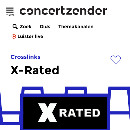
Zoek
Gids
Themakanalen
Luister live
Crosslinks
X-Rated