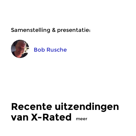
Samenstelling & presentatie:
Bob Rusche
Recente uitzendingen
van X-Rated
meer
Crosslinks
|
Ambient
Crosslinks