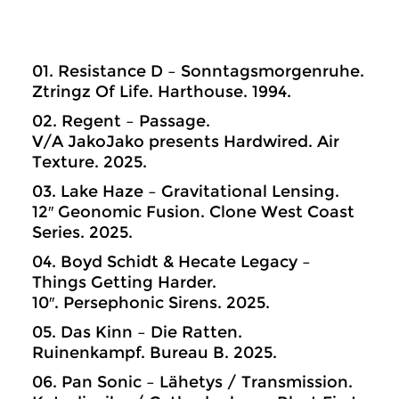
01. Resistance D – Sonntagsmorgenruhe.
Ztringz Of Life. Harthouse. 1994.
02. Regent – Passage.
V/A JakoJako presents Hardwired. Air
Texture. 2025.
03. Lake Haze – Gravitational Lensing.
12″ Geonomic Fusion. Clone West Coast
Series. 2025.
04. Boyd Schidt & Hecate Legacy –
Things Getting Harder.
10″. Persephonic Sirens. 2025.
05. Das Kinn – Die Ratten.
Ruinenkampf. Bureau B. 2025.
06. Pan Sonic – Lähetys / Transmission.