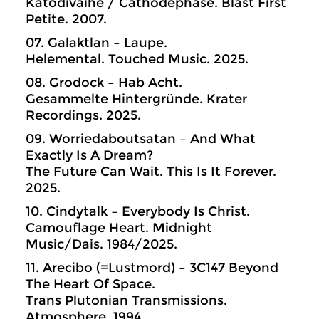
Katodivaihe / Cathodephase. Blast First
Petite. 2007.
07. Galaktlan – Laupe.
Helemental. Touched Music. 2025.
08. Grodock – Hab Acht.
Gesammelte Hintergründe. Krater
Recordings. 2025.
09. Worriedaboutsatan – And What
Exactly Is A Dream?
The Future Can Wait. This Is It Forever.
2025.
10. Cindytalk – Everybody Is Christ.
Camouflage Heart. Midnight
Music/Dais. 1984/2025.
11. Arecibo (=Lustmord) – 3C147 Beyond
The Heart Of Space.
Trans Plutonian Transmissions.
Atmosphere. 1994.