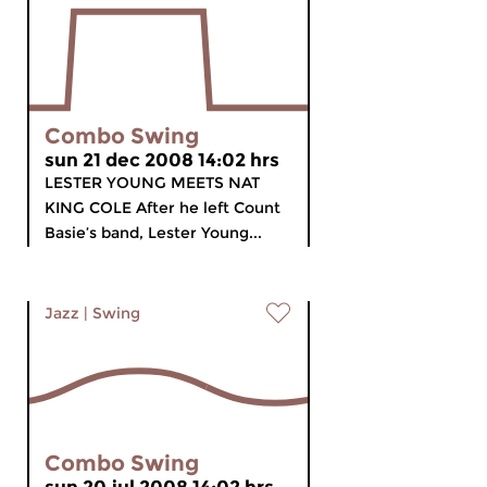
Combo Swing
sun 21 dec 2008 14:02 hrs
LESTER YOUNG MEETS NAT
KING COLE After he left Count
Basie’s band, Lester Young...
Jazz
|
Swing
Combo Swing