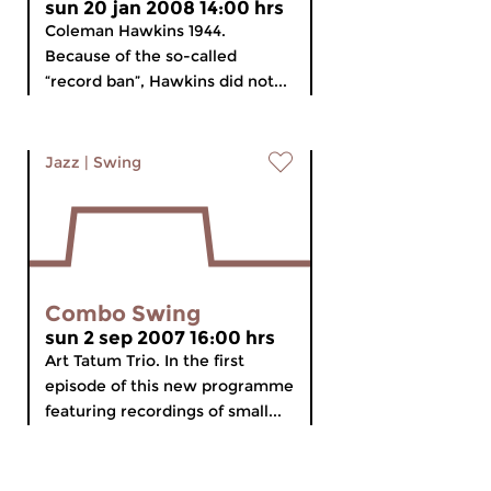
sun 20 jan 2008 14:00 hrs
Coleman Hawkins 1944.
Because of the so-called
“record ban”, Hawkins did not...
Jazz
|
Swing
Combo Swing
sun 2 sep 2007 16:00 hrs
Art Tatum Trio. In the first
episode of this new programme
featuring recordings of small...