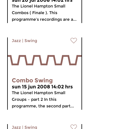
sun 20 jul 2008 14:02 hrs
The Lionel Hampton Small
Combos ( Finale ). This
programme’s recordings are a...
Jazz
|
Swing
Combo Swing
sun 15 jun 2008 14:02 hrs
The Lionel Hampton Small
Groups – part 2 In this
programme, the second part...
Jazz
|
Swing