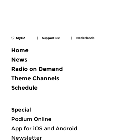
MyCZ
|
Support us!
|
Nederlands
Home
News
Radio on Demand
Theme Channels
Schedule
Special
Podium Online
App for iOS and Android
Newsletter