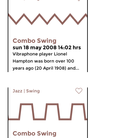
Combo Swing
sun 18 may 2008 14:02 hrs
Vibraphone player Lionel
Hampton was born over 100
years ago (20 April 1908) and...
Jazz
|
Swing
Combo Swing