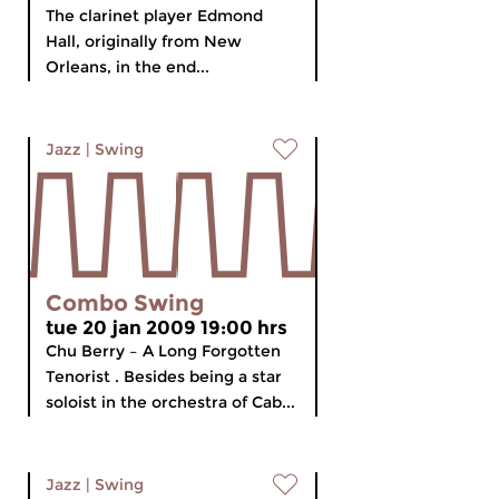
The clarinet player Edmond
Hall, originally from New
Orleans, in the end...
Jazz
|
Swing
Combo Swing
tue 20 jan 2009 19:00 hrs
Chu Berry – A Long Forgotten
Tenorist . Besides being a star
soloist in the orchestra of Cab...
Jazz
|
Swing