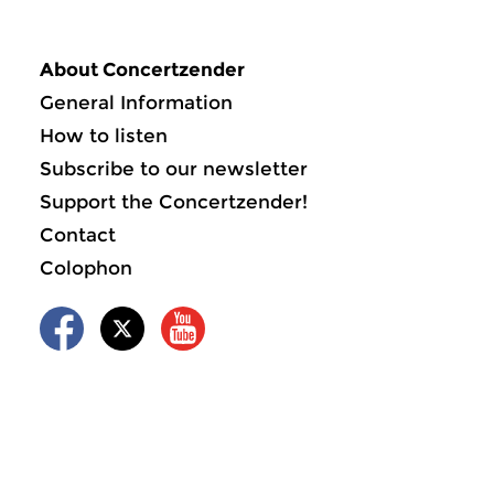
About Concertzender
General Information
How to listen
Subscribe to our newsletter
Support the Concertzender!
Contact
Colophon