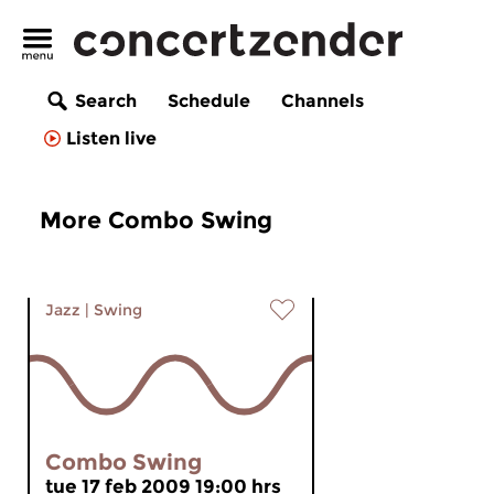
Search
Schedule
Channels
Listen live
More Combo Swing
Jazz
|
Swing
Combo Swing
tue 17 feb 2009 19:00 hrs