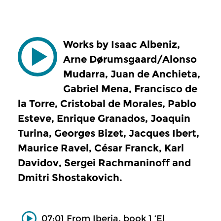
Works by Isaac Albeniz,
Arne Dørumsgaard/Alonso
Mudarra, Juan de Anchieta,
Gabriel Mena, Francisco de
la Torre, Cristobal de Morales, Pablo
Esteve, Enrique Granados, Joaquin
Turina, Georges Bizet, Jacques Ibert,
Maurice Ravel, César Franck, Karl
Davidov, Sergei Rachmaninoff and
Dmitri Shostakovich.
07:01 From Iberia, book 1 ‘El