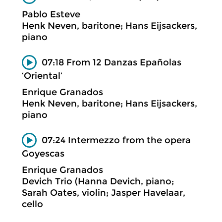
Pablo Esteve
Henk Neven, baritone; Hans Eijsackers,
piano
07:18 From 12 Danzas Epañolas
‘Oriental’
Enrique Granados
Henk Neven, baritone; Hans Eijsackers,
piano
07:24 Intermezzo from the opera
Goyescas
Enrique Granados
Devich Trio (Hanna Devich, piano;
Sarah Oates, violin; Jasper Havelaar,
cello