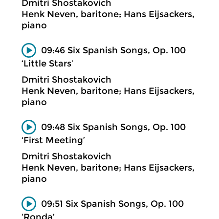
Dmitri Shostakovich
Henk Neven, baritone; Hans Eijsackers,
piano
09:46 Six Spanish Songs, Op. 100
‘Little Stars’
Dmitri Shostakovich
Henk Neven, baritone; Hans Eijsackers,
piano
09:48 Six Spanish Songs, Op. 100
‘First Meeting’
Dmitri Shostakovich
Henk Neven, baritone; Hans Eijsackers,
piano
09:51 Six Spanish Songs, Op. 100
‘Ronda’