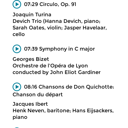
07:29 Circulo, Op. 91
Joaquin Turina
Devich Trio (Hanna Devich, piano;
Sarah Oates, violin; Jasper Havelaar,
cello
07:39 Symphony in C major
Georges Bizet
Orchestre de l’Opéra de Lyon
conducted by John Eliot Gardiner
08:16 Chansons de Don Quichotte:
Chanson du départ
Jacques Ibert
Henk Neven, baritone; Hans Eijsackers,
piano