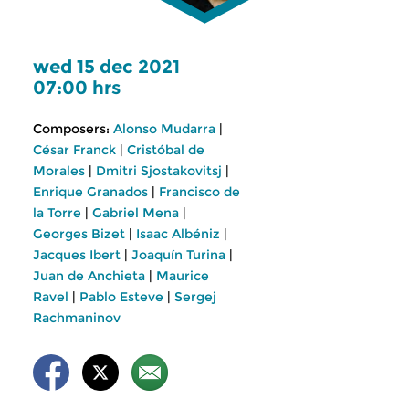
wed 15 dec 2021
07:00 hrs
Composers:
Alonso Mudarra
|
César Franck
|
Cristóbal de
Morales
|
Dmitri Sjostakovitsj
|
Enrique Granados
|
Francisco de
la Torre
|
Gabriel Mena
|
Georges Bizet
|
Isaac Albéniz
|
Jacques Ibert
|
Joaquín Turina
|
Juan de Anchieta
|
Maurice
Ravel
|
Pablo Esteve
|
Sergej
Rachmaninov