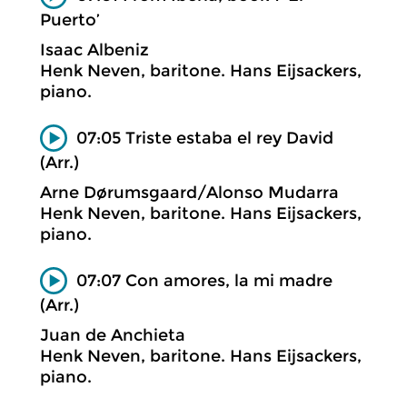
Puerto’
Isaac Albeniz
Henk Neven, baritone. Hans Eijsackers,
piano.
07:05 Triste estaba el rey David
(Arr.)
Arne Dørumsgaard/Alonso Mudarra
Henk Neven, baritone. Hans Eijsackers,
piano.
07:07 Con amores, la mi madre
(Arr.)
Juan de Anchieta
Henk Neven, baritone. Hans Eijsackers,
piano.