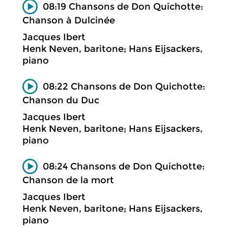
08:19 Chansons de Don Quichotte:
Chanson à Dulcinée
Jacques Ibert
Henk Neven, baritone; Hans Eijsackers,
piano
08:22 Chansons de Don Quichotte:
Chanson du Duc
Jacques Ibert
Henk Neven, baritone; Hans Eijsackers,
piano
08:24 Chansons de Don Quichotte:
Chanson de la mort
Jacques Ibert
Henk Neven, baritone; Hans Eijsackers,
piano