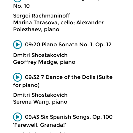
No. 10
Sergei Rachmaninoff
Marina Tarasova, cello; Alexander
Polezhaev, piano
09:20 Piano Sonata No. 1, Op. 12
Dmitri Shostakovich
Geoffrey Madge, piano
09:32 7 Dance of the Dolls (Suite
for piano)
Dmitri Shostakovich
Serena Wang, piano
09:43 Six Spanish Songs, Op. 100
‘Farewell, Granada!’