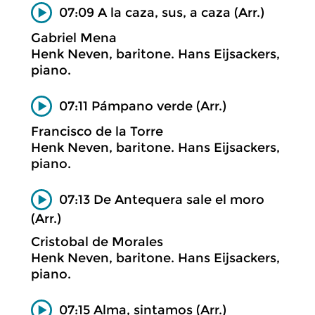
07:09 A la caza, sus, a caza (Arr.)
Gabriel Mena
Henk Neven, baritone. Hans Eijsackers,
piano.
07:11 Pámpano verde (Arr.)
Francisco de la Torre
Henk Neven, baritone. Hans Eijsackers,
piano.
07:13 De Antequera sale el moro
(Arr.)
Cristobal de Morales
Henk Neven, baritone. Hans Eijsackers,
piano.
07:15 Alma, sintamos (Arr.)