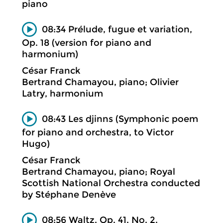
piano
08:34 Prélude, fugue et variation,
Op. 18 (version for piano and
harmonium)
César Franck
Bertrand Chamayou, piano; Olivier
Latry, harmonium
08:43 Les djinns (Symphonic poem
for piano and orchestra, to Victor
Hugo)
César Franck
Bertrand Chamayou, piano; Royal
Scottish National Orchestra conducted
by Stéphane Denève
08:56 Waltz, Op. 41, No. 2.