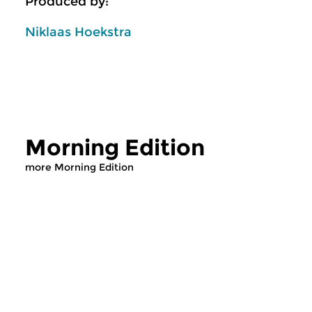
Produced by:
Niklaas Hoekstra
Morning Edition
more Morning Edition
Classical Music
Classical Music
Morning Edition
Morning Editi
sun 2 aug 2026 07:00 hrs
sat 1 aug 2026 07