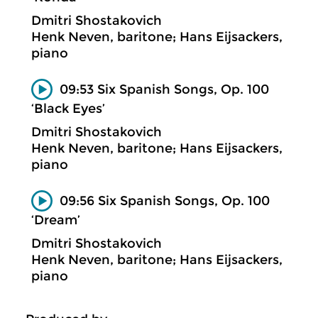
Dmitri Shostakovich
Henk Neven, baritone; Hans Eijsackers,
piano
09:53 Six Spanish Songs, Op. 100
‘Black Eyes’
Dmitri Shostakovich
Henk Neven, baritone; Hans Eijsackers,
piano
09:56 Six Spanish Songs, Op. 100
‘Dream’
Dmitri Shostakovich
Henk Neven, baritone; Hans Eijsackers,
piano