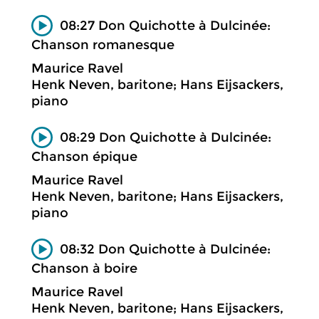
08:27 Don Quichotte à Dulcinée:
Chanson romanesque
Maurice Ravel
Henk Neven, baritone; Hans Eijsackers,
piano
08:29 Don Quichotte à Dulcinée:
Chanson épique
Maurice Ravel
Henk Neven, baritone; Hans Eijsackers,
piano
08:32 Don Quichotte à Dulcinée:
Chanson à boire
Maurice Ravel
Henk Neven, baritone; Hans Eijsackers,