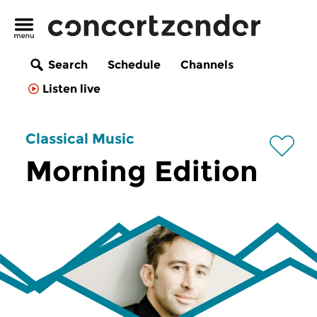
Search
Schedule
Channels
Listen live
Classical Music
Morning Edition