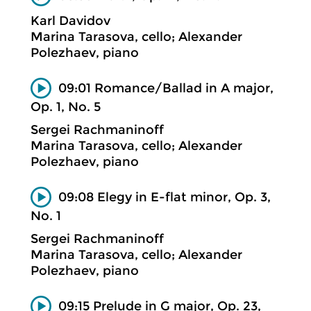
Karl Davidov
Marina Tarasova, cello; Alexander
Polezhaev, piano
09:01 Romance/Ballad in A major,
Op. 1, No. 5
Sergei Rachmaninoff
Marina Tarasova, cello; Alexander
Polezhaev, piano
09:08 Elegy in E-flat minor, Op. 3,
No. 1
Sergei Rachmaninoff
Marina Tarasova, cello; Alexander
Polezhaev, piano
09:15 Prelude in G major, Op. 23,