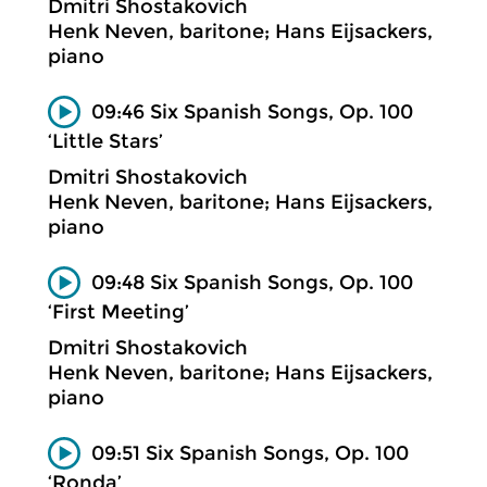
Dmitri Shostakovich
Henk Neven, baritone; Hans Eijsackers,
piano
09:46 Six Spanish Songs, Op. 100
‘Little Stars’
Dmitri Shostakovich
Henk Neven, baritone; Hans Eijsackers,
piano
09:48 Six Spanish Songs, Op. 100
‘First Meeting’
Dmitri Shostakovich
Henk Neven, baritone; Hans Eijsackers,
piano
09:51 Six Spanish Songs, Op. 100
‘Ronda’