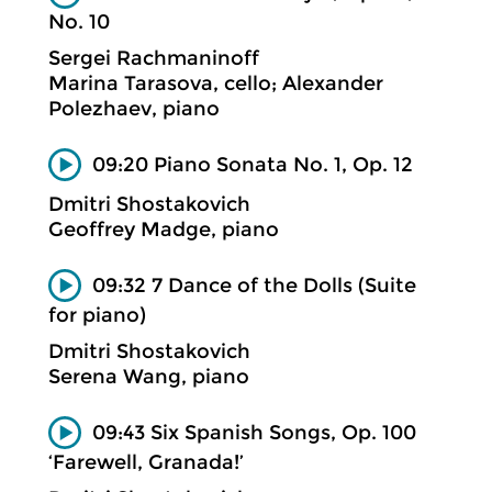
No. 10
Sergei Rachmaninoff
Marina Tarasova, cello; Alexander
Polezhaev, piano
09:20 Piano Sonata No. 1, Op. 12
Dmitri Shostakovich
Geoffrey Madge, piano
09:32 7 Dance of the Dolls (Suite
for piano)
Dmitri Shostakovich
Serena Wang, piano
09:43 Six Spanish Songs, Op. 100
‘Farewell, Granada!’