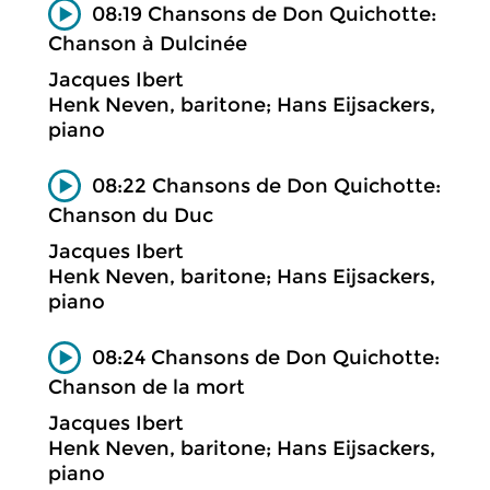
08:19 Chansons de Don Quichotte:
Chanson à Dulcinée
Jacques Ibert
Henk Neven, baritone; Hans Eijsackers,
piano
08:22 Chansons de Don Quichotte:
Chanson du Duc
Jacques Ibert
Henk Neven, baritone; Hans Eijsackers,
piano
08:24 Chansons de Don Quichotte:
Chanson de la mort
Jacques Ibert
Henk Neven, baritone; Hans Eijsackers,
piano