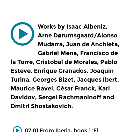
Works by Isaac Albeniz,
Arne Dørumsgaard/Alonso
Mudarra, Juan de Anchieta,
Gabriel Mena, Francisco de
la Torre, Cristobal de Morales, Pablo
Esteve, Enrique Granados, Joaquin
Turina, Georges Bizet, Jacques Ibert,
Maurice Ravel, César Franck, Karl
Davidov, Sergei Rachmaninoff and
Dmitri Shostakovich.
07:01 From Iberia, book 1 ‘El