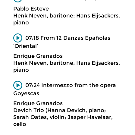
Pablo Esteve
Henk Neven, baritone; Hans Eijsackers,
piano
07:18 From 12 Danzas Epañolas
‘Oriental’
Enrique Granados
Henk Neven, baritone; Hans Eijsackers,
piano
07:24 Intermezzo from the opera
Goyescas
Enrique Granados
Devich Trio (Hanna Devich, piano;
Sarah Oates, violin; Jasper Havelaar,
cello