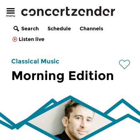
Search
Schedule
Channels
Listen live
Classical Music
Morning Edition