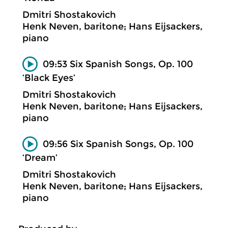
Dmitri Shostakovich
Henk Neven, baritone; Hans Eijsackers,
piano
09:53 Six Spanish Songs, Op. 100
‘Black Eyes’
Dmitri Shostakovich
Henk Neven, baritone; Hans Eijsackers,
piano
09:56 Six Spanish Songs, Op. 100
‘Dream’
Dmitri Shostakovich
Henk Neven, baritone; Hans Eijsackers,
piano