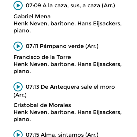
07:09 A la caza, sus, a caza (Arr.)
Gabriel Mena
Henk Neven, baritone. Hans Eijsackers,
piano.
07:11 Pámpano verde (Arr.)
Francisco de la Torre
Henk Neven, baritone. Hans Eijsackers,
piano.
07:13 De Antequera sale el moro
(Arr.)
Cristobal de Morales
Henk Neven, baritone. Hans Eijsackers,
piano.
07:15 Alma, sintamos (Arr.)