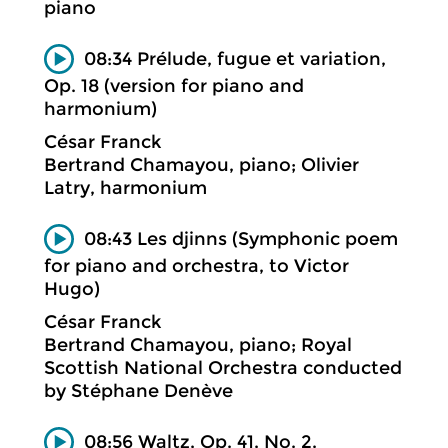
piano
08:34 Prélude, fugue et variation,
Op. 18 (version for piano and
harmonium)
César Franck
Bertrand Chamayou, piano; Olivier
Latry, harmonium
08:43 Les djinns (Symphonic poem
for piano and orchestra, to Victor
Hugo)
César Franck
Bertrand Chamayou, piano; Royal
Scottish National Orchestra conducted
by Stéphane Denève
08:56 Waltz, Op. 41, No. 2.