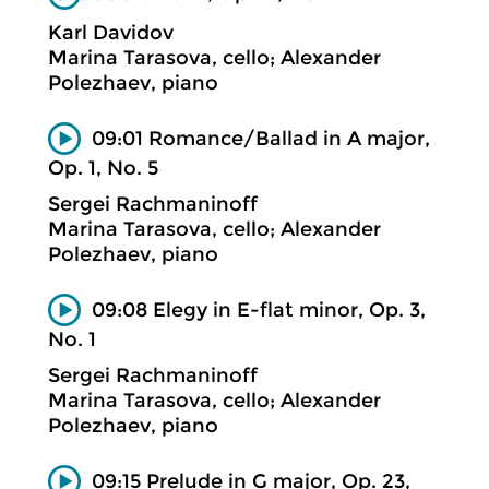
Karl Davidov
Marina Tarasova, cello; Alexander
Polezhaev, piano
09:01 Romance/Ballad in A major,
Op. 1, No. 5
Sergei Rachmaninoff
Marina Tarasova, cello; Alexander
Polezhaev, piano
09:08 Elegy in E-flat minor, Op. 3,
No. 1
Sergei Rachmaninoff
Marina Tarasova, cello; Alexander
Polezhaev, piano
09:15 Prelude in G major, Op. 23,