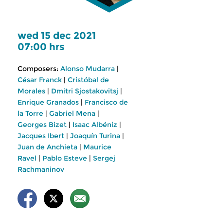
wed 15 dec 2021
07:00 hrs
Composers:
Alonso Mudarra
|
César Franck
|
Cristóbal de
Morales
|
Dmitri Sjostakovitsj
|
Enrique Granados
|
Francisco de
la Torre
|
Gabriel Mena
|
Georges Bizet
|
Isaac Albéniz
|
Jacques Ibert
|
Joaquín Turina
|
Juan de Anchieta
|
Maurice
Ravel
|
Pablo Esteve
|
Sergej
Rachmaninov