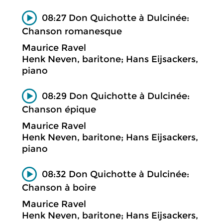
08:27 Don Quichotte à Dulcinée:
Chanson romanesque
Maurice Ravel
Henk Neven, baritone; Hans Eijsackers,
piano
08:29 Don Quichotte à Dulcinée:
Chanson épique
Maurice Ravel
Henk Neven, baritone; Hans Eijsackers,
piano
08:32 Don Quichotte à Dulcinée:
Chanson à boire
Maurice Ravel
Henk Neven, baritone; Hans Eijsackers,