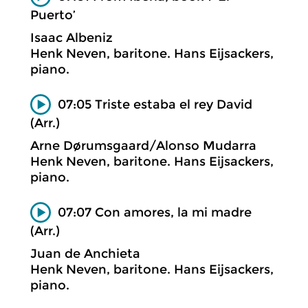
Puerto’
Isaac Albeniz
Henk Neven, baritone. Hans Eijsackers,
piano.
07:05 Triste estaba el rey David
(Arr.)
Arne Dørumsgaard/Alonso Mudarra
Henk Neven, baritone. Hans Eijsackers,
piano.
07:07 Con amores, la mi madre
(Arr.)
Juan de Anchieta
Henk Neven, baritone. Hans Eijsackers,
piano.