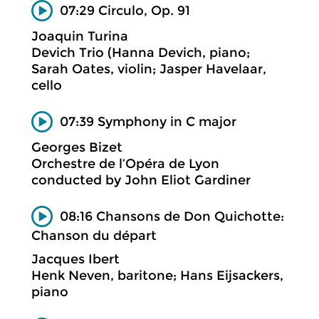
07:29 Circulo, Op. 91
Joaquin Turina
Devich Trio (Hanna Devich, piano;
Sarah Oates, violin; Jasper Havelaar,
cello
07:39 Symphony in C major
Georges Bizet
Orchestre de l’Opéra de Lyon
conducted by John Eliot Gardiner
08:16 Chansons de Don Quichotte:
Chanson du départ
Jacques Ibert
Henk Neven, baritone; Hans Eijsackers,
piano