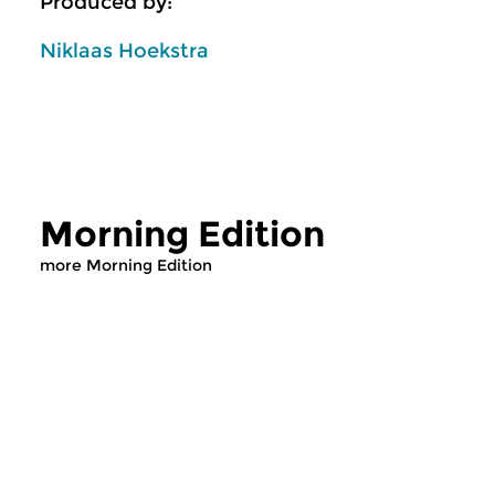
Produced by:
Niklaas Hoekstra
Morning Edition
more Morning Edition
Classical Music
Classical Music
Morning Edition
Morning Editi
sun 2 aug 2026 07:00 hrs
sat 1 aug 2026 07