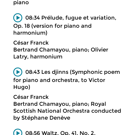
piano
08:34 Prélude, fugue et variation,
Op. 18 (version for piano and
harmonium)
César Franck
Bertrand Chamayou, piano; Olivier
Latry, harmonium
08:43 Les djinns (Symphonic poem
for piano and orchestra, to Victor
Hugo)
César Franck
Bertrand Chamayou, piano; Royal
Scottish National Orchestra conducted
by Stéphane Denève
08:56 Waltz, Op. 41, No. 2.