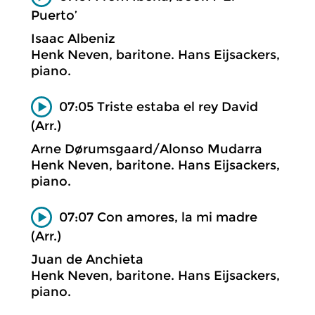
Puerto’
Isaac Albeniz
Henk Neven, baritone. Hans Eijsackers,
piano.
07:05 Triste estaba el rey David
(Arr.)
Arne Dørumsgaard/Alonso Mudarra
Henk Neven, baritone. Hans Eijsackers,
piano.
07:07 Con amores, la mi madre
(Arr.)
Juan de Anchieta
Henk Neven, baritone. Hans Eijsackers,
piano.