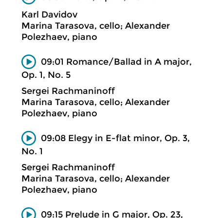
Karl Davidov
Marina Tarasova, cello; Alexander
Polezhaev, piano
09:01 Romance/Ballad in A major,
Op. 1, No. 5
Sergei Rachmaninoff
Marina Tarasova, cello; Alexander
Polezhaev, piano
09:08 Elegy in E-flat minor, Op. 3,
No. 1
Sergei Rachmaninoff
Marina Tarasova, cello; Alexander
Polezhaev, piano
09:15 Prelude in G major, Op. 23,