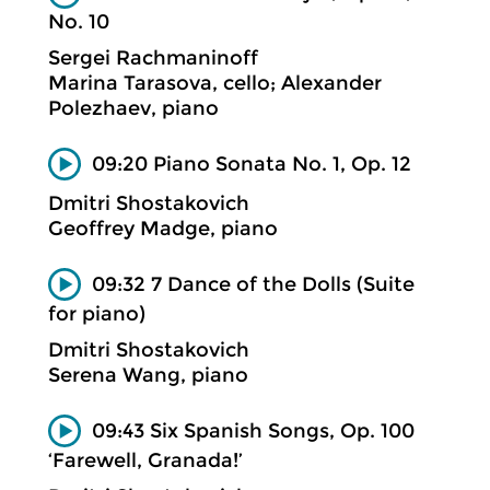
No. 10
Sergei Rachmaninoff
Marina Tarasova, cello; Alexander
Polezhaev, piano
09:20 Piano Sonata No. 1, Op. 12
Dmitri Shostakovich
Geoffrey Madge, piano
09:32 7 Dance of the Dolls (Suite
for piano)
Dmitri Shostakovich
Serena Wang, piano
09:43 Six Spanish Songs, Op. 100
‘Farewell, Granada!’