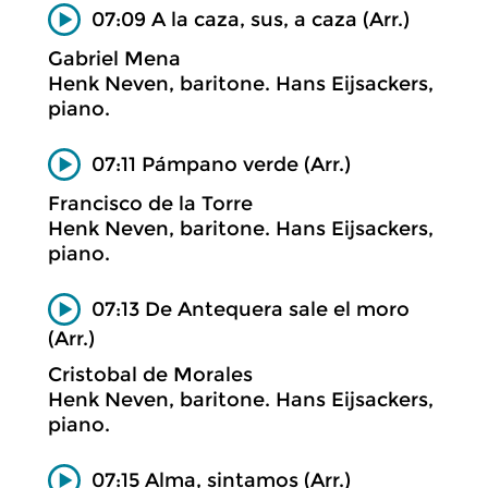
07:09 A la caza, sus, a caza (Arr.)
Gabriel Mena
Henk Neven, baritone. Hans Eijsackers,
piano.
07:11 Pámpano verde (Arr.)
Francisco de la Torre
Henk Neven, baritone. Hans Eijsackers,
piano.
07:13 De Antequera sale el moro
(Arr.)
Cristobal de Morales
Henk Neven, baritone. Hans Eijsackers,
piano.
07:15 Alma, sintamos (Arr.)