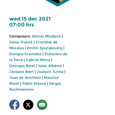
wed 15 dec 2021
07:00 hrs
Composers:
Alonso Mudarra
|
César Franck
|
Cristóbal de
Morales
|
Dmitri Sjostakovitsj
|
Enrique Granados
|
Francisco de
la Torre
|
Gabriel Mena
|
Georges Bizet
|
Isaac Albéniz
|
Jacques Ibert
|
Joaquín Turina
|
Juan de Anchieta
|
Maurice
Ravel
|
Pablo Esteve
|
Sergej
Rachmaninov