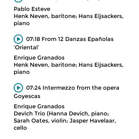
Pablo Esteve
Henk Neven, baritone; Hans Eijsackers,
piano
07:18 From 12 Danzas Epañolas
‘Oriental’
Enrique Granados
Henk Neven, baritone; Hans Eijsackers,
piano
07:24 Intermezzo from the opera
Goyescas
Enrique Granados
Devich Trio (Hanna Devich, piano;
Sarah Oates, violin; Jasper Havelaar,
cello