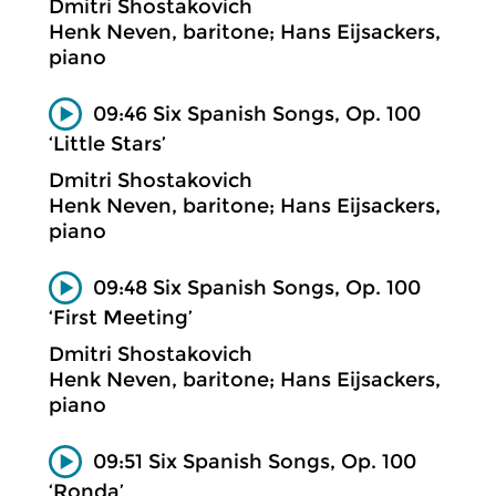
Dmitri Shostakovich
Henk Neven, baritone; Hans Eijsackers,
piano
09:46 Six Spanish Songs, Op. 100
‘Little Stars’
Dmitri Shostakovich
Henk Neven, baritone; Hans Eijsackers,
piano
09:48 Six Spanish Songs, Op. 100
‘First Meeting’
Dmitri Shostakovich
Henk Neven, baritone; Hans Eijsackers,
piano
09:51 Six Spanish Songs, Op. 100
‘Ronda’