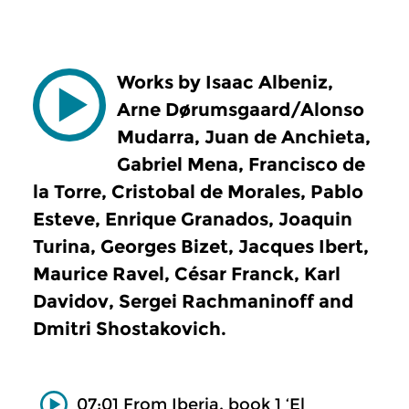
Works by Isaac Albeniz,
Arne Dørumsgaard/Alonso
Mudarra, Juan de Anchieta,
Gabriel Mena, Francisco de
la Torre, Cristobal de Morales, Pablo
Esteve, Enrique Granados, Joaquin
Turina, Georges Bizet, Jacques Ibert,
Maurice Ravel, César Franck, Karl
Davidov, Sergei Rachmaninoff and
Dmitri Shostakovich.
07:01 From Iberia, book 1 ‘El