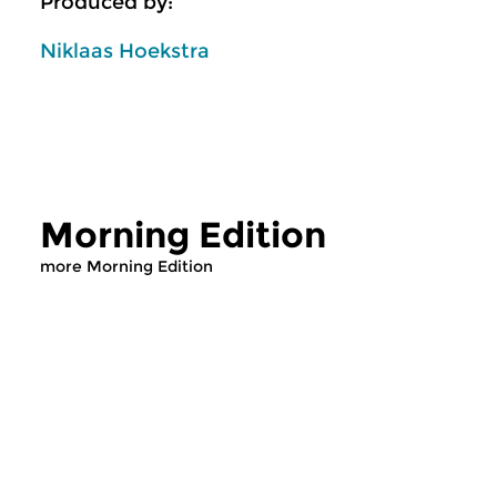
Produced by:
Niklaas Hoekstra
Morning Edition
more Morning Edition
Classical Music
Classical Music
Morning Edition
Morning Editi
sun 2 aug 2026 07:00 hrs
sat 1 aug 2026 07