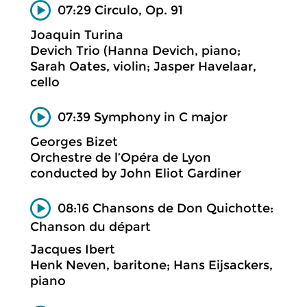
07:29 Circulo, Op. 91
Joaquin Turina
Devich Trio (Hanna Devich, piano;
Sarah Oates, violin; Jasper Havelaar,
cello
07:39 Symphony in C major
Georges Bizet
Orchestre de l’Opéra de Lyon
conducted by John Eliot Gardiner
08:16 Chansons de Don Quichotte:
Chanson du départ
Jacques Ibert
Henk Neven, baritone; Hans Eijsackers,
piano