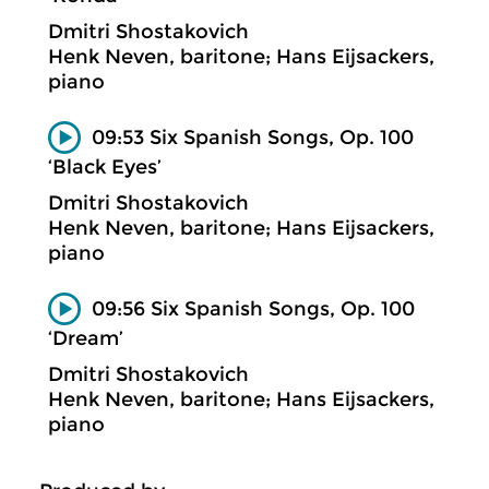
Dmitri Shostakovich
Henk Neven, baritone; Hans Eijsackers,
piano
09:53 Six Spanish Songs, Op. 100
‘Black Eyes’
Dmitri Shostakovich
Henk Neven, baritone; Hans Eijsackers,
piano
09:56 Six Spanish Songs, Op. 100
‘Dream’
Dmitri Shostakovich
Henk Neven, baritone; Hans Eijsackers,
piano