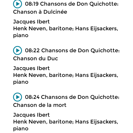
08:19 Chansons de Don Quichotte:
Chanson à Dulcinée
Jacques Ibert
Henk Neven, baritone; Hans Eijsackers,
piano
08:22 Chansons de Don Quichotte:
Chanson du Duc
Jacques Ibert
Henk Neven, baritone; Hans Eijsackers,
piano
08:24 Chansons de Don Quichotte:
Chanson de la mort
Jacques Ibert
Henk Neven, baritone; Hans Eijsackers,
piano