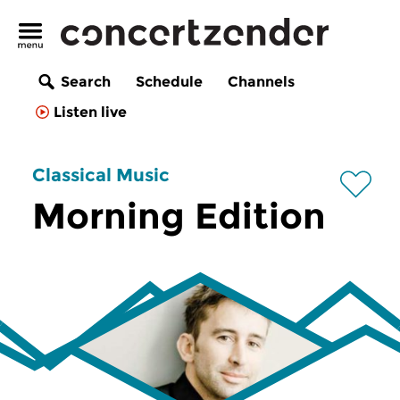
Search
Schedule
Channels
Listen live
Classical Music
Morning Edition