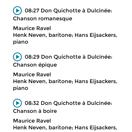
08:27 Don Quichotte à Dulcinée:
Chanson romanesque
Maurice Ravel
Henk Neven, baritone; Hans Eijsackers,
piano
08:29 Don Quichotte à Dulcinée:
Chanson épique
Maurice Ravel
Henk Neven, baritone; Hans Eijsackers,
piano
08:32 Don Quichotte à Dulcinée:
Chanson à boire
Maurice Ravel
Henk Neven, baritone; Hans Eijsackers,