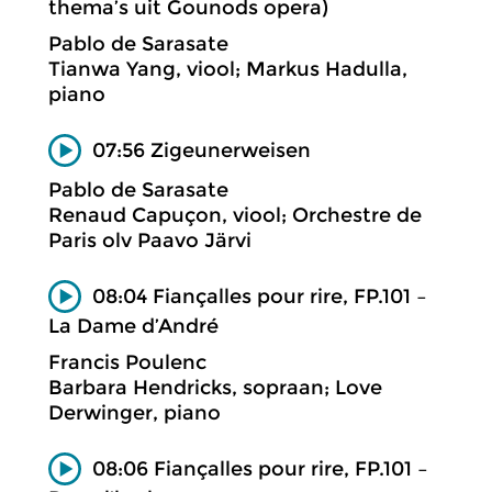
thema’s uit Gounods opera)
Pablo de Sarasate
Tianwa Yang, viool; Markus Hadulla,
piano
07:56 Zigeunerweisen
Pablo de Sarasate
Renaud Capuçon, viool; Orchestre de
Paris olv Paavo Järvi
08:04 Fiançalles pour rire, FP.101 –
La Dame d’André
Francis Poulenc
Barbara Hendricks, sopraan; Love
Derwinger, piano
08:06 Fiançalles pour rire, FP.101 –