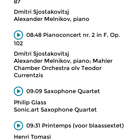
87
Dmitri Sjostakovitsj
Alexander Melnikov, piano
08:48 Pianoconcert nr. 2 in F, Op.
102
Dmitri Sjostakovitsj
Alexander Melnikov, piano; Mahler
Chamber Orchestra olv Teodor
Currentzis
09:09 Saxophone Quartet
Philip Glass
Sonic.art Saxophone Quartet
09:31 Printemps (voor blaassextet)
Henri Tomasi