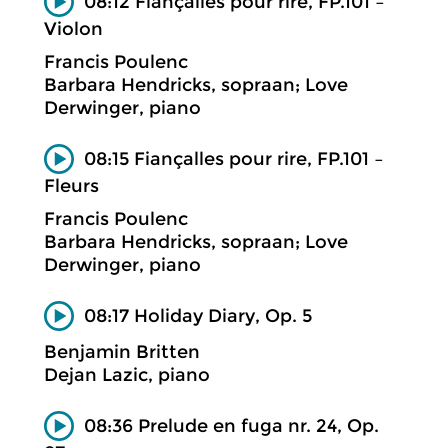
08:12 Fiançalles pour rire, FP.101 –
Violon
Francis Poulenc
Barbara Hendricks, sopraan; Love
Derwinger, piano
08:15 Fiançalles pour rire, FP.101 –
Fleurs
Francis Poulenc
Barbara Hendricks, sopraan; Love
Derwinger, piano
08:17 Holiday Diary, Op. 5
Benjamin Britten
Dejan Lazic, piano
08:36 Prelude en fuga nr. 24, Op.