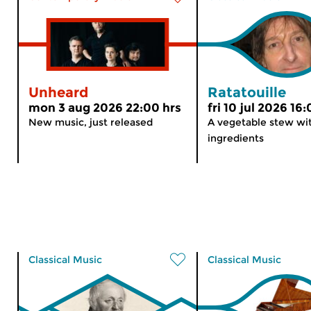
Unheard
Ratatouille
mon 3 aug 2026 22:00 hrs
fri 10 jul 2026 16
New music, just released
A vegetable stew wit
ingredients
Classical Music
Classical Music