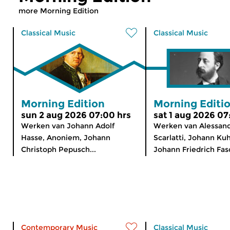
more Morning Edition
Classical Music
Classical Music
Morning Edition
Morning Editi
sun 2 aug 2026 07:00 hrs
sat 1 aug 2026 07
Werken van Johann Adolf
Werken van Alessan
Hasse, Anoniem, Johann
Scarlatti, Johann Ku
Christoph Pepusch...
Johann Friedrich Fasc
Contemporary Music
Classical Music