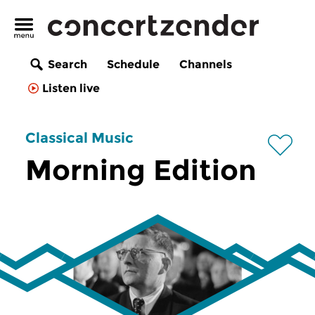
Search
Schedule
Channels
Listen live
Classical Music
Morning Edition