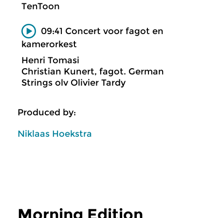
TenToon
09:41 Concert voor fagot en
kamerorkest
Henri Tomasi
Christian Kunert, fagot. German
Strings olv Olivier Tardy
Produced by:
Niklaas Hoekstra
Morning Edition