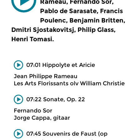
Rameau, Fernando Sor,
Pablo de Sarasate, Francis
Poulenc, Benjamin Britten,
Dmitri Sjostakovitsj, Philip Glass,
Henri Tomasi.
07:01 Hippolyte et Aricie
Jean Philippe Rameau
Les Arts Florissants olv William Christie
07:22 Sonate, Op. 22
Fernando Sor
Jorge Cappa, gitaar
07:45 Souvenirs de Faust (op