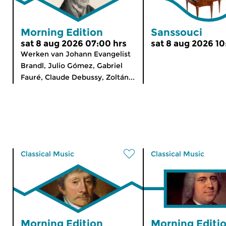
Morning Edition
Sanssouci
sat 8 aug 2026 07:00 hrs
sat 8 aug 2026 10
Werken van Johann Evangelist
Brandl, Julio Gómez, Gabriel
Fauré, Claude Debussy, Zoltán...
Classical Music
Classical Music
Morning Edition
Morning Editi