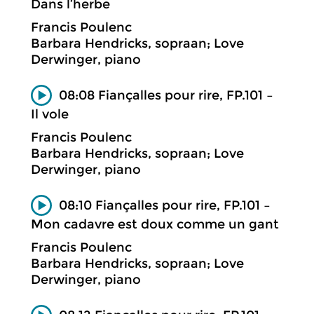
Dans l’herbe
Francis Poulenc
Barbara Hendricks, sopraan; Love
Derwinger, piano
08:08 Fiançalles pour rire, FP.101 –
Il vole
Francis Poulenc
Barbara Hendricks, sopraan; Love
Derwinger, piano
08:10 Fiançalles pour rire, FP.101 –
Mon cadavre est doux comme un gant
Francis Poulenc
Barbara Hendricks, sopraan; Love
Derwinger, piano