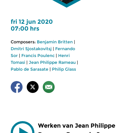
fri 12 jun 2020
07:00 hrs
Composers:
Benjamin Britten
|
Dmitri Sjostakovitsj
|
Fernando
Sor
|
Francis Poulenc
|
Henri
Tomasi
|
Jean Philippe Rameau
|
Pablo de Sarasate
|
Philip Glass
Werken van Jean Philippe