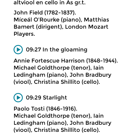
altviool en cello in As gr.t.
John Field (1782-1837).
Míceál O’Rourke (piano), Matthias
Bamert (dirigent), London Mozart
Players.
09:27 In the gloaming
Annie Fortescue Harrison (1848-1944).
Michael Goldthorpe (tenor), Iain
Ledingham (piano), John Bradbury
(viool), Christina Shillito (cello).
09:29 Starlight
Paolo Tosti (1846-1916).
Michael Goldthorpe (tenor), Iain
Ledingham (piano), John Bradbury
(viool), Christina Shillito (cello).