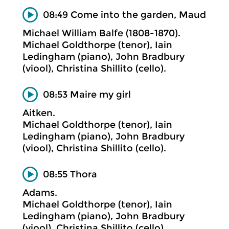
08:49 Come into the garden, Maud
Michael William Balfe (1808-1870).
Michael Goldthorpe (tenor), Iain
Ledingham (piano), John Bradbury
(viool), Christina Shillito (cello).
08:53 Maire my girl
Aitken.
Michael Goldthorpe (tenor), Iain
Ledingham (piano), John Bradbury
(viool), Christina Shillito (cello).
08:55 Thora
Adams.
Michael Goldthorpe (tenor), Iain
Ledingham (piano), John Bradbury
(viool), Christina Shillito (cello).