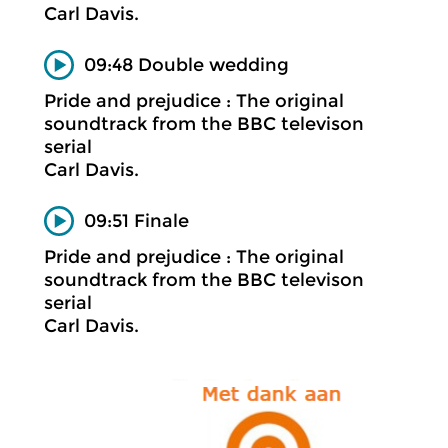
Carl Davis.
09:48 Double wedding
Pride and prejudice : The original
soundtrack from the BBC televison
serial
Carl Davis.
09:51 Finale
Pride and prejudice : The original
soundtrack from the BBC televison
serial
Carl Davis.