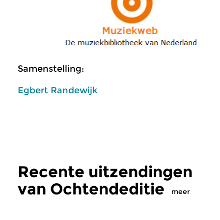
Samenstelling:
Egbert Randewijk
Recente uitzendingen
van Ochtendeditie
meer
Klassiek
Klassiek