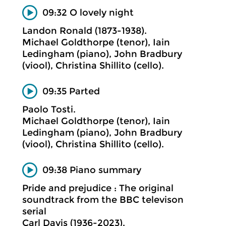
09:32 O lovely night
Landon Ronald (1873-1938).
Michael Goldthorpe (tenor), Iain
Ledingham (piano), John Bradbury
(viool), Christina Shillito (cello).
09:35 Parted
Paolo Tosti.
Michael Goldthorpe (tenor), Iain
Ledingham (piano), John Bradbury
(viool), Christina Shillito (cello).
09:38 Piano summary
Pride and prejudice : The original
soundtrack from the BBC televison
serial
Carl Davis (1936-2023).