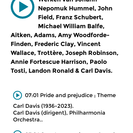
Nepomuk Hummel, John
Field, Franz Schubert,
Michael William Balfe,
Aitken, Adams, Amy Woodforde-
Finden, Frederic Clay, Vincent
Wallace, Trottère, Joseph Robinson,
Annie Fortescue Harrison, Paolo
Tosti, Landon Ronald & Carl Davis.
07:01 Pride and prejudice ; Theme
Carl Davis (1936-2023).
Carl Davis (dirigent), Philharmonia
Orchestra..