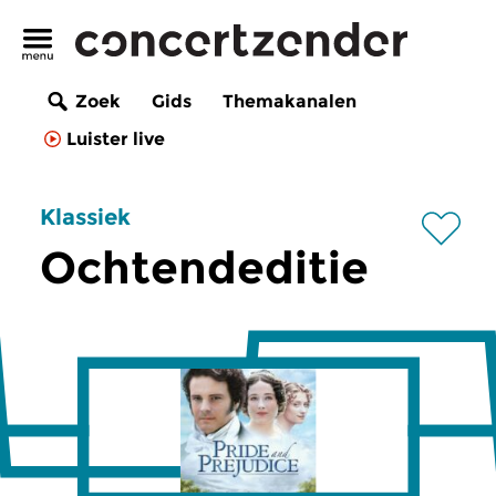
Zoek
Gids
Themakanalen
Luister live
Klassiek
Ochtendeditie