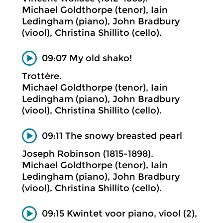
Michael Goldthorpe (tenor), Iain
Ledingham (piano), John Bradbury
(viool), Christina Shillito (cello).
09:07 My old shako!
Trottère.
Michael Goldthorpe (tenor), Iain
Ledingham (piano), John Bradbury
(viool), Christina Shillito (cello).
09:11 The snowy breasted pearl
Joseph Robinson (1815-1898).
Michael Goldthorpe (tenor), Iain
Ledingham (piano), John Bradbury
(viool), Christina Shillito (cello).
09:15 Kwintet voor piano, viool (2),