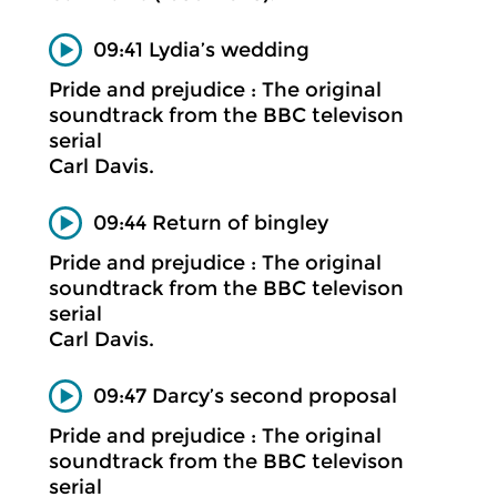
09:41 Lydia’s wedding
Pride and prejudice : The original
soundtrack from the BBC televison
serial
Carl Davis.
09:44 Return of bingley
Pride and prejudice : The original
soundtrack from the BBC televison
serial
Carl Davis.
09:47 Darcy’s second proposal
Pride and prejudice : The original
soundtrack from the BBC televison
serial