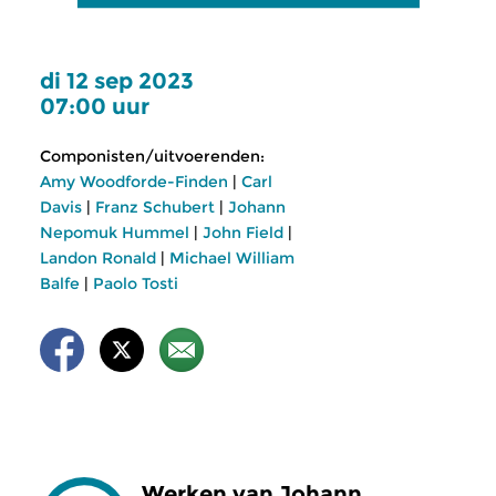
di 12 sep 2023
07:00 uur
Componisten/uitvoerenden:
Amy Woodforde-Finden
|
Carl
Davis
|
Franz Schubert
|
Johann
Nepomuk Hummel
|
John Field
|
Landon Ronald
|
Michael William
Balfe
|
Paolo Tosti
Werken van Johann