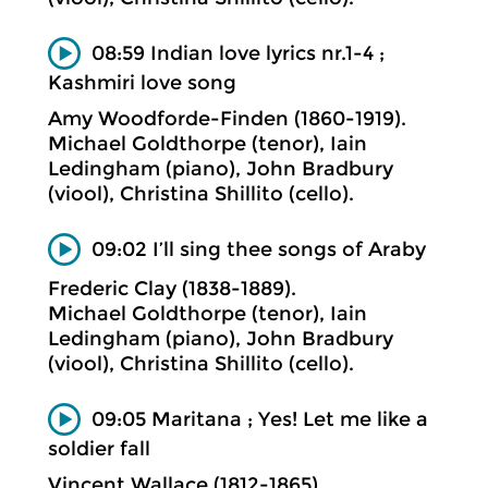
08:59 Indian love lyrics nr.1-4 ;
Kashmiri love song
Amy Woodforde-Finden (1860-1919).
Michael Goldthorpe (tenor), Iain
Ledingham (piano), John Bradbury
(viool), Christina Shillito (cello).
09:02 I’ll sing thee songs of Araby
Frederic Clay (1838-1889).
Michael Goldthorpe (tenor), Iain
Ledingham (piano), John Bradbury
(viool), Christina Shillito (cello).
09:05 Maritana ; Yes! Let me like a
soldier fall
Vincent Wallace (1812-1865).