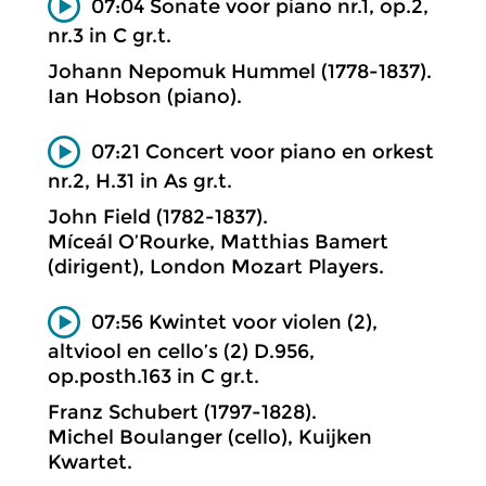
07:04 Sonate voor piano nr.1, op.2,
nr.3 in C gr.t.
Johann Nepomuk Hummel (1778-1837).
Ian Hobson (piano).
07:21 Concert voor piano en orkest
nr.2, H.31 in As gr.t.
John Field (1782-1837).
Míceál O’Rourke, Matthias Bamert
(dirigent), London Mozart Players.
07:56 Kwintet voor violen (2),
altviool en cello’s (2) D.956,
op.posth.163 in C gr.t.
Franz Schubert (1797-1828).
Michel Boulanger (cello), Kuijken
Kwartet.