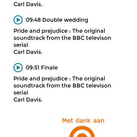
Carl Davis.
09:48 Double wedding
Pride and prejudice : The original
soundtrack from the BBC televison
serial
Carl Davis.
09:51 Finale
Pride and prejudice : The original
soundtrack from the BBC televison
serial
Carl Davis.