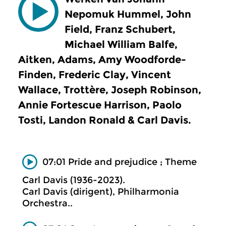
Nepomuk Hummel, John
Field, Franz Schubert,
Michael William Balfe,
Aitken, Adams, Amy Woodforde-
Finden, Frederic Clay, Vincent
Wallace, Trottère, Joseph Robinson,
Annie Fortescue Harrison, Paolo
Tosti, Landon Ronald & Carl Davis.
07:01 Pride and prejudice ; Theme
Carl Davis (1936-2023).
Carl Davis (dirigent), Philharmonia
Orchestra..