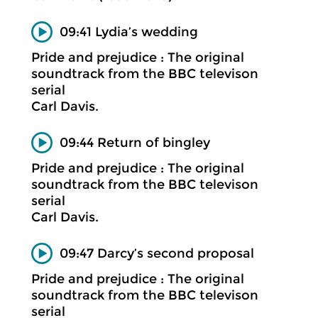
09:41 Lydia’s wedding
Pride and prejudice : The original
soundtrack from the BBC televison
serial
Carl Davis.
09:44 Return of bingley
Pride and prejudice : The original
soundtrack from the BBC televison
serial
Carl Davis.
09:47 Darcy’s second proposal
Pride and prejudice : The original
soundtrack from the BBC televison
serial