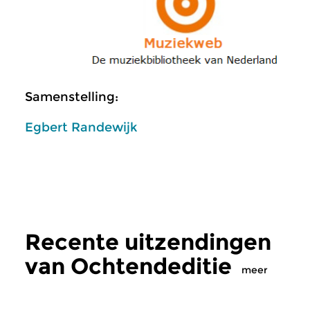
Samenstelling:
Egbert Randewijk
Recente uitzendingen
van Ochtendeditie
meer
Klassiek
Klassiek