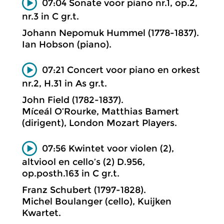
07:04 Sonate voor piano nr.1, op.2,
nr.3 in C gr.t.
Johann Nepomuk Hummel (1778-1837).
Ian Hobson (piano).
07:21 Concert voor piano en orkest
nr.2, H.31 in As gr.t.
John Field (1782-1837).
Míceál O’Rourke, Matthias Bamert
(dirigent), London Mozart Players.
07:56 Kwintet voor violen (2),
altviool en cello’s (2) D.956,
op.posth.163 in C gr.t.
Franz Schubert (1797-1828).
Michel Boulanger (cello), Kuijken
Kwartet.