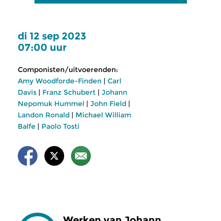
di 12 sep 2023
07:00 uur
Componisten/uitvoerenden:
Amy Woodforde-Finden
|
Carl
Davis
|
Franz Schubert
|
Johann
Nepomuk Hummel
|
John Field
|
Landon Ronald
|
Michael William
Balfe
|
Paolo Tosti
Werken van Johann