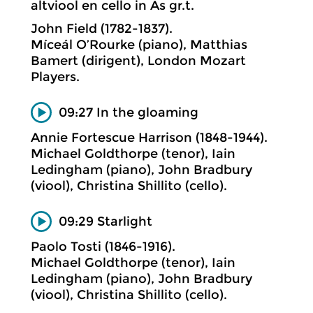
altviool en cello in As gr.t.
John Field (1782-1837).
Míceál O’Rourke (piano), Matthias
Bamert (dirigent), London Mozart
Players.
09:27 In the gloaming
Annie Fortescue Harrison (1848-1944).
Michael Goldthorpe (tenor), Iain
Ledingham (piano), John Bradbury
(viool), Christina Shillito (cello).
09:29 Starlight
Paolo Tosti (1846-1916).
Michael Goldthorpe (tenor), Iain
Ledingham (piano), John Bradbury
(viool), Christina Shillito (cello).