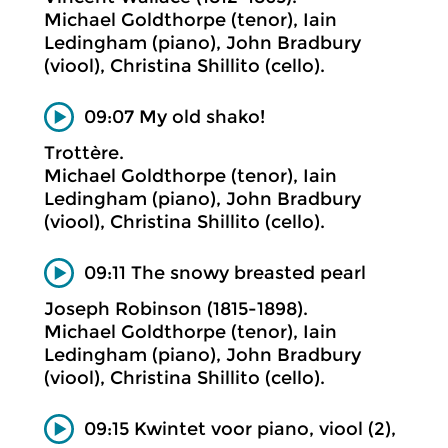
Michael Goldthorpe (tenor), Iain
Ledingham (piano), John Bradbury
(viool), Christina Shillito (cello).
09:07 My old shako!
Trottère.
Michael Goldthorpe (tenor), Iain
Ledingham (piano), John Bradbury
(viool), Christina Shillito (cello).
09:11 The snowy breasted pearl
Joseph Robinson (1815-1898).
Michael Goldthorpe (tenor), Iain
Ledingham (piano), John Bradbury
(viool), Christina Shillito (cello).
09:15 Kwintet voor piano, viool (2),