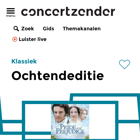
Zoek
Gids
Themakanalen
Luister live
Klassiek
Ochtendeditie