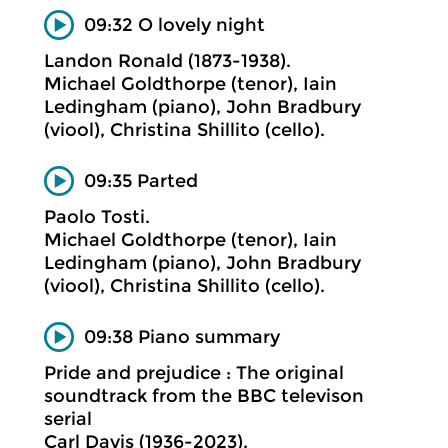
09:32 O lovely night
Landon Ronald (1873-1938).
Michael Goldthorpe (tenor), Iain
Ledingham (piano), John Bradbury
(viool), Christina Shillito (cello).
09:35 Parted
Paolo Tosti.
Michael Goldthorpe (tenor), Iain
Ledingham (piano), John Bradbury
(viool), Christina Shillito (cello).
09:38 Piano summary
Pride and prejudice : The original
soundtrack from the BBC televison
serial
Carl Davis (1936-2023).