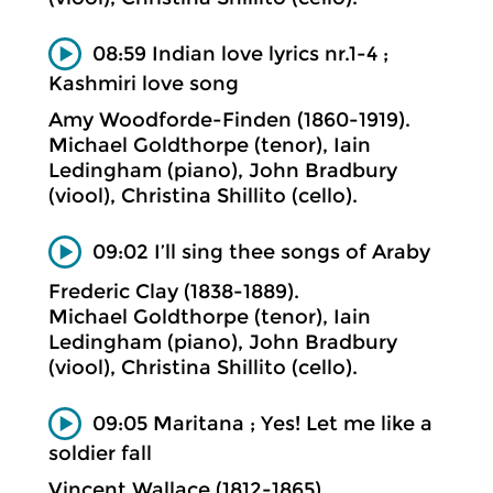
08:59 Indian love lyrics nr.1-4 ;
Kashmiri love song
Amy Woodforde-Finden (1860-1919).
Michael Goldthorpe (tenor), Iain
Ledingham (piano), John Bradbury
(viool), Christina Shillito (cello).
09:02 I’ll sing thee songs of Araby
Frederic Clay (1838-1889).
Michael Goldthorpe (tenor), Iain
Ledingham (piano), John Bradbury
(viool), Christina Shillito (cello).
09:05 Maritana ; Yes! Let me like a
soldier fall
Vincent Wallace (1812-1865).