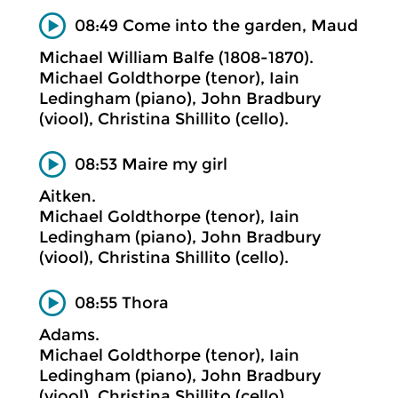
08:49 Come into the garden, Maud
Michael William Balfe (1808-1870).
Michael Goldthorpe (tenor), Iain
Ledingham (piano), John Bradbury
(viool), Christina Shillito (cello).
08:53 Maire my girl
Aitken.
Michael Goldthorpe (tenor), Iain
Ledingham (piano), John Bradbury
(viool), Christina Shillito (cello).
08:55 Thora
Adams.
Michael Goldthorpe (tenor), Iain
Ledingham (piano), John Bradbury
(viool), Christina Shillito (cello).