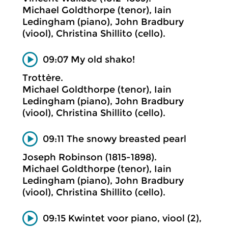
Michael Goldthorpe (tenor), Iain
Ledingham (piano), John Bradbury
(viool), Christina Shillito (cello).
09:07 My old shako!
Trottère.
Michael Goldthorpe (tenor), Iain
Ledingham (piano), John Bradbury
(viool), Christina Shillito (cello).
09:11 The snowy breasted pearl
Joseph Robinson (1815-1898).
Michael Goldthorpe (tenor), Iain
Ledingham (piano), John Bradbury
(viool), Christina Shillito (cello).
09:15 Kwintet voor piano, viool (2),