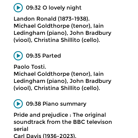
09:32 O lovely night
Landon Ronald (1873-1938).
Michael Goldthorpe (tenor), Iain
Ledingham (piano), John Bradbury
(viool), Christina Shillito (cello).
09:35 Parted
Paolo Tosti.
Michael Goldthorpe (tenor), Iain
Ledingham (piano), John Bradbury
(viool), Christina Shillito (cello).
09:38 Piano summary
Pride and prejudice : The original
soundtrack from the BBC televison
serial
Carl Davis (1936-2023).