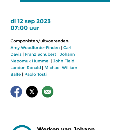
di 12 sep 2023
07:00 uur
Componisten/uitvoerenden:
Amy Woodforde-Finden
|
Carl
Davis
|
Franz Schubert
|
Johann
Nepomuk Hummel
|
John Field
|
Landon Ronald
|
Michael William
Balfe
|
Paolo Tosti
Werken van Johann