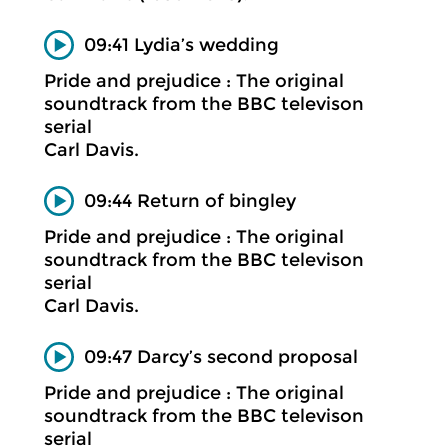
09:41 Lydia’s wedding
Pride and prejudice : The original
soundtrack from the BBC televison
serial
Carl Davis.
09:44 Return of bingley
Pride and prejudice : The original
soundtrack from the BBC televison
serial
Carl Davis.
09:47 Darcy’s second proposal
Pride and prejudice : The original
soundtrack from the BBC televison
serial