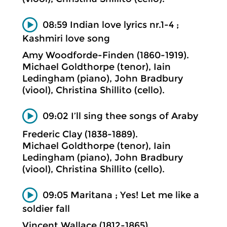
08:59 Indian love lyrics nr.1-4 ;
Kashmiri love song
Amy Woodforde-Finden (1860-1919).
Michael Goldthorpe (tenor), Iain
Ledingham (piano), John Bradbury
(viool), Christina Shillito (cello).
09:02 I’ll sing thee songs of Araby
Frederic Clay (1838-1889).
Michael Goldthorpe (tenor), Iain
Ledingham (piano), John Bradbury
(viool), Christina Shillito (cello).
09:05 Maritana ; Yes! Let me like a
soldier fall
Vincent Wallace (1812-1865).