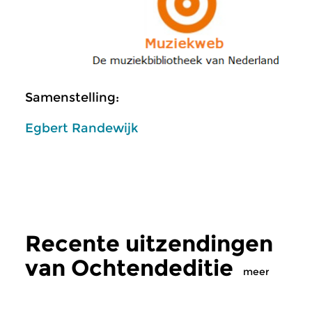
Samenstelling:
Egbert Randewijk
Recente uitzendingen
van Ochtendeditie
meer
Klassiek
Klassiek