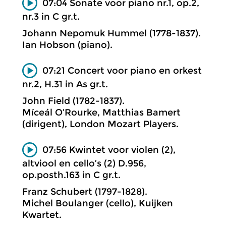
07:04 Sonate voor piano nr.1, op.2,
nr.3 in C gr.t.
Johann Nepomuk Hummel (1778-1837).
Ian Hobson (piano).
07:21 Concert voor piano en orkest
nr.2, H.31 in As gr.t.
John Field (1782-1837).
Míceál O’Rourke, Matthias Bamert
(dirigent), London Mozart Players.
07:56 Kwintet voor violen (2),
altviool en cello’s (2) D.956,
op.posth.163 in C gr.t.
Franz Schubert (1797-1828).
Michel Boulanger (cello), Kuijken
Kwartet.