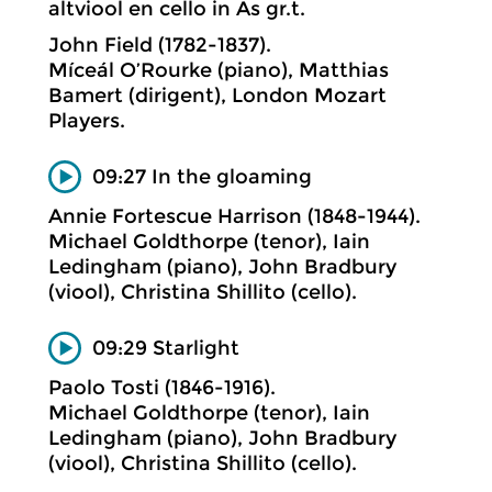
altviool en cello in As gr.t.
John Field (1782-1837).
Míceál O’Rourke (piano), Matthias
Bamert (dirigent), London Mozart
Players.
09:27 In the gloaming
Annie Fortescue Harrison (1848-1944).
Michael Goldthorpe (tenor), Iain
Ledingham (piano), John Bradbury
(viool), Christina Shillito (cello).
09:29 Starlight
Paolo Tosti (1846-1916).
Michael Goldthorpe (tenor), Iain
Ledingham (piano), John Bradbury
(viool), Christina Shillito (cello).