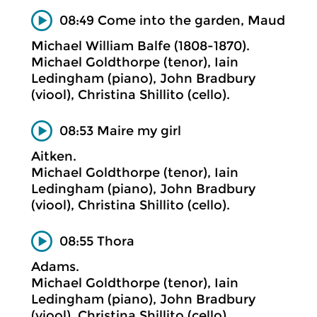
08:49 Come into the garden, Maud
Michael William Balfe (1808-1870).
Michael Goldthorpe (tenor), Iain
Ledingham (piano), John Bradbury
(viool), Christina Shillito (cello).
08:53 Maire my girl
Aitken.
Michael Goldthorpe (tenor), Iain
Ledingham (piano), John Bradbury
(viool), Christina Shillito (cello).
08:55 Thora
Adams.
Michael Goldthorpe (tenor), Iain
Ledingham (piano), John Bradbury
(viool), Christina Shillito (cello).