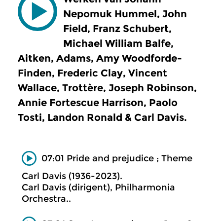
Nepomuk Hummel, John
Field, Franz Schubert,
Michael William Balfe,
Aitken, Adams, Amy Woodforde-
Finden, Frederic Clay, Vincent
Wallace, Trottère, Joseph Robinson,
Annie Fortescue Harrison, Paolo
Tosti, Landon Ronald & Carl Davis.
07:01 Pride and prejudice ; Theme
Carl Davis (1936-2023).
Carl Davis (dirigent), Philharmonia
Orchestra..