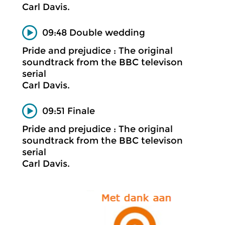
Carl Davis.
09:48 Double wedding
Pride and prejudice : The original
soundtrack from the BBC televison
serial
Carl Davis.
09:51 Finale
Pride and prejudice : The original
soundtrack from the BBC televison
serial
Carl Davis.