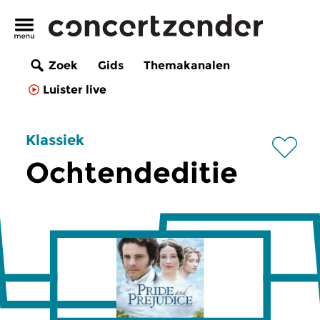
Zoek
Gids
Themakanalen
Luister live
Klassiek
Ochtendeditie