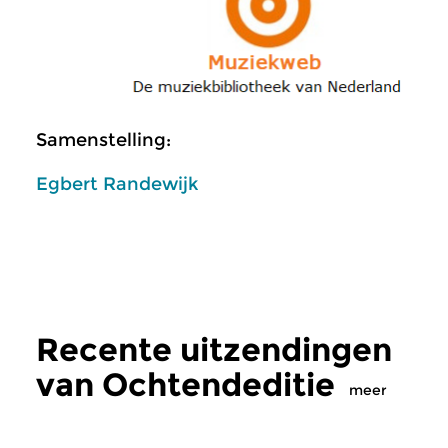
Samenstelling:
Egbert Randewijk
Recente uitzendingen
van Ochtendeditie
meer
Klassiek
Klassiek