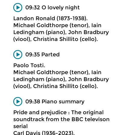
09:32 O lovely night
Landon Ronald (1873-1938).
Michael Goldthorpe (tenor), Iain
Ledingham (piano), John Bradbury
(viool), Christina Shillito (cello).
09:35 Parted
Paolo Tosti.
Michael Goldthorpe (tenor), Iain
Ledingham (piano), John Bradbury
(viool), Christina Shillito (cello).
09:38 Piano summary
Pride and prejudice : The original
soundtrack from the BBC televison
serial
Carl Davis (1936-2023).