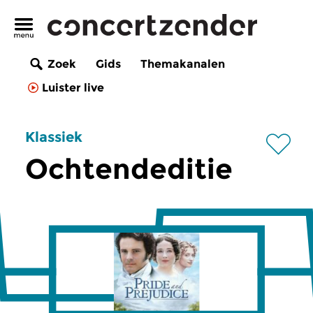
Zoek
Gids
Themakanalen
Luister live
Klassiek
Ochtendeditie