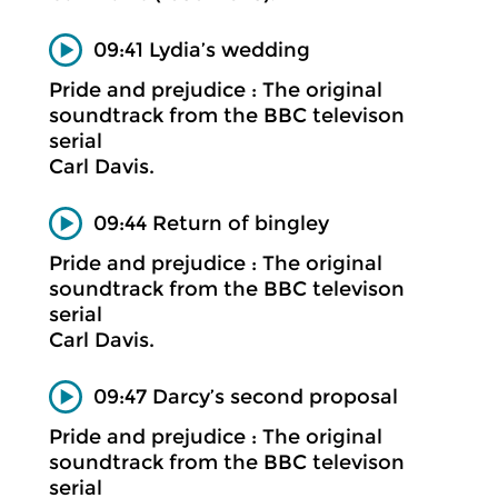
09:41 Lydia’s wedding
Pride and prejudice : The original
soundtrack from the BBC televison
serial
Carl Davis.
09:44 Return of bingley
Pride and prejudice : The original
soundtrack from the BBC televison
serial
Carl Davis.
09:47 Darcy’s second proposal
Pride and prejudice : The original
soundtrack from the BBC televison
serial