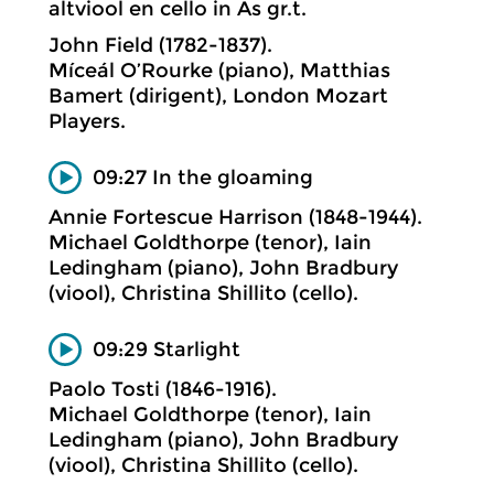
altviool en cello in As gr.t.
John Field (1782-1837).
Míceál O’Rourke (piano), Matthias
Bamert (dirigent), London Mozart
Players.
09:27 In the gloaming
Annie Fortescue Harrison (1848-1944).
Michael Goldthorpe (tenor), Iain
Ledingham (piano), John Bradbury
(viool), Christina Shillito (cello).
09:29 Starlight
Paolo Tosti (1846-1916).
Michael Goldthorpe (tenor), Iain
Ledingham (piano), John Bradbury
(viool), Christina Shillito (cello).