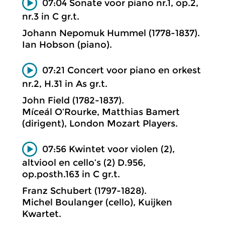
07:04 Sonate voor piano nr.1, op.2,
nr.3 in C gr.t.
Johann Nepomuk Hummel (1778-1837).
Ian Hobson (piano).
07:21 Concert voor piano en orkest
nr.2, H.31 in As gr.t.
John Field (1782-1837).
Míceál O’Rourke, Matthias Bamert
(dirigent), London Mozart Players.
07:56 Kwintet voor violen (2),
altviool en cello’s (2) D.956,
op.posth.163 in C gr.t.
Franz Schubert (1797-1828).
Michel Boulanger (cello), Kuijken
Kwartet.