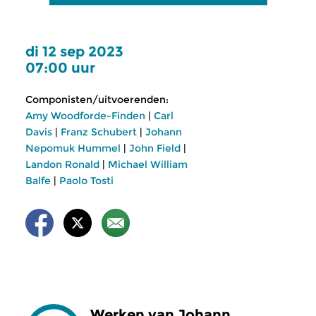
di 12 sep 2023
07:00 uur
Componisten/uitvoerenden:
Amy Woodforde-Finden
|
Carl
Davis
|
Franz Schubert
|
Johann
Nepomuk Hummel
|
John Field
|
Landon Ronald
|
Michael William
Balfe
|
Paolo Tosti
Werken van Johann