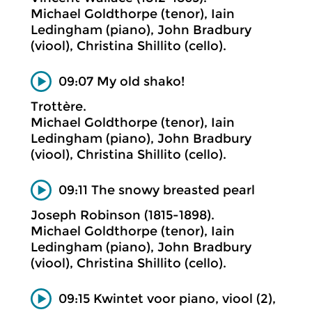
Michael Goldthorpe (tenor), Iain
Ledingham (piano), John Bradbury
(viool), Christina Shillito (cello).
09:07 My old shako!
Trottère.
Michael Goldthorpe (tenor), Iain
Ledingham (piano), John Bradbury
(viool), Christina Shillito (cello).
09:11 The snowy breasted pearl
Joseph Robinson (1815-1898).
Michael Goldthorpe (tenor), Iain
Ledingham (piano), John Bradbury
(viool), Christina Shillito (cello).
09:15 Kwintet voor piano, viool (2),