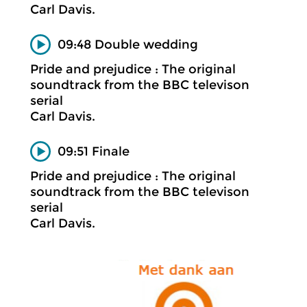
Carl Davis.
09:48 Double wedding
Pride and prejudice : The original
soundtrack from the BBC televison
serial
Carl Davis.
09:51 Finale
Pride and prejudice : The original
soundtrack from the BBC televison
serial
Carl Davis.