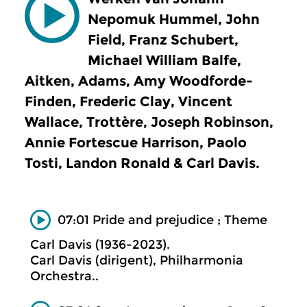
Nepomuk Hummel, John
Field, Franz Schubert,
Michael William Balfe,
Aitken, Adams, Amy Woodforde-
Finden, Frederic Clay, Vincent
Wallace, Trottère, Joseph Robinson,
Annie Fortescue Harrison, Paolo
Tosti, Landon Ronald & Carl Davis.
07:01 Pride and prejudice ; Theme
Carl Davis (1936-2023).
Carl Davis (dirigent), Philharmonia
Orchestra..