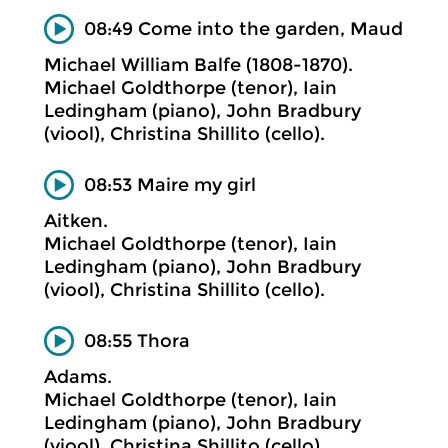
08:49 Come into the garden, Maud
Michael William Balfe (1808-1870).
Michael Goldthorpe (tenor), Iain
Ledingham (piano), John Bradbury
(viool), Christina Shillito (cello).
08:53 Maire my girl
Aitken.
Michael Goldthorpe (tenor), Iain
Ledingham (piano), John Bradbury
(viool), Christina Shillito (cello).
08:55 Thora
Adams.
Michael Goldthorpe (tenor), Iain
Ledingham (piano), John Bradbury
(viool), Christina Shillito (cello).