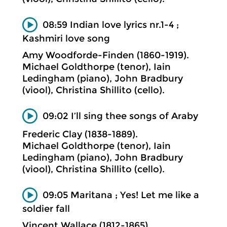
08:59 Indian love lyrics nr.1-4 ;
Kashmiri love song
Amy Woodforde-Finden (1860-1919).
Michael Goldthorpe (tenor), Iain
Ledingham (piano), John Bradbury
(viool), Christina Shillito (cello).
09:02 I’ll sing thee songs of Araby
Frederic Clay (1838-1889).
Michael Goldthorpe (tenor), Iain
Ledingham (piano), John Bradbury
(viool), Christina Shillito (cello).
09:05 Maritana ; Yes! Let me like a
soldier fall
Vincent Wallace (1812-1865).