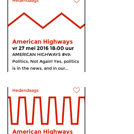
Hedendaags
American Highways
vr 27 mei 2016 18:00 uur
AMERICAN HIGHWAYS #49:
Politics, Not Again! Yes, politics
is in the news, and in our...
Hedendaags
American Highways