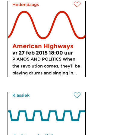
Hedendaags
American Highways
vr 27 feb 2015 18:00 uur
PIANOS AND POLITICS When
the revolution comes, they’ll be
playing drums and singing in...
Klassiek