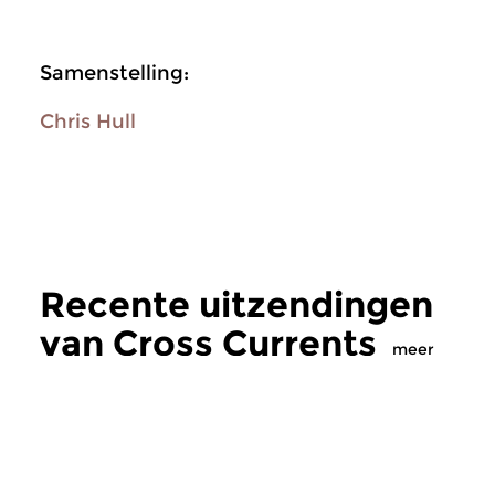
Samenstelling:
Chris Hull
Recente uitzendingen
van Cross Currents
meer
Jazz
Jazz