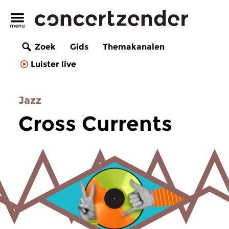
Zoek
Gids
Themakanalen
Luister live
Jazz
Cross Currents