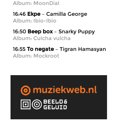
Album: MoonDial
16:46
Ekpe
– Camilla George
Album: Ibio-Ibio
16:50
Beep box
– Snarky Puppy
Album: Culcha vulcha
16:55
To negate
– Tigran Hamasyan
Album: Mockroot