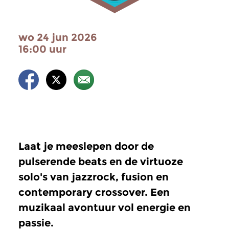
wo 24 jun 2026
16:00 uur
Laat je meeslepen door de
pulserende beats en de virtuoze
solo's van jazzrock, fusion en
contemporary crossover. Een
muzikaal avontuur vol energie en
passie.