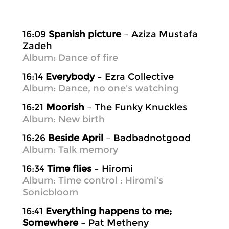
16:09
Spanish picture
– Aziza Mustafa
Zadeh
Album: Dance of fire
16:14
Everybody
– Ezra Collective
Album: Dance, no one's watching
16:21
Moorish
– The Funky Knuckles
Album: New birth
16:26
Beside April
– Badbadnotgood
Album: Talk memory
16:34
Time flies
– Hiromi
Album: Time control : Hiromi's
Sonicbloom
16:41
Everything happens to me;
Somewhere
– Pat Metheny