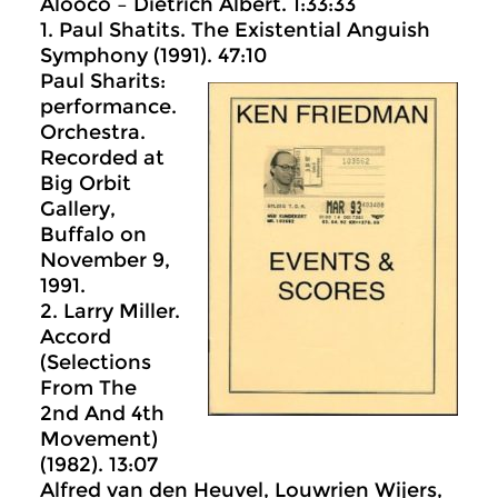
Alooco – Dietrich Albert. 1:33:33
1. Paul Shatits. The Existential Anguish
Symphony (1991). 47:10
Paul Sharits:
performance.
Orchestra.
Recorded at
Big Orbit
Gallery,
Buffalo on
November 9,
1991.
2. Larry Miller.
Accord
(Selections
From The
2nd And 4th
Movement)
(1982). 13:07
Alfred van den Heuvel, Louwrien Wijers,