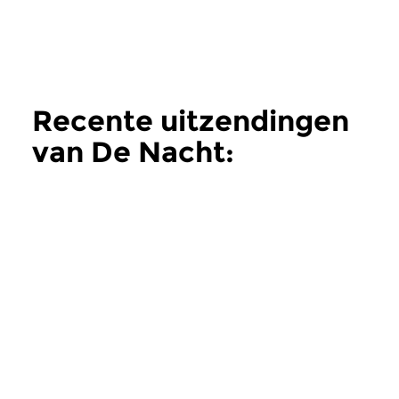
Recente uitzendingen
van De Nacht:
Hedendaags
meer
Hedendaags
Hedendaags
De Nacht:
De Nacht:
Hedendaags
Hedendaags
do 11 jun 2026 02:00 uur
do 28 mei 2026 0