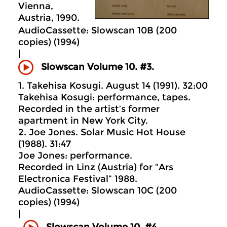
Vienna,
Austria, 1990.
AudioCassette: Slowscan 10B (200
copies) (1994)
|
Slowscan Volume 10. #3.
1. Takehisa Kosugi. August 14 (1991). 32:00
Takehisa Kosugi: performance, tapes.
Recorded in the artist’s former
apartment in New York City.
2. Joe Jones. Solar Music Hot House
(1988). 31:47
Joe Jones: performance.
Recorded in Linz (Austria) for “Ars
Electronica Festival” 1988.
AudioCassette: Slowscan 10C (200
copies) (1994)
|
Slowscan Volume 10. #4.