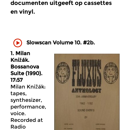
documenten uitgeeft op cassettes
en vinyl.
Slowscan Volume 10. #2b.
1. Milan
Knižák.
Bossanova
Suite (1990).
17:57
Milan Knižák:
tapes,
synthesizer,
performance,
voice.
Recorded at
Radio