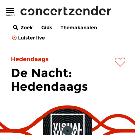
Zoek
Gids
Themakanalen
Luister live
Hedendaags
De Nacht:
Hedendaags