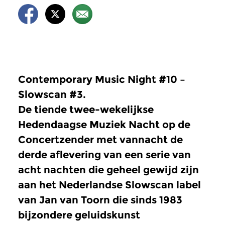
Contemporary Music Night #10 –
Slowscan #3.
De tiende twee-wekelijkse
Hedendaagse Muziek Nacht op de
Concertzender met vannacht de
derde aflevering van een serie van
acht nachten die geheel gewijd zijn
aan het Nederlandse Slowscan label
van Jan van Toorn die sinds 1983
bijzondere geluidskunst