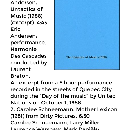
Andersen.
Untactics of
Music (1988)
(excerpt). 4:43
Eric
Andersen:
performance.
Harmonie
Des Cascades
conducted by
Laurent
Breton.
An excerpt from a 5 hour performance
recorded in the streets of Quebec City
during the “Day of the music” by United
Nations on October 1, 1988.
2. Carolee Schneemann. Mother Lexicon
(1981) from Dirty Pictures. 6:50
Carolee Schneemann, Larry Miller,
Laurence Warshaw, Mark Daniëls: