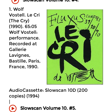
1. Wolf
Vostell. Le Cri
(The Cry)
(1990). 65:05
Wolf Vostell:
performance.
Recorded at
Gallerie
Lavignes,
Bastille, Paris,
France, 1990.
AudioCassette: Slowscan 10D (200
copies) (1994)
|
Slowscan Volume 10. #5.