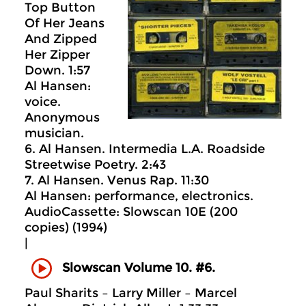
Top Button
Of Her Jeans
And Zipped
Her Zipper
Down. 1:57
Al Hansen:
voice.
Anonymous
musician.
6. Al Hansen. Intermedia L.A. Roadside
Streetwise Poetry. 2:43
7. Al Hansen. Venus Rap. 11:30
Al Hansen: performance, electronics.
AudioCassette: Slowscan 10E (200
copies) (1994)
|
Slowscan Volume 10. #6.
Paul Sharits – Larry Miller – Marcel