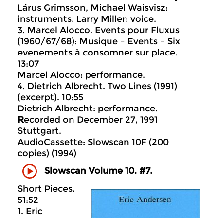
Lárus Grimsson, Michael Waisvisz:
instruments. Larry Miller: voice.
3. Marcel Alocco. Events pour Fluxus
(1960/67/68): Musique – Events – Six
evenements à consomner sur place.
13:07
Marcel Alocco: performance.
4. Dietrich Albrecht. Two Lines (1991)
(excerpt). 10:55
Dietrich Albrecht: performance.
R
ecorded on December 27, 1991
Stuttgart.
AudioCassette: Slowscan 10F (200
copies) (1994)
Slowscan Volume 10. #7.
Short Pieces.
51:52
1. Eric