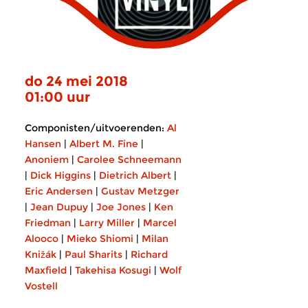
do 24 mei 2018
01:00 uur
Componisten/uitvoerenden:
Al
Hansen
|
Albert M. Fine
|
Anoniem
|
Carolee Schneemann
|
Dick Higgins
|
Dietrich Albert
|
Eric Andersen
|
Gustav Metzger
|
Jean Dupuy
|
Joe Jones
|
Ken
Friedman
|
Larry Miller
|
Marcel
Alooco
|
Mieko Shiomi
|
Milan
Knižák
|
Paul Sharits
|
Richard
Maxfield
|
Takehisa Kosugi
|
Wolf
Vostell