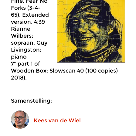
Fine. Fear No
Forks (3-4-
65). Extended
version. 4:39
Rianne
Wilbers;
sopraan. Guy
Livingston:
piano
7” part 1 of
Wooden Box: Slowscan 40 (100 copies)
2018).
Samenstelling:
Kees van de Wiel