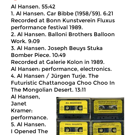
Al Hansen. 55:42
1. Al Hansen. Car Bibbe (1958/59). 6:21
Recorded at Bonn Kunstverein Fluxus
performance festival 1989.
2. Al Hansen. Balloni Brothers Balloon
Work. 9:09
3. Al Hansen. Joseph Beuys Stuka
Bomber Piece. 10:49
Recorded at Galerie Kolon in 1989.
Al Hansen: performance, electronics.
4. Al Hansen / Jürgen Turje. The
Futuristic Chattanooga Choo Choo In
The Mongolian Desert. 13:11
Al Hansen,
Janet
Kramer:
performance.
5. Al Hansen.
I Opened The