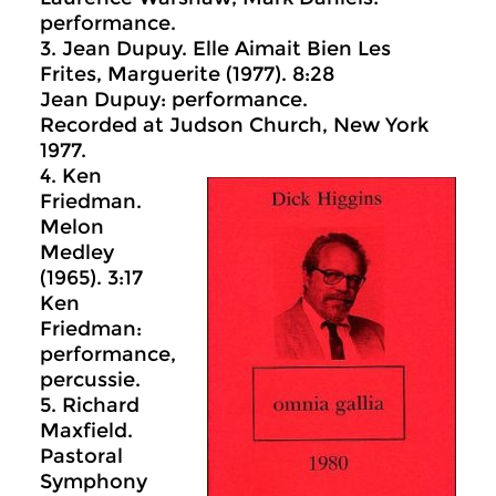
performance.
3. Jean Dupuy. Elle Aimait Bien Les
Frites, Marguerite (1977). 8:28
Jean Dupuy: performance.
Recorded at Judson Church, New York
1977.
4. Ken
Friedman.
Melon
Medley
(1965). 3:17
Ken
Friedman:
performance,
percussie.
5. Richard
Maxfield.
Pastoral
Symphony