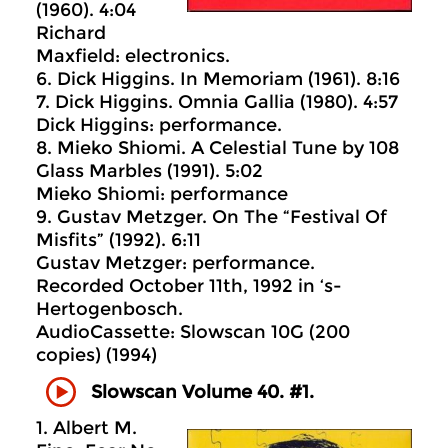
(1960). 4:04
Richard
Maxfield: electronics.
6. Dick Higgins. In Memoriam (1961). 8:16
7. Dick Higgins. Omnia Gallia (1980). 4:57
Dick Higgins: performance.
8. Mieko Shiomi. A Celestial Tune by 108
Glass Marbles (1991). 5:02
Mieko Shiomi: performance
9. Gustav Metzger. On The “Festival Of
Misfits” (1992). 6:11
Gustav Metzger: performance.
Recorded October 11th, 1992 in ‘s-
Hertogenbosch.
AudioCassette: Slowscan 10G (200
copies) (1994)
Slowscan Volume 40. #1.
1. Albert M.