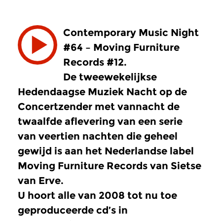
Contemporary Music Night
#64 – Moving Furniture
Records #12.
De tweewekelijkse
Hedendaagse Muziek Nacht op de
Concertzender met vannacht de
twaalfde aflevering van een serie
van veertien nachten die geheel
gewijd is aan het Nederlandse label
Moving Furniture Records van Sietse
van Erve.
U hoort alle van 2008 tot nu toe
geproduceerde cd’s in