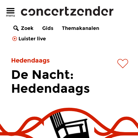
Zoek
Gids
Themakanalen
Luister live
Hedendaags
De Nacht:
Hedendaags