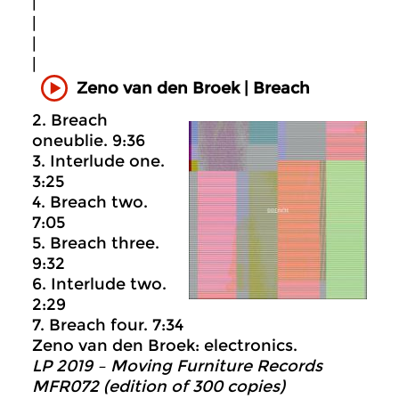
|
|
|
|
Zeno van den Broek | Breach
2. Breach
oneublie. 9:36
3. Interlude one.
3:25
4. Breach two.
7:05
5. Breach three.
9:32
6. Interlude two.
2:29
7. Breach four. 7:34
Zeno van den Broek: electronics.
LP 2019 – Moving Furniture Records
MFR072 (edition of 300 copies)