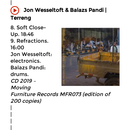
|
Jon Wesseltoft & Balazs Pandi |
Terreng
8. Soft Close-
Up. 18:46
9. Refractions.
16:00
Jon Wesseltoft:
electronics.
Balazs Pandi:
drums.
CD 2019 –
Moving
Furniture Records MFR073 (edition of
200 copies)
|
|
|
|