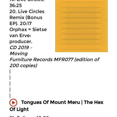
36:25
20. Live Circles
Remix (Bonus
EP). 20:17
Orphax = Sietse
van Erve:
producer.
CD 2019 –
Moving
Furniture Records MFR077 (edition of
200 copies)
|
|
|
|
|
Tongues Of Mount Meru |
The Hex
Of Light