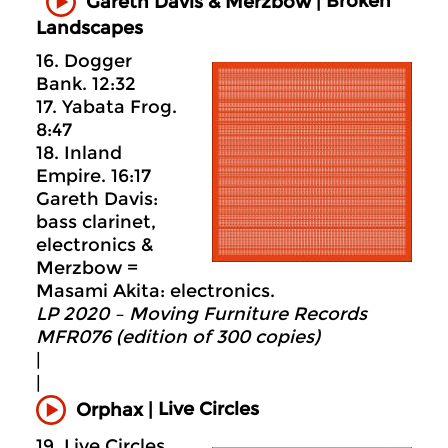
Broken
Gareth Davis & Merzbow |
Landscapes
16. Dogger
Bank. 12:32
17. Yabata Frog.
8:47
18. Inland
Empire. 16:17
Gareth Davis:
bass clarinet,
electronics &
Merzbow =
Masami Akita: electronics.
LP 2020 – Moving Furniture Records
MFR076 (edition of 300 copies)
|
|
Live Circles
Orphax |
19. Live Circles.