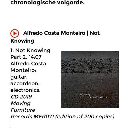
chronologische volgorde.
Alfredo Costa Monteiro |
Not
Knowing
1. Not Knowing
Part 2. 14:07
Alfredo Costa
Monteiro:
guitar,
accordeon,
electronics.
CD
20
19 –
Moving
Furniture
Records MFR071 (edition of 200 copies)
|