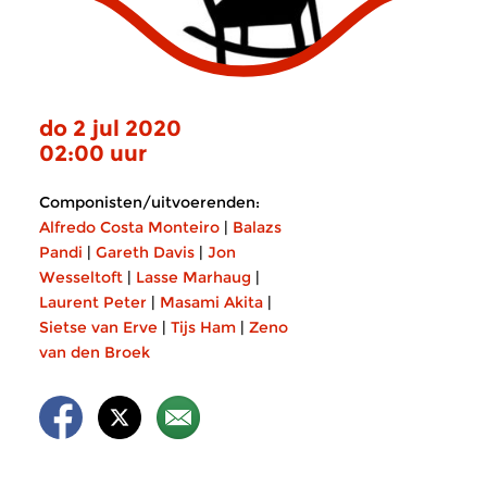
do 2 jul 2020
02:00 uur
Componisten/uitvoerenden:
Alfredo Costa Monteiro
|
Balazs
Pandi
|
Gareth Davis
|
Jon
Wesseltoft
|
Lasse Marhaug
|
Laurent Peter
|
Masami Akita
|
Sietse van Erve
|
Tijs Ham
|
Zeno
van den Broek