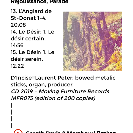
Réjouissance, Parade
13. L’Anglard de
St-Donat 1-4.
20:08
14. Le Désir: 1. Le
désir certain.
14:56
15. Le Désir: 1. Le
désir serein.
12:22
D’Incise=Laurent Peter: bowed metalic
sticks, organ, producer.
CD 2019 – Moving Furniture Records
MFR075 (edition of 200 copies)
|
|
|
|