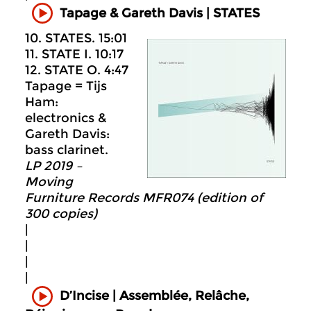
Tapage & Gareth Davis | STATES
10. STATES. 15:01
11. STATE I. 10:17
12. STATE O. 4:47
Tapage = Tijs
Ham:
electronics &
Gareth Davis:
bass clarinet.
LP 2019 –
Moving
Furniture Records MFR074 (edition of
300 copies)
|
|
|
|
D’Incise | Assemblée, Relâche,