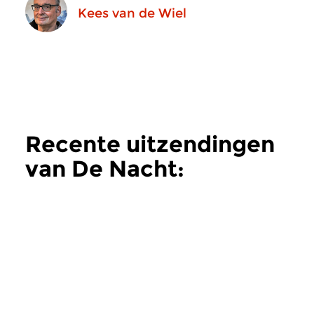
Kees van de Wiel
Recente uitzendingen
van De Nacht:
Hedendaags
meer
Hedendaags
Hedendaags