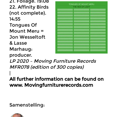
21. Foliage. 19:08
22. Affinity Birds
(not complete).
14:55
Tongues Of
Mount Meru =
Jon Wesseltoft
& Lasse
Marhaug:
producer.
LP 2020 – Moving Furniture Records
MFR078 (edition of 300 copies)
|
All further information can be found on
www.
Movingfurniturerecords.com
Samenstelling: