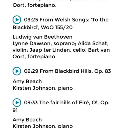
Oort, fortepiano.
09:25 From Welsh Songs: ‘To the
Blackbird’, WoO 155/20
Ludwig van Beethoven
Lynne Dawson, soprano; Alida Schat,
violin; Jaap ter Linden, cello; Bart van
Oort, fortepiano
09:29 From Blackbird Hills, Op. 83
Amy Beach
Kirsten Johnson, piano
09:33 The fair hills of Éiré, O!, Op.
91
Amy Beach
Kirsten Johnson, piano