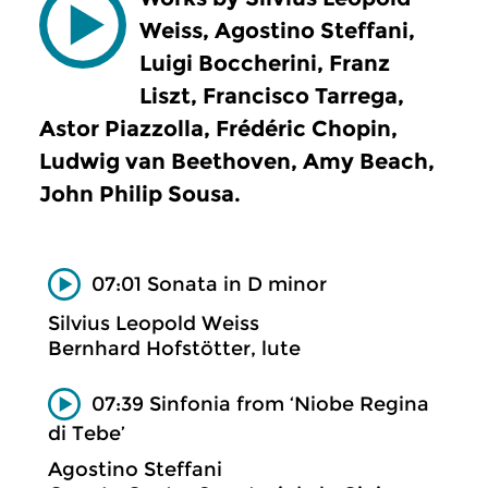
Weiss, Agostino Steffani,
Luigi Boccherini, Franz
Liszt, Francisco Tarrega,
Astor Piazzolla, Frédéric Chopin,
Ludwig van Beethoven, Amy Beach,
John Philip Sousa.
07:01 Sonata in D minor
Silvius Leopold Weiss
Bernhard Hofstötter, lute
07:39 Sinfonia from ‘Niobe Regina
di Tebe’
Agostino Steffani