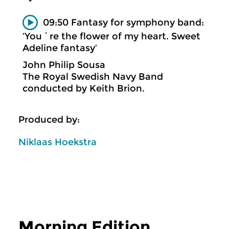
09:50 Fantasy for symphony band:
‘You´re the flower of my heart. Sweet
Adeline fantasy’
John Philip Sousa
The Royal Swedish Navy Band
conducted by Keith Brion.
Produced by:
Niklaas Hoekstra
Morning Edition