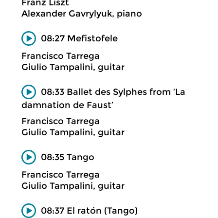
Franz Liszt
Alexander Gavrylyuk, piano
08:27 Mefistofele
Francisco Tarrega
Giulio Tampalini, guitar
08:33 Ballet des Sylphes from ‘La
damnation de Faust’
Francisco Tarrega
Giulio Tampalini, guitar
08:35 Tango
Francisco Tarrega
Giulio Tampalini, guitar
08:37 El ratón (Tango)