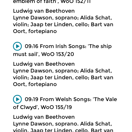
emblem of faith’, WoO 152/11
Ludwig van Beethoven
Lynne Dawson, soprano; Alida Schat,
violin; Jaap ter Linden, cello; Bart van
Oort, fortepiano
09:16 From Irish Songs: ‘The ship
must sail’, WoO 153/20
Ludwig van Beethoven
Lynne Dawson, soprano; Alida Schat,
violin; Jaap ter Linden, cello; Bart van
Oort, fortepiano
09:19 From Welsh Songs: ‘The Vale
of Clwyd’, WoO 155/19
Ludwig van Beethoven
Lynne Dawson, soprano. Alida Schat,
violin. Jaap ter Linden, cello. Bart van