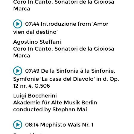
Coro In Canto. Sonatori de la Gioiosa
Marca
07:44 Introduzione from ‘Amor
vien dal destino’
Agostino Steffani
Coro In Canto. Sonatori de la Gioiosa
Marca
07:49 De la Sinfonia à la Sinfonie.
Symfonie ‘La casa del Diavolo’ in d, Op.
12 nr. 4, G.506
Luigi Boccherini
Akademie für Alte Musik Berlin
conducted by Stephan Mai
08:14 Mephisto Wals Nr. 1