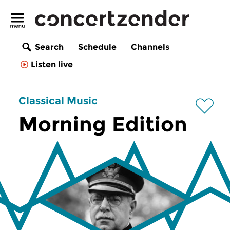
Search
Schedule
Channels
Listen live
Classical Music
Morning Edition