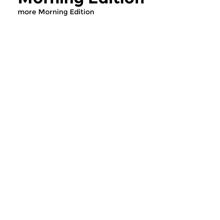
more Morning Edition
Classical Music
Classical Music
Morning Edition
Morning Editi
sun 2 aug 2026 07:00 hrs
sat 1 aug 2026 07
Werken van Johann Adolf
Werken van Alessan
Hasse, Anoniem, Johann
Scarlatti, Johann Ku
Christoph Pepusch...
Johann Friedrich Fasc
Contemporary Music
Classical Music