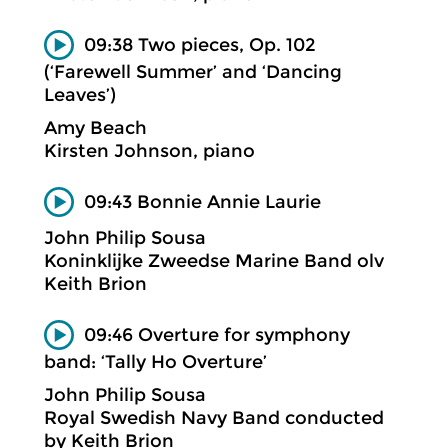
09:38 Two pieces, Op. 102
(‘Farewell Summer’ and ‘Dancing
Leaves’)
Amy Beach
Kirsten Johnson, piano
09:43 Bonnie Annie Laurie
John Philip Sousa
Koninklijke Zweedse Marine Band olv
Keith Brion
09:46 Overture for symphony
band: ‘Tally Ho Overture’
John Philip Sousa
Royal Swedish Navy Band conducted
by Keith Brion