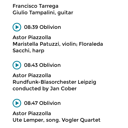
Francisco Tarrega
Giulio Tampalini, guitar
08:39 Oblivion
Astor Piazzolla
Maristella Patuzzi, violin; Floraleda
Sacchi, harp
08:43 Oblivion
Astor Piazzolla
Rundfunk-Blasorchester Leipzig
conducted by Jan Cober
08:47 Oblivion
Astor Piazzolla
Ute Lemper, song. Vogler Quartet