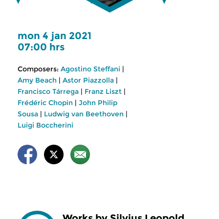
mon 4 jan 2021
07:00 hrs
Composers:
Agostino Steffani
|
Amy Beach
|
Astor Piazzolla
|
Francisco Tárrega
|
Franz Liszt
|
Frédéric Chopin
|
John Philip
Sousa
|
Ludwig van Beethoven
|
Luigi Boccherini
Works by Silvius Leopold