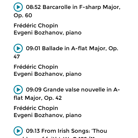
08:52 Barcarolle in F-sharp Major,
Op. 60
Frédéric Chopin
Evgeni Bozhanov, piano
09:01 Ballade in A-flat Major, Op.
47
Frédéric Chopin
Evgeni Bozhanov, piano
09:09 Grande valse nouvelle in A-
flat Major, Op. 42
Frédéric Chopin
Evgeni Bozhanov, piano
09:13 From Irish Songs: ‘Thou