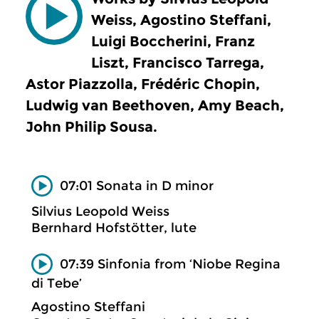
Weiss, Agostino Steffani,
Luigi Boccherini, Franz
Liszt, Francisco Tarrega,
Astor Piazzolla, Frédéric Chopin,
Ludwig van Beethoven, Amy Beach,
John Philip Sousa.
07:01 Sonata in D minor
Silvius Leopold Weiss
Bernhard Hofstötter, lute
07:39 Sinfonia from ‘Niobe Regina
di Tebe’
Agostino Steffani