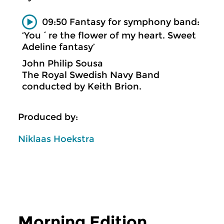
09:50 Fantasy for symphony band:
‘You´re the flower of my heart. Sweet
Adeline fantasy’
John Philip Sousa
The Royal Swedish Navy Band
conducted by Keith Brion.
Produced by:
Niklaas Hoekstra
Morning Edition