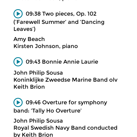
09:38 Two pieces, Op. 102
(‘Farewell Summer’ and ‘Dancing
Leaves’)
Amy Beach
Kirsten Johnson, piano
09:43 Bonnie Annie Laurie
John Philip Sousa
Koninklijke Zweedse Marine Band olv
Keith Brion
09:46 Overture for symphony
band: ‘Tally Ho Overture’
John Philip Sousa
Royal Swedish Navy Band conducted
by Keith Brion