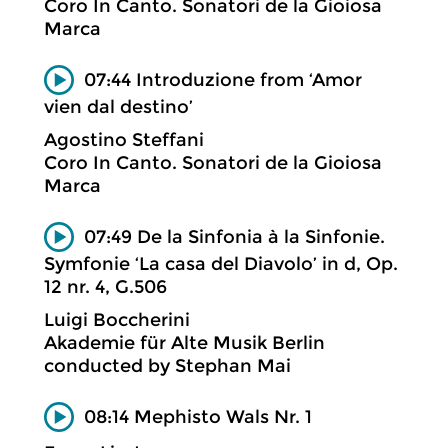
Coro In Canto. Sonatori de la Gioiosa
Marca
07:44 Introduzione from ‘Amor
vien dal destino’
Agostino Steffani
Coro In Canto. Sonatori de la Gioiosa
Marca
07:49 De la Sinfonia à la Sinfonie.
Symfonie ‘La casa del Diavolo’ in d, Op.
12 nr. 4, G.506
Luigi Boccherini
Akademie für Alte Musik Berlin
conducted by Stephan Mai
08:14 Mephisto Wals Nr. 1