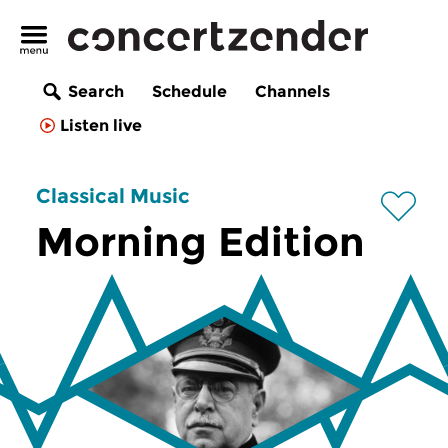
Search
Schedule
Channels
Listen live
Classical Music
Morning Edition