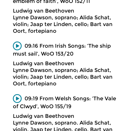
emblem of faith’, WoO 152/11
Ludwig van Beethoven
Lynne Dawson, soprano; Alida Schat,
violin; Jaap ter Linden, cello; Bart van
Oort, fortepiano
09:16 From Irish Songs: ‘The ship
must sail’, WoO 153/20
Ludwig van Beethoven
Lynne Dawson, soprano; Alida Schat,
violin; Jaap ter Linden, cello; Bart van
Oort, fortepiano
09:19 From Welsh Songs: ‘The Vale
of Clwyd’, WoO 155/19
Ludwig van Beethoven
Lynne Dawson, soprano. Alida Schat,
violin. Jaap ter Linden, cello. Bart van