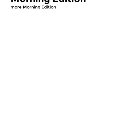
more Morning Edition
Classical Music
Classical Music
Morning Edition
Morning Editi
sun 2 aug 2026 07:00 hrs
sat 1 aug 2026 07
Werken van Johann Adolf
Werken van Alessan
Hasse, Anoniem, Johann
Scarlatti, Johann Ku
Christoph Pepusch...
Johann Friedrich Fasc
Contemporary Music
Classical Music