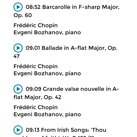
08:52 Barcarolle in F-sharp Major,
Op. 60
Frédéric Chopin
Evgeni Bozhanov, piano
09:01 Ballade in A-flat Major, Op.
47
Frédéric Chopin
Evgeni Bozhanov, piano
09:09 Grande valse nouvelle in A-
flat Major, Op. 42
Frédéric Chopin
Evgeni Bozhanov, piano
09:13 From Irish Songs: ‘Thou