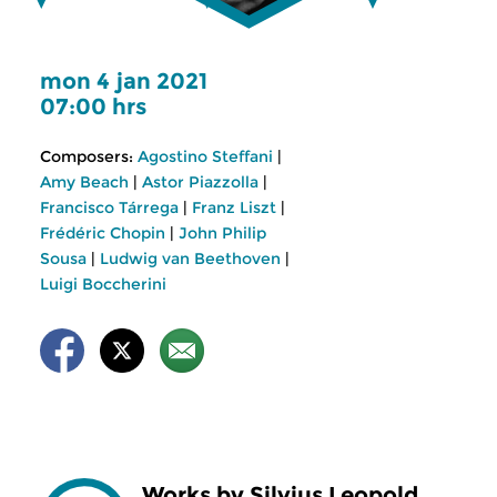
mon 4 jan 2021
07:00 hrs
Composers:
Agostino Steffani
|
Amy Beach
|
Astor Piazzolla
|
Francisco Tárrega
|
Franz Liszt
|
Frédéric Chopin
|
John Philip
Sousa
|
Ludwig van Beethoven
|
Luigi Boccherini
Works by Silvius Leopold