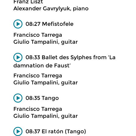
Franz Liszt
Alexander Gavrylyuk, piano
08:27 Mefistofele
Francisco Tarrega
Giulio Tampalini, guitar
08:33 Ballet des Sylphes from ‘La
damnation de Faust’
Francisco Tarrega
Giulio Tampalini, guitar
08:35 Tango
Francisco Tarrega
Giulio Tampalini, guitar
08:37 El ratón (Tango)