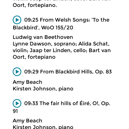
Oort, fortepiano.
09:25 From Welsh Songs: ‘To the
Blackbird’, WoO 155/20
Ludwig van Beethoven
Lynne Dawson, soprano; Alida Schat,
violin; Jaap ter Linden, cello; Bart van
Oort, fortepiano
09:29 From Blackbird Hills, Op. 83
Amy Beach
Kirsten Johnson, piano
09:33 The fair hills of Éiré, O!, Op.
91
Amy Beach
Kirsten Johnson, piano