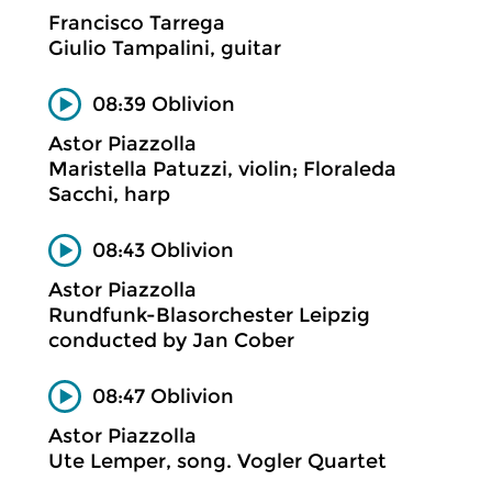
Francisco Tarrega
Giulio Tampalini, guitar
08:39 Oblivion
Astor Piazzolla
Maristella Patuzzi, violin; Floraleda
Sacchi, harp
08:43 Oblivion
Astor Piazzolla
Rundfunk-Blasorchester Leipzig
conducted by Jan Cober
08:47 Oblivion
Astor Piazzolla
Ute Lemper, song. Vogler Quartet