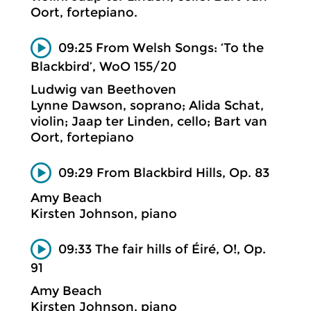
Oort, fortepiano.
09:25 From Welsh Songs: ‘To the
Blackbird’, WoO 155/20
Ludwig van Beethoven
Lynne Dawson, soprano; Alida Schat,
violin; Jaap ter Linden, cello; Bart van
Oort, fortepiano
09:29 From Blackbird Hills, Op. 83
Amy Beach
Kirsten Johnson, piano
09:33 The fair hills of Éiré, O!, Op.
91
Amy Beach
Kirsten Johnson, piano