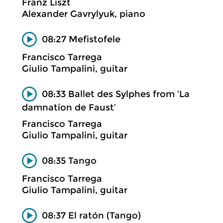
Franz Liszt
Alexander Gavrylyuk, piano
08:27 Mefistofele
Francisco Tarrega
Giulio Tampalini, guitar
08:33 Ballet des Sylphes from ‘La
damnation de Faust’
Francisco Tarrega
Giulio Tampalini, guitar
08:35 Tango
Francisco Tarrega
Giulio Tampalini, guitar
08:37 El ratón (Tango)