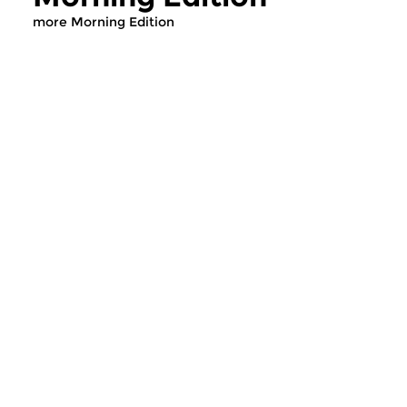
more Morning Edition
Classical Music
Classical Music
Morning Edition
Morning Editi
sun 2 aug 2026 07:00 hrs
sat 1 aug 2026 07
Werken van Johann Adolf
Werken van Alessan
Hasse, Anoniem, Johann
Scarlatti, Johann Ku
Christoph Pepusch...
Johann Friedrich Fasc
Contemporary Music
Classical Music