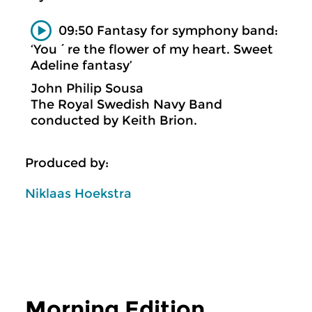
09:50 Fantasy for symphony band:
‘You´re the flower of my heart. Sweet
Adeline fantasy’
John Philip Sousa
The Royal Swedish Navy Band
conducted by Keith Brion.
Produced by:
Niklaas Hoekstra
Morning Edition