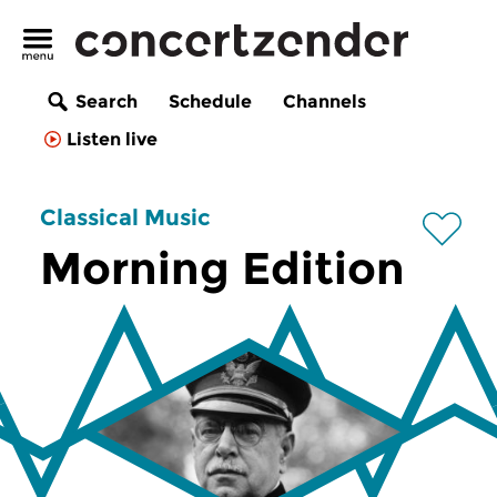
Search
Schedule
Channels
Listen live
Classical Music
Morning Edition