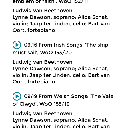
emblem of faith’, WoO 152/11
Ludwig van Beethoven
Lynne Dawson, soprano; Alida Schat,
violin; Jaap ter Linden, cello; Bart van
Oort, fortepiano
09:16 From Irish Songs: ‘The ship
must sail’, WoO 153/20
Ludwig van Beethoven
Lynne Dawson, soprano; Alida Schat,
violin; Jaap ter Linden, cello; Bart van
Oort, fortepiano
09:19 From Welsh Songs: ‘The Vale
of Clwyd’, WoO 155/19
Ludwig van Beethoven
Lynne Dawson, soprano. Alida Schat,
violin. Jaap ter Linden, cello. Bart van