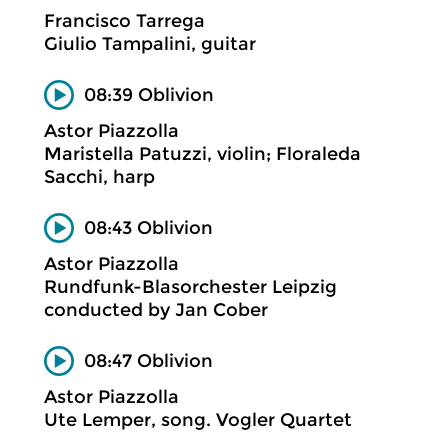
Francisco Tarrega
Giulio Tampalini, guitar
08:39 Oblivion
Astor Piazzolla
Maristella Patuzzi, violin; Floraleda
Sacchi, harp
08:43 Oblivion
Astor Piazzolla
Rundfunk-Blasorchester Leipzig
conducted by Jan Cober
08:47 Oblivion
Astor Piazzolla
Ute Lemper, song. Vogler Quartet