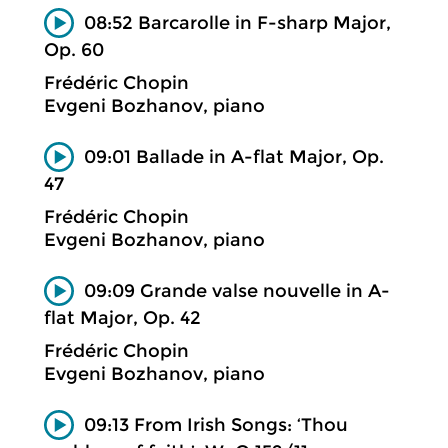
08:52 Barcarolle in F-sharp Major,
Op. 60
Frédéric Chopin
Evgeni Bozhanov, piano
09:01 Ballade in A-flat Major, Op.
47
Frédéric Chopin
Evgeni Bozhanov, piano
09:09 Grande valse nouvelle in A-
flat Major, Op. 42
Frédéric Chopin
Evgeni Bozhanov, piano
09:13 From Irish Songs: ‘Thou