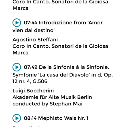
Coro In Canto. Sonatori de la Gioiosa
Marca
07:44 Introduzione from ‘Amor
vien dal destino’
Agostino Steffani
Coro In Canto. Sonatori de la Gioiosa
Marca
07:49 De la Sinfonia à la Sinfonie.
Symfonie ‘La casa del Diavolo’ in d, Op.
12 nr. 4, G.506
Luigi Boccherini
Akademie für Alte Musik Berlin
conducted by Stephan Mai
08:14 Mephisto Wals Nr. 1