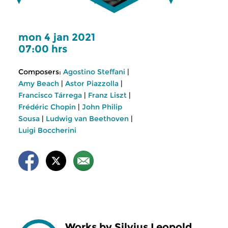
mon 4 jan 2021
07:00 hrs
Composers:
Agostino Steffani
|
Amy Beach
|
Astor Piazzolla
|
Francisco Tárrega
|
Franz Liszt
|
Frédéric Chopin
|
John Philip
Sousa
|
Ludwig van Beethoven
|
Luigi Boccherini
Works by Silvius Leopold