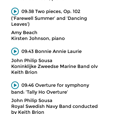
09:38 Two pieces, Op. 102
(‘Farewell Summer’ and ‘Dancing
Leaves’)
Amy Beach
Kirsten Johnson, piano
09:43 Bonnie Annie Laurie
John Philip Sousa
Koninklijke Zweedse Marine Band olv
Keith Brion
09:46 Overture for symphony
band: ‘Tally Ho Overture’
John Philip Sousa
Royal Swedish Navy Band conducted
by Keith Brion