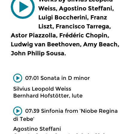
Weiss, Agostino Steffani,
Luigi Boccherini, Franz
Liszt, Francisco Tarrega,
Astor Piazzolla, Frédéric Chopin,
Ludwig van Beethoven, Amy Beach,
John Philip Sousa.
07:01 Sonata in D minor
Silvius Leopold Weiss
Bernhard Hofstötter, lute
07:39 Sinfonia from ‘Niobe Regina
di Tebe’
Agostino Steffani