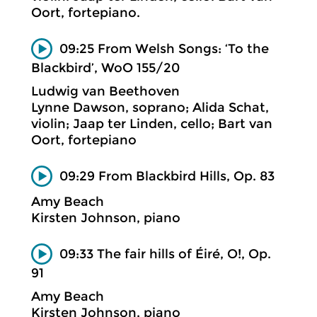
Oort, fortepiano.
09:25 From Welsh Songs: ‘To the
Blackbird’, WoO 155/20
Ludwig van Beethoven
Lynne Dawson, soprano; Alida Schat,
violin; Jaap ter Linden, cello; Bart van
Oort, fortepiano
09:29 From Blackbird Hills, Op. 83
Amy Beach
Kirsten Johnson, piano
09:33 The fair hills of Éiré, O!, Op.
91
Amy Beach
Kirsten Johnson, piano