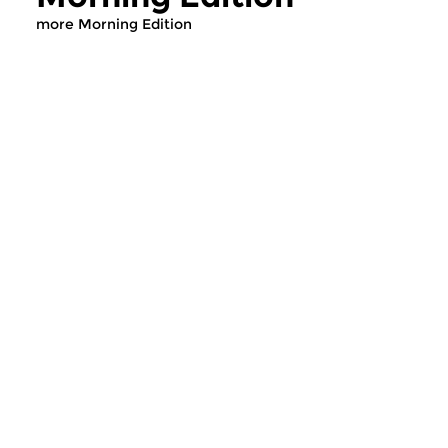
more Morning Edition
Classical Music
Classical Music
Morning Edition
Morning Editi
sun 2 aug 2026 07:00 hrs
sat 1 aug 2026 07
Werken van Johann Adolf
Werken van Alessan
Hasse, Anoniem, Johann
Scarlatti, Johann Ku
Christoph Pepusch...
Johann Friedrich Fasc
Contemporary Music
Classical Music