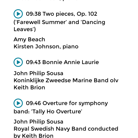
09:38 Two pieces, Op. 102
(‘Farewell Summer’ and ‘Dancing
Leaves’)
Amy Beach
Kirsten Johnson, piano
09:43 Bonnie Annie Laurie
John Philip Sousa
Koninklijke Zweedse Marine Band olv
Keith Brion
09:46 Overture for symphony
band: ‘Tally Ho Overture’
John Philip Sousa
Royal Swedish Navy Band conducted
by Keith Brion