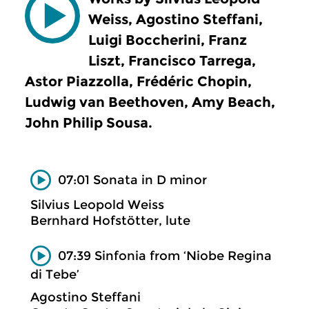
Weiss, Agostino Steffani,
Luigi Boccherini, Franz
Liszt, Francisco Tarrega,
Astor Piazzolla, Frédéric Chopin,
Ludwig van Beethoven, Amy Beach,
John Philip Sousa.
07:01 Sonata in D minor
Silvius Leopold Weiss
Bernhard Hofstötter, lute
07:39 Sinfonia from ‘Niobe Regina
di Tebe’
Agostino Steffani