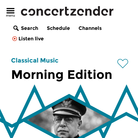
Search
Schedule
Channels
Listen live
Classical Music
Morning Edition