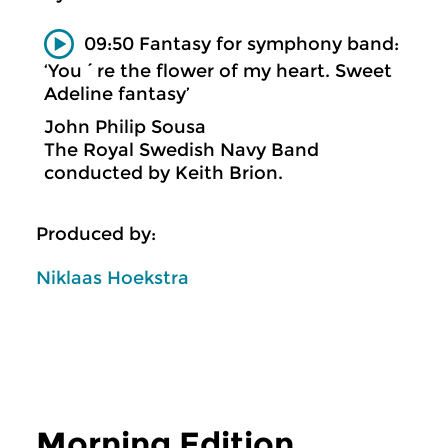
09:50 Fantasy for symphony band:
‘You´re the flower of my heart. Sweet
Adeline fantasy’
John Philip Sousa
The Royal Swedish Navy Band
conducted by Keith Brion.
Produced by:
Niklaas Hoekstra
Morning Edition