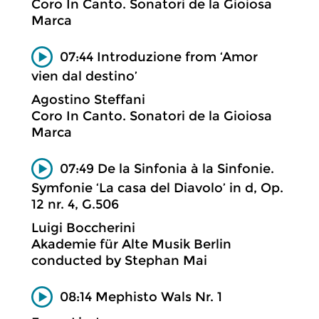
Coro In Canto. Sonatori de la Gioiosa
Marca
07:44 Introduzione from ‘Amor
vien dal destino’
Agostino Steffani
Coro In Canto. Sonatori de la Gioiosa
Marca
07:49 De la Sinfonia à la Sinfonie.
Symfonie ‘La casa del Diavolo’ in d, Op.
12 nr. 4, G.506
Luigi Boccherini
Akademie für Alte Musik Berlin
conducted by Stephan Mai
08:14 Mephisto Wals Nr. 1