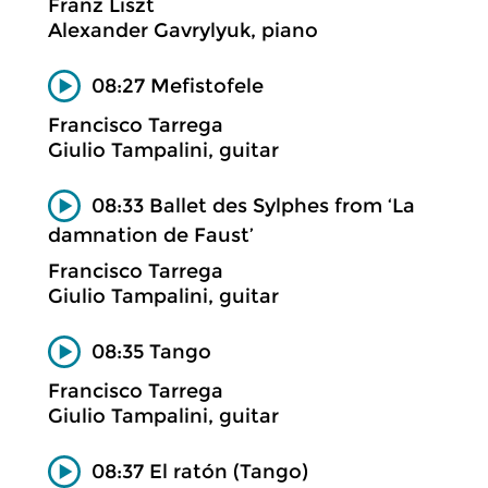
Franz Liszt
Alexander Gavrylyuk, piano
08:27 Mefistofele
Francisco Tarrega
Giulio Tampalini, guitar
08:33 Ballet des Sylphes from ‘La
damnation de Faust’
Francisco Tarrega
Giulio Tampalini, guitar
08:35 Tango
Francisco Tarrega
Giulio Tampalini, guitar
08:37 El ratón (Tango)