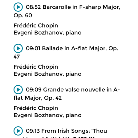
08:52 Barcarolle in F-sharp Major,
Op. 60
Frédéric Chopin
Evgeni Bozhanov, piano
09:01 Ballade in A-flat Major, Op.
47
Frédéric Chopin
Evgeni Bozhanov, piano
09:09 Grande valse nouvelle in A-
flat Major, Op. 42
Frédéric Chopin
Evgeni Bozhanov, piano
09:13 From Irish Songs: ‘Thou