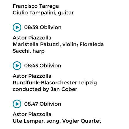
Francisco Tarrega
Giulio Tampalini, guitar
08:39 Oblivion
Astor Piazzolla
Maristella Patuzzi, violin; Floraleda
Sacchi, harp
08:43 Oblivion
Astor Piazzolla
Rundfunk-Blasorchester Leipzig
conducted by Jan Cober
08:47 Oblivion
Astor Piazzolla
Ute Lemper, song. Vogler Quartet