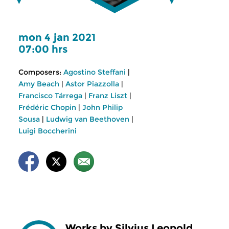
mon 4 jan 2021
07:00 hrs
Composers:
Agostino Steffani
|
Amy Beach
|
Astor Piazzolla
|
Francisco Tárrega
|
Franz Liszt
|
Frédéric Chopin
|
John Philip
Sousa
|
Ludwig van Beethoven
|
Luigi Boccherini
Works by Silvius Leopold