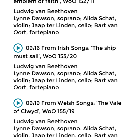
emblem of faith’, WoO 152/11
Ludwig van Beethoven
Lynne Dawson, soprano; Alida Schat,
violin; Jaap ter Linden, cello; Bart van
Oort, fortepiano
09:16 From Irish Songs: ‘The ship
must sail’, WoO 153/20
Ludwig van Beethoven
Lynne Dawson, soprano; Alida Schat,
violin; Jaap ter Linden, cello; Bart van
Oort, fortepiano
09:19 From Welsh Songs: ‘The Vale
of Clwyd’, WoO 155/19
Ludwig van Beethoven
Lynne Dawson, soprano. Alida Schat,
violin. Jaap ter Linden, cello. Bart van