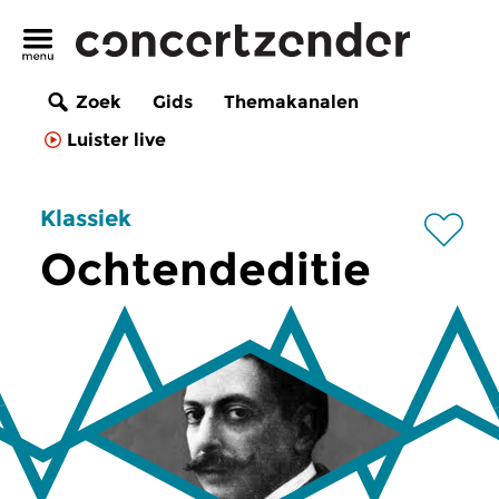
Zoek
Gids
Themakanalen
Luister live
Klassiek
Ochtendeditie