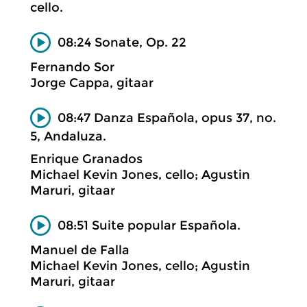
cello.
08:24 Sonate, Op. 22
Fernando Sor
Jorge Cappa, gitaar
08:47 Danza Española, opus 37, no.
5, Andaluza.
Enrique Granados
Michael Kevin Jones, cello; Agustin
Maruri, gitaar
08:51 Suite popular Española.
Manuel de Falla
Michael Kevin Jones, cello; Agustin
Maruri, gitaar