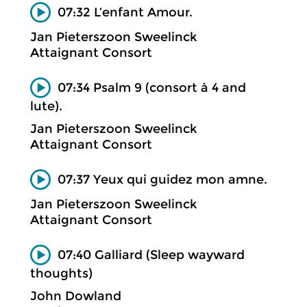
07:32 L’enfant Amour.
Jan Pieterszoon Sweelinck
Attaignant Consort
07:34 Psalm 9 (consort à 4 and
lute).
Jan Pieterszoon Sweelinck
Attaignant Consort
07:37 Yeux qui guidez mon amne.
Jan Pieterszoon Sweelinck
Attaignant Consort
07:40 Galliard (Sleep wayward
thoughts)
John Dowland