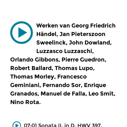
Werken van Georg Friedrich
Händel, Jan Pieterszoon
Sweelinck, John Dowland,
Luzzasco Luzzaschi,
Orlando Gibbons, Pierre Guedron,
Robert Ballard, Thomas Lupo,
Thomas Morley, Francesco
Geminiani, Fernando Sor, Enrique
Granados, Manuel de Falla, Leo Smit,
Nino Rota.
07:01 Sonata II, in D, HWV 397,