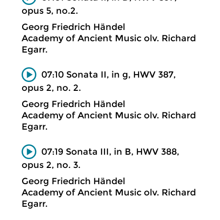
opus 5, no.2.
Georg Friedrich Händel
Academy of Ancient Music olv. Richard
Egarr.
07:10 Sonata II, in g, HWV 387,
opus 2, no. 2.
Georg Friedrich Händel
Academy of Ancient Music olv. Richard
Egarr.
07:19 Sonata III, in B, HWV 388,
opus 2, no. 3.
Georg Friedrich Händel
Academy of Ancient Music olv. Richard
Egarr.