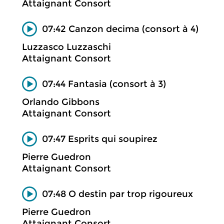
Attaignant Consort
07:42 Canzon decima (consort à 4)
Luzzasco Luzzaschi
Attaignant Consort
07:44 Fantasia (consort à 3)
Orlando Gibbons
Attaignant Consort
07:47 Esprits qui soupirez
Pierre Guedron
Attaignant Consort
07:48 O destin par trop rigoureux
Pierre Guedron
Attaignant Consort