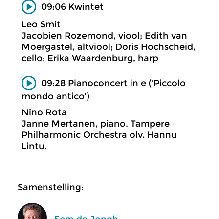
09:06 Kwintet
Leo Smit
Jacobien Rozemond, viool; Edith van
Moergastel, altviool; Doris Hochscheid,
cello; Erika Waardenburg, harp
09:28 Pianoconcert in e (‘Piccolo
mondo antico’)
Nino Rota
Janne Mertanen, piano. Tampere
Philharmonic Orchestra olv. Hannu
Lintu.
Samenstelling:
Sem de Jongh