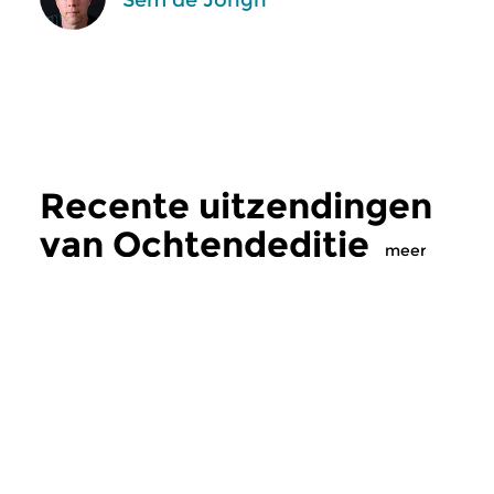
Recente uitzendingen
van Ochtendeditie
meer
Klassiek
Klassiek
Ochtendeditie
Ochtendeditie
zo 2 aug 2026 07:00 uur
za 1 aug 2026 07: