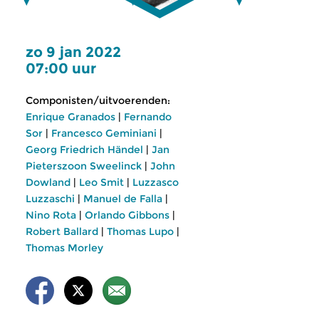
zo 9 jan 2022
07:00 uur
Componisten/uitvoerenden:
Enrique Granados
|
Fernando
Sor
|
Francesco Geminiani
|
Georg Friedrich Händel
|
Jan
Pieterszoon Sweelinck
|
John
Dowland
|
Leo Smit
|
Luzzasco
Luzzaschi
|
Manuel de Falla
|
Nino Rota
|
Orlando Gibbons
|
Robert Ballard
|
Thomas Lupo
|
Thomas Morley