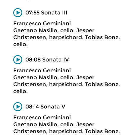
07:55 Sonata III
Francesco Geminiani
Gaetano Nasillo, cello. Jesper
Christensen, harpsichord. Tobias Bonz,
cello.
08:08 Sonata IV
Francesco Geminiani
Gaetano Nasillo, cello. Jesper
Christensen, harpsichord. Tobias Bonz,
cello.
08:14 Sonata V
Francesco Geminiani
Gaetano Nasillo, cello. Jesper
Christensen, harpsichord. Tobias Bonz,