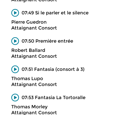
07:49 Si le parler et le silence
Pierre Guedron
Attaignant Consort
07:50 Première entrée
Robert Ballard
Attaignant Consort
07:51 Fantasia (consort à 3)
Thomas Lupo
Attaignant Consort
07:53 Fantasia La Tortoralle
Thomas Morley
Attaignant Consort