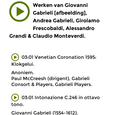
Werken van Giovanni
Gabrieli [afbeelding],
Andrea Gabrieli, Girolamo
Frescobaldi, Alessandro
Grandi & Claudio Monteverdi.
03:01 Venetian Coronation 1595:
Klokgelui.
Anoniem.
Paul McCreesh (dirigent), Gabrieli
Consort & Players, Gabrieli Players.
03:01 Intonazione C.246 in ottavo
tono.
Giovanni Gabrieli (1554-1612).