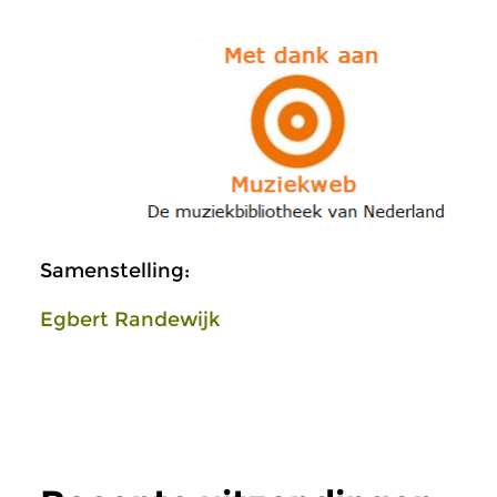
Samenstelling:
Egbert Randewijk