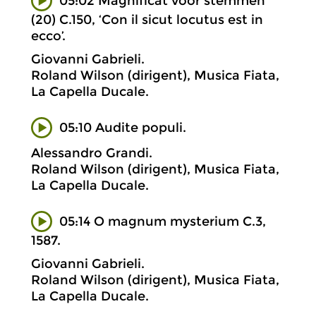
05:02 Magnificat voor stemmen
(20) C.150, ‘Con il sicut locutus est in
ecco’.
Giovanni Gabrieli.
Roland Wilson (dirigent), Musica Fiata,
La Capella Ducale.
05:10 Audite populi.
Alessandro Grandi.
Roland Wilson (dirigent), Musica Fiata,
La Capella Ducale.
05:14 O magnum mysterium C.3,
1587.
Giovanni Gabrieli.
Roland Wilson (dirigent), Musica Fiata,
La Capella Ducale.