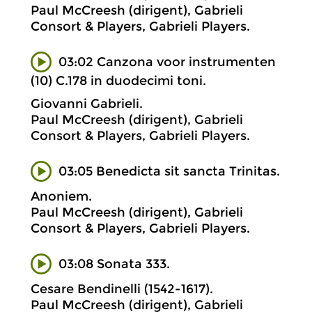
Paul McCreesh (dirigent), Gabrieli
Consort & Players, Gabrieli Players.
03:02 Canzona voor instrumenten
(10) C.178 in duodecimi toni.
Giovanni Gabrieli.
Paul McCreesh (dirigent), Gabrieli
Consort & Players, Gabrieli Players.
03:05 Benedicta sit sancta Trinitas.
Anoniem.
Paul McCreesh (dirigent), Gabrieli
Consort & Players, Gabrieli Players.
03:08 Sonata 333.
Cesare Bendinelli (1542-1617).
Paul McCreesh (dirigent), Gabrieli