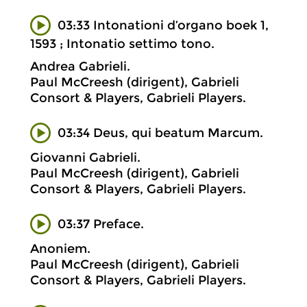
03:33 Intonationi d’organo boek 1,
1593 ; Intonatio settimo tono.
Andrea Gabrieli.
Paul McCreesh (dirigent), Gabrieli
Consort & Players, Gabrieli Players.
03:34 Deus, qui beatum Marcum.
Giovanni Gabrieli.
Paul McCreesh (dirigent), Gabrieli
Consort & Players, Gabrieli Players.
03:37 Preface.
Anoniem.
Paul McCreesh (dirigent), Gabrieli
Consort & Players, Gabrieli Players.