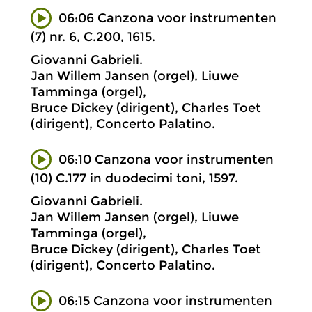
06:06 Canzona voor instrumenten
(7) nr. 6, C.200, 1615.
Giovanni Gabrieli.
Jan Willem Jansen (orgel), Liuwe
Tamminga (orgel),
Bruce Dickey (dirigent), Charles Toet
(dirigent), Concerto Palatino.
06:10 Canzona voor instrumenten
(10) C.177 in duodecimi toni, 1597.
Giovanni Gabrieli.
Jan Willem Jansen (orgel), Liuwe
Tamminga (orgel),
Bruce Dickey (dirigent), Charles Toet
(dirigent), Concerto Palatino.
06:15 Canzona voor instrumenten