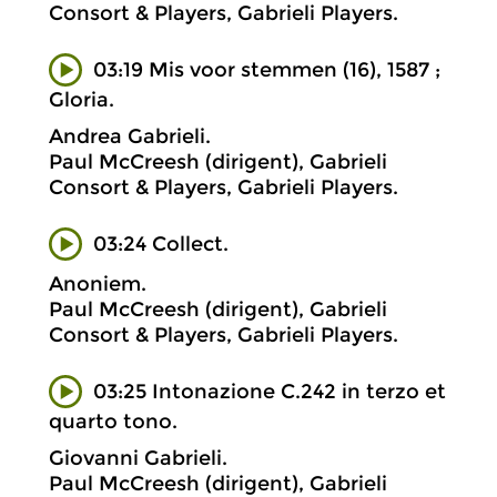
Consort & Players, Gabrieli Players.
03:19 Mis voor stemmen (16), 1587 ;
Gloria.
Andrea Gabrieli.
Paul McCreesh (dirigent), Gabrieli
Consort & Players, Gabrieli Players.
03:24 Collect.
Anoniem.
Paul McCreesh (dirigent), Gabrieli
Consort & Players, Gabrieli Players.
03:25 Intonazione C.242 in terzo et
quarto tono.
Giovanni Gabrieli.
Paul McCreesh (dirigent), Gabrieli