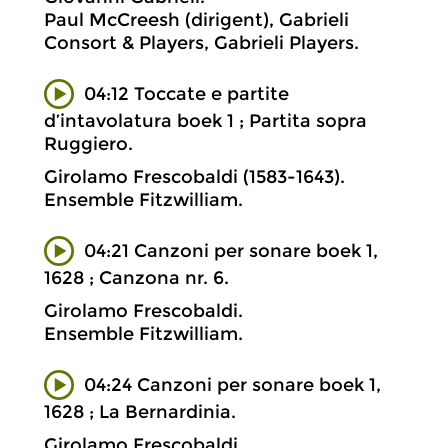
Paul McCreesh (dirigent), Gabrieli
Consort & Players, Gabrieli Players.
04:12 Toccate e partite
d’intavolatura boek 1 ; Partita sopra
Ruggiero.
Girolamo Frescobaldi (1583-1643).
Ensemble Fitzwilliam.
04:21 Canzoni per sonare boek 1,
1628 ; Canzona nr. 6.
Girolamo Frescobaldi.
Ensemble Fitzwilliam.
04:24 Canzoni per sonare boek 1,
1628 ; La Bernardinia.
Girolamo Frescobaldi.