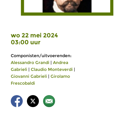
wo 22 mei 2024
03:00 uur
Componisten/uitvoerenden:
Alessandro Grandi
|
Andrea
Gabrieli
|
Claudio Monteverdi
|
Giovanni Gabrieli
|
Girolamo
Frescobaldi