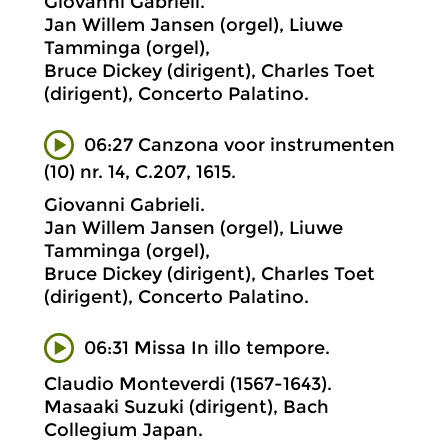
Giovanni Gabrieli.
Jan Willem Jansen (orgel), Liuwe
Tamminga (orgel),
Bruce Dickey (dirigent), Charles Toet
(dirigent), Concerto Palatino.
06:27 Canzona voor instrumenten
(10) nr. 14, C.207, 1615.
Giovanni Gabrieli.
Jan Willem Jansen (orgel), Liuwe
Tamminga (orgel),
Bruce Dickey (dirigent), Charles Toet
(dirigent), Concerto Palatino.
06:31 Missa In illo tempore.
Claudio Monteverdi (1567-1643).
Masaaki Suzuki (dirigent), Bach
Collegium Japan.