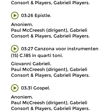
Consort & Players, Gabrieli Players.
03:26 Epistle.
Anoniem.
Paul McCreesh (dirigent), Gabrieli
Consort & Players, Gabrieli Players.
03:27 Canzona voor instrumenten
(15) C.185 in quarti toni.
Giovanni Gabrieli.
Paul McCreesh (dirigent), Gabrieli
Consort & Players, Gabrieli Players.
03:31 Gospel.
Anoniem.
Paul McCreesh (dirigent), Gabrieli
Consort & Players, Gabrieli Players.