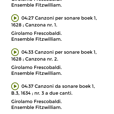
Ensemble Fitzwilliam.
04:27 Canzoni per sonare boek 1,
1628 ; Canzona nr. 1.
Girolamo Frescobaldi.
Ensemble Fitzwilliam.
04:33 Canzoni per sonare boek 1,
1628 ; Canzona nr. 2.
Girolamo Frescobaldi.
Ensemble Fitzwilliam.
04:37 Canzoni da sonare boek 1,
B.3, 1634 ; nr. 3 a due canti.
Girolamo Frescobaldi.
Ensemble Fitzwilliam.