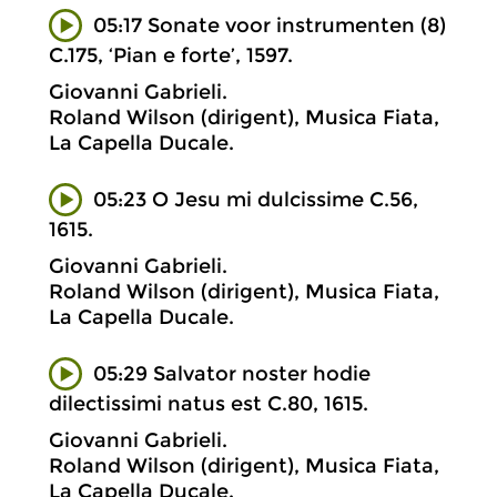
05:17 Sonate voor instrumenten (8)
C.175, ‘Pian e forte’, 1597.
Giovanni Gabrieli.
Roland Wilson (dirigent), Musica Fiata,
La Capella Ducale.
05:23 O Jesu mi dulcissime C.56,
1615.
Giovanni Gabrieli.
Roland Wilson (dirigent), Musica Fiata,
La Capella Ducale.
05:29 Salvator noster hodie
dilectissimi natus est C.80, 1615.
Giovanni Gabrieli.
Roland Wilson (dirigent), Musica Fiata,
La Capella Ducale.