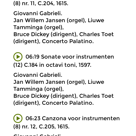
(8) nr. 11, C.204, 1615.
Giovanni Gabrieli.
Jan Willem Jansen (orgel), Liuwe
Tamminga (orgel),
Bruce Dickey (dirigent), Charles Toet
(dirigent), Concerto Palatino.
06:19 Sonate voor instrumenten
(12) C.184 in octavi toni, 1597.
Giovanni Gabrieli.
Jan Willem Jansen (orgel), Liuwe
Tamminga (orgel),
Bruce Dickey (dirigent), Charles Toet
(dirigent), Concerto Palatino.
06:23 Canzona voor instrumenten
(8) nr. 12, C.205, 1615.