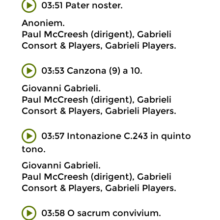
03:51 Pater noster.
Anoniem.
Paul McCreesh (dirigent), Gabrieli
Consort & Players, Gabrieli Players.
03:53 Canzona (9) a 10.
Giovanni Gabrieli.
Paul McCreesh (dirigent), Gabrieli
Consort & Players, Gabrieli Players.
03:57 Intonazione C.243 in quinto
tono.
Giovanni Gabrieli.
Paul McCreesh (dirigent), Gabrieli
Consort & Players, Gabrieli Players.
03:58 O sacrum convivium.