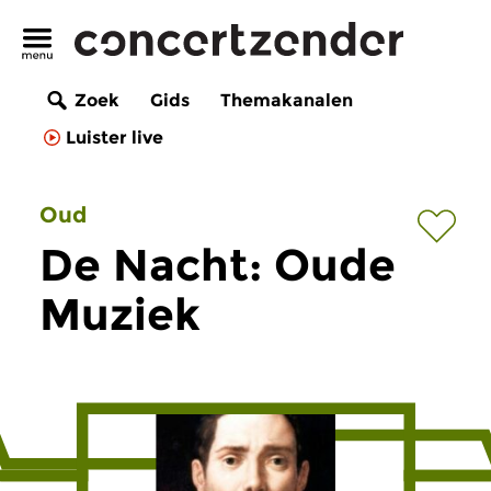
Zoek
Gids
Themakanalen
Luister live
Oud
De Nacht: Oude
Muziek