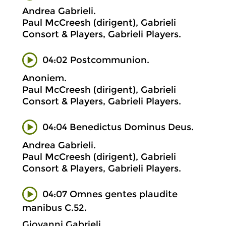
Andrea Gabrieli.
Paul McCreesh (dirigent), Gabrieli
Consort & Players, Gabrieli Players.
04:02 Postcommunion.
Anoniem.
Paul McCreesh (dirigent), Gabrieli
Consort & Players, Gabrieli Players.
04:04 Benedictus Dominus Deus.
Andrea Gabrieli.
Paul McCreesh (dirigent), Gabrieli
Consort & Players, Gabrieli Players.
04:07 Omnes gentes plaudite
manibus C.52.
Giovanni Gabrieli.