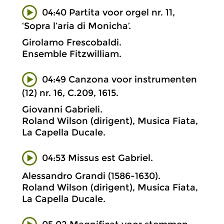
04:40 Partita voor orgel nr. 11,
‘Sopra l’aria di Monicha’.
Girolamo Frescobaldi.
Ensemble Fitzwilliam.
04:49 Canzona voor instrumenten
(12) nr. 16, C.209, 1615.
Giovanni Gabrieli.
Roland Wilson (dirigent), Musica Fiata,
La Capella Ducale.
04:53 Missus est Gabriel.
Alessandro Grandi (1586-1630).
Roland Wilson (dirigent), Musica Fiata,
La Capella Ducale.