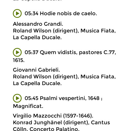
05:34 Hodie nobis de caelo.
Alessandro Grandi.
Roland Wilson (dirigent), Musica Fiata,
La Capella Ducale.
05:37 Quem vidistis, pastores C.77,
1615.
Giovanni Gabrieli.
Roland Wilson (dirigent), Musica Fiata,
La Capella Ducale.
05:45 Psalmi vespertini, 1648 ;
Magnificat.
Virgilio Mazzocchi (1597-1646).
Konrad Junghänel (dirigent), Cantus
Cölln, Concerto Palatino.