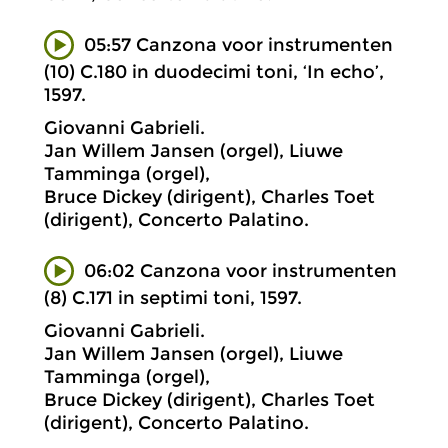
05:57 Canzona voor instrumenten
(10) C.180 in duodecimi toni, ‘In echo’,
1597.
Giovanni Gabrieli.
Jan Willem Jansen (orgel), Liuwe
Tamminga (orgel),
Bruce Dickey (dirigent), Charles Toet
(dirigent), Concerto Palatino.
06:02 Canzona voor instrumenten
(8) C.171 in septimi toni, 1597.
Giovanni Gabrieli.
Jan Willem Jansen (orgel), Liuwe
Tamminga (orgel),
Bruce Dickey (dirigent), Charles Toet
(dirigent), Concerto Palatino.