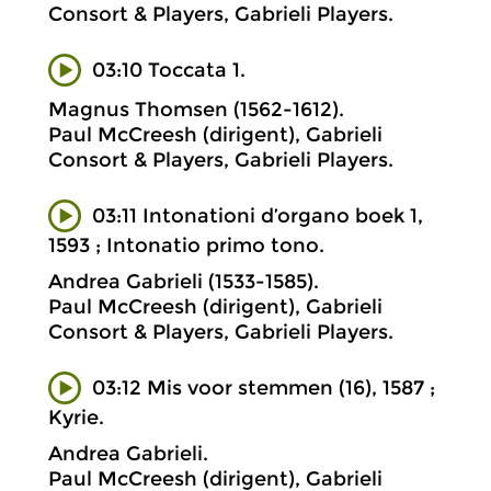
Consort & Players, Gabrieli Players.
03:10 Toccata 1.
Magnus Thomsen (1562-1612).
Paul McCreesh (dirigent), Gabrieli
Consort & Players, Gabrieli Players.
03:11 Intonationi d’organo boek 1,
1593 ; Intonatio primo tono.
Andrea Gabrieli (1533-1585).
Paul McCreesh (dirigent), Gabrieli
Consort & Players, Gabrieli Players.
03:12 Mis voor stemmen (16), 1587 ;
Kyrie.
Andrea Gabrieli.
Paul McCreesh (dirigent), Gabrieli