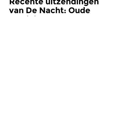
Recente uitzendingen
van De Nacht: Oude
Muziek
meer
Oud
Oud
De Nacht: Oude
De Nacht: Oud
Muziek
Muziek
wo 5 aug 2026 03:00 uur
wo 22 jul 2026 0
Werken van Gregorio Allegri,
Werken van Frencesc
Girolamo Frecobaldi, Biagio...
John Johnson, Henry.