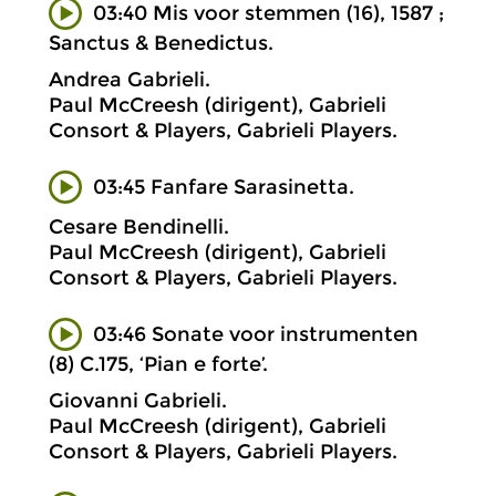
03:40 Mis voor stemmen (16), 1587 ;
Sanctus & Benedictus.
Andrea Gabrieli.
Paul McCreesh (dirigent), Gabrieli
Consort & Players, Gabrieli Players.
03:45 Fanfare Sarasinetta.
Cesare Bendinelli.
Paul McCreesh (dirigent), Gabrieli
Consort & Players, Gabrieli Players.
03:46 Sonate voor instrumenten
(8) C.175, ‘Pian e forte’.
Giovanni Gabrieli.
Paul McCreesh (dirigent), Gabrieli
Consort & Players, Gabrieli Players.