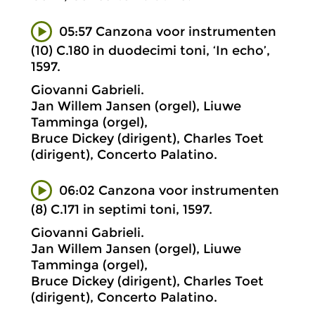
05:57 Canzona voor instrumenten
(10) C.180 in duodecimi toni, ‘In echo’,
1597.
Giovanni Gabrieli.
Jan Willem Jansen (orgel), Liuwe
Tamminga (orgel),
Bruce Dickey (dirigent), Charles Toet
(dirigent), Concerto Palatino.
06:02 Canzona voor instrumenten
(8) C.171 in septimi toni, 1597.
Giovanni Gabrieli.
Jan Willem Jansen (orgel), Liuwe
Tamminga (orgel),
Bruce Dickey (dirigent), Charles Toet
(dirigent), Concerto Palatino.