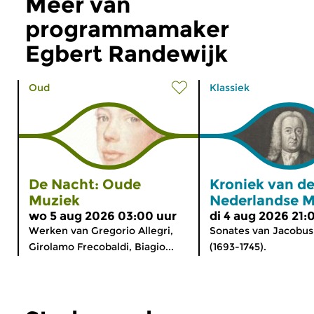
Meer van
programmamaker
Egbert Randewijk
Oud
Klassiek
De Nacht: Oude
Kroniek van d
Muziek
Nederlandse M
wo 5 aug 2026 03:00 uur
di 4 aug 2026 21:
Werken van Gregorio Allegri,
Sonates van Jacobu
Girolamo Frecobaldi, Biagio...
(1693-1745).