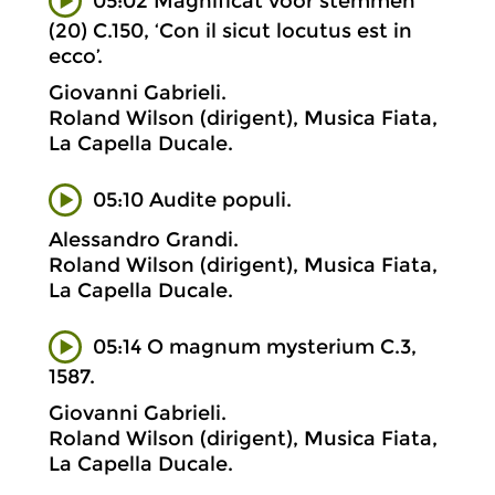
05:02 Magnificat voor stemmen
(20) C.150, ‘Con il sicut locutus est in
ecco’.
Giovanni Gabrieli.
Roland Wilson (dirigent), Musica Fiata,
La Capella Ducale.
05:10 Audite populi.
Alessandro Grandi.
Roland Wilson (dirigent), Musica Fiata,
La Capella Ducale.
05:14 O magnum mysterium C.3,
1587.
Giovanni Gabrieli.
Roland Wilson (dirigent), Musica Fiata,
La Capella Ducale.