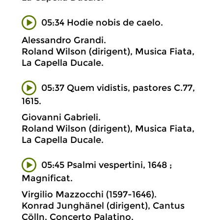
05:34 Hodie nobis de caelo.
Alessandro Grandi.
Roland Wilson (dirigent), Musica Fiata,
La Capella Ducale.
05:37 Quem vidistis, pastores C.77,
1615.
Giovanni Gabrieli.
Roland Wilson (dirigent), Musica Fiata,
La Capella Ducale.
05:45 Psalmi vespertini, 1648 ;
Magnificat.
Virgilio Mazzocchi (1597-1646).
Konrad Junghänel (dirigent), Cantus
Cölln, Concerto Palatino.