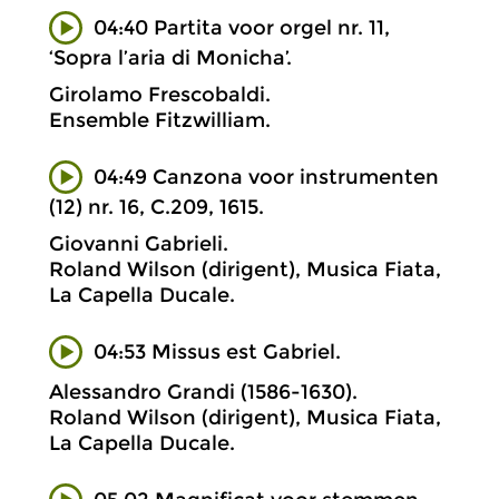
04:40 Partita voor orgel nr. 11,
‘Sopra l’aria di Monicha’.
Girolamo Frescobaldi.
Ensemble Fitzwilliam.
04:49 Canzona voor instrumenten
(12) nr. 16, C.209, 1615.
Giovanni Gabrieli.
Roland Wilson (dirigent), Musica Fiata,
La Capella Ducale.
04:53 Missus est Gabriel.
Alessandro Grandi (1586-1630).
Roland Wilson (dirigent), Musica Fiata,
La Capella Ducale.