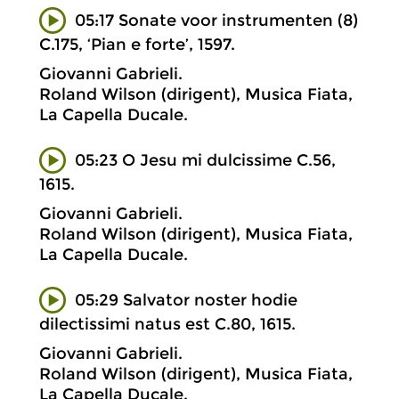
05:17 Sonate voor instrumenten (8)
C.175, ‘Pian e forte’, 1597.
Giovanni Gabrieli.
Roland Wilson (dirigent), Musica Fiata,
La Capella Ducale.
05:23 O Jesu mi dulcissime C.56,
1615.
Giovanni Gabrieli.
Roland Wilson (dirigent), Musica Fiata,
La Capella Ducale.
05:29 Salvator noster hodie
dilectissimi natus est C.80, 1615.
Giovanni Gabrieli.
Roland Wilson (dirigent), Musica Fiata,
La Capella Ducale.