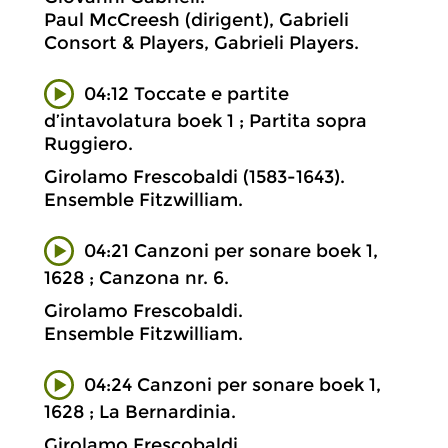
Paul McCreesh (dirigent), Gabrieli
Consort & Players, Gabrieli Players.
04:12 Toccate e partite
d’intavolatura boek 1 ; Partita sopra
Ruggiero.
Girolamo Frescobaldi (1583-1643).
Ensemble Fitzwilliam.
04:21 Canzoni per sonare boek 1,
1628 ; Canzona nr. 6.
Girolamo Frescobaldi.
Ensemble Fitzwilliam.
04:24 Canzoni per sonare boek 1,
1628 ; La Bernardinia.
Girolamo Frescobaldi.