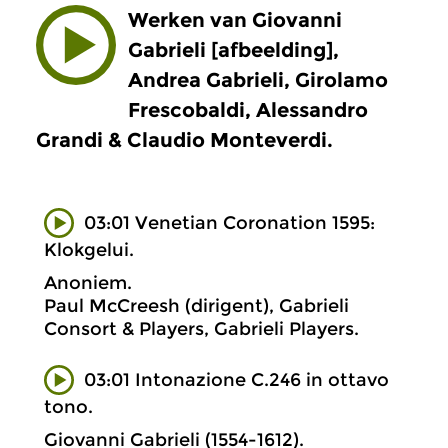
Werken van Giovanni
Gabrieli [afbeelding],
Andrea Gabrieli, Girolamo
Frescobaldi, Alessandro
Grandi & Claudio Monteverdi.
03:01 Venetian Coronation 1595:
Klokgelui.
Anoniem.
Paul McCreesh (dirigent), Gabrieli
Consort & Players, Gabrieli Players.
03:01 Intonazione C.246 in ottavo
tono.
Giovanni Gabrieli (1554-1612).