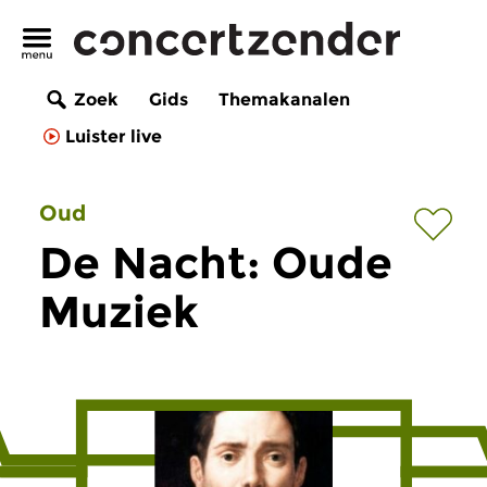
Zoek
Gids
Themakanalen
Luister live
Oud
De Nacht: Oude
Muziek