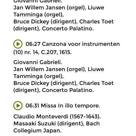
Giovanni Gabrieli.
Jan Willem Jansen (orgel), Liuwe
Tamminga (orgel),
Bruce Dickey (dirigent), Charles Toet
(dirigent), Concerto Palatino.
06:27 Canzona voor instrumenten
(10) nr. 14, C.207, 1615.
Giovanni Gabrieli.
Jan Willem Jansen (orgel), Liuwe
Tamminga (orgel),
Bruce Dickey (dirigent), Charles Toet
(dirigent), Concerto Palatino.
06:31 Missa In illo tempore.
Claudio Monteverdi (1567-1643).
Masaaki Suzuki (dirigent), Bach
Collegium Japan.