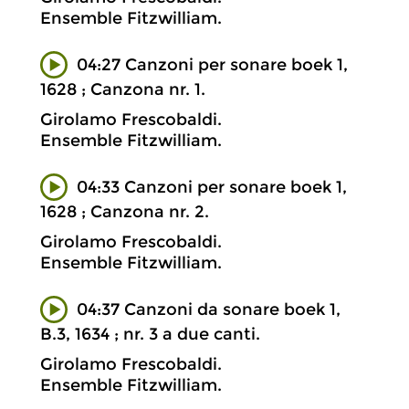
Ensemble Fitzwilliam.
04:27 Canzoni per sonare boek 1,
1628 ; Canzona nr. 1.
Girolamo Frescobaldi.
Ensemble Fitzwilliam.
04:33 Canzoni per sonare boek 1,
1628 ; Canzona nr. 2.
Girolamo Frescobaldi.
Ensemble Fitzwilliam.
04:37 Canzoni da sonare boek 1,
B.3, 1634 ; nr. 3 a due canti.
Girolamo Frescobaldi.
Ensemble Fitzwilliam.