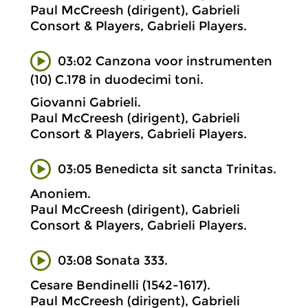
Paul McCreesh (dirigent), Gabrieli
Consort & Players, Gabrieli Players.
03:02 Canzona voor instrumenten
(10) C.178 in duodecimi toni.
Giovanni Gabrieli.
Paul McCreesh (dirigent), Gabrieli
Consort & Players, Gabrieli Players.
03:05 Benedicta sit sancta Trinitas.
Anoniem.
Paul McCreesh (dirigent), Gabrieli
Consort & Players, Gabrieli Players.
03:08 Sonata 333.
Cesare Bendinelli (1542-1617).
Paul McCreesh (dirigent), Gabrieli