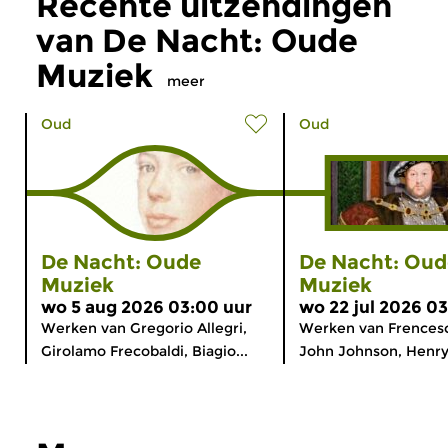
Recente uitzendingen
van De Nacht: Oude
Muziek
meer
Oud
Oud
De Nacht: Oude
De Nacht: Oud
Muziek
Muziek
wo 5 aug 2026 03:00 uur
wo 22 jul 2026 0
Werken van Gregorio Allegri,
Werken van Frencesc
Girolamo Frecobaldi, Biagio...
John Johnson, Henry.