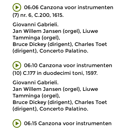
06:06 Canzona voor instrumenten
(7) nr. 6, C.200, 1615.
Giovanni Gabrieli.
Jan Willem Jansen (orgel), Liuwe
Tamminga (orgel),
Bruce Dickey (dirigent), Charles Toet
(dirigent), Concerto Palatino.
06:10 Canzona voor instrumenten
(10) C.177 in duodecimi toni, 1597.
Giovanni Gabrieli.
Jan Willem Jansen (orgel), Liuwe
Tamminga (orgel),
Bruce Dickey (dirigent), Charles Toet
(dirigent), Concerto Palatino.
06:15 Canzona voor instrumenten