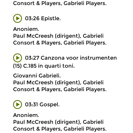
Consort & Players, Gabrieli Players.
03:26 Epistle.
Anoniem.
Paul McCreesh (dirigent), Gabrieli
Consort & Players, Gabrieli Players.
03:27 Canzona voor instrumenten
(15) C.185 in quarti toni.
Giovanni Gabrieli.
Paul McCreesh (dirigent), Gabrieli
Consort & Players, Gabrieli Players.
03:31 Gospel.
Anoniem.
Paul McCreesh (dirigent), Gabrieli
Consort & Players, Gabrieli Players.