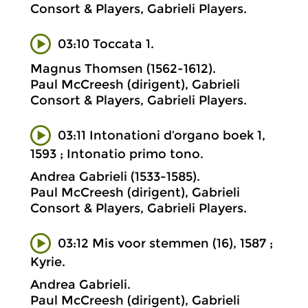
Consort & Players, Gabrieli Players.
03:10 Toccata 1.
Magnus Thomsen (1562-1612).
Paul McCreesh (dirigent), Gabrieli
Consort & Players, Gabrieli Players.
03:11 Intonationi d’organo boek 1,
1593 ; Intonatio primo tono.
Andrea Gabrieli (1533-1585).
Paul McCreesh (dirigent), Gabrieli
Consort & Players, Gabrieli Players.
03:12 Mis voor stemmen (16), 1587 ;
Kyrie.
Andrea Gabrieli.
Paul McCreesh (dirigent), Gabrieli