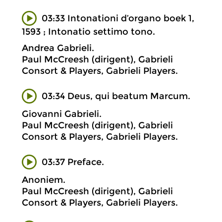
03:33 Intonationi d’organo boek 1,
1593 ; Intonatio settimo tono.
Andrea Gabrieli.
Paul McCreesh (dirigent), Gabrieli
Consort & Players, Gabrieli Players.
03:34 Deus, qui beatum Marcum.
Giovanni Gabrieli.
Paul McCreesh (dirigent), Gabrieli
Consort & Players, Gabrieli Players.
03:37 Preface.
Anoniem.
Paul McCreesh (dirigent), Gabrieli
Consort & Players, Gabrieli Players.