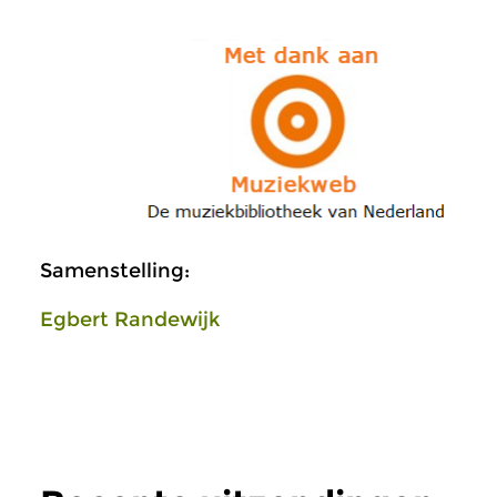
Samenstelling:
Egbert Randewijk