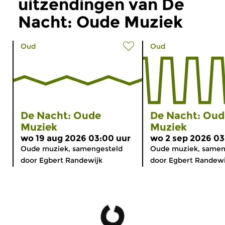
uitzendingen van De
Nacht: Oude Muziek
Oud
Oud
De Nacht: Oude
De Nacht: Oud
Muziek
Muziek
wo 19 aug 2026 03:00 uur
wo 2 sep 2026 03
Oude muziek, samengesteld
Oude muziek, samen
door Egbert Randewijk
door Egbert Randewi