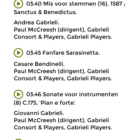
03:40 Mis voor stemmen (16), 1587 ;
Sanctus & Benedictus.
Andrea Gabrieli.
Paul McCreesh (dirigent), Gabrieli
Consort & Players, Gabrieli Players.
03:45 Fanfare Sarasinetta.
Cesare Bendinelli.
Paul McCreesh (dirigent), Gabrieli
Consort & Players, Gabrieli Players.
03:46 Sonate voor instrumenten
(8) C.175, ‘Pian e forte’.
Giovanni Gabrieli.
Paul McCreesh (dirigent), Gabrieli
Consort & Players, Gabrieli Players.