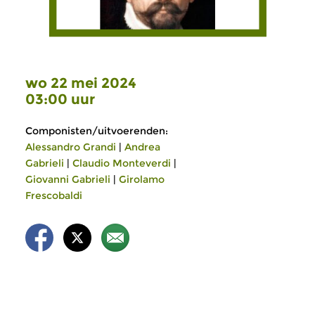
wo 22 mei 2024
03:00 uur
Componisten/uitvoerenden:
Alessandro Grandi
|
Andrea
Gabrieli
|
Claudio Monteverdi
|
Giovanni Gabrieli
|
Girolamo
Frescobaldi