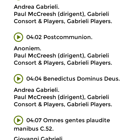
Andrea Gabrieli.
Paul McCreesh (dirigent), Gabrieli
Consort & Players, Gabrieli Players.
04:02 Postcommunion.
Anoniem.
Paul McCreesh (dirigent), Gabrieli
Consort & Players, Gabrieli Players.
04:04 Benedictus Dominus Deus.
Andrea Gabrieli.
Paul McCreesh (dirigent), Gabrieli
Consort & Players, Gabrieli Players.
04:07 Omnes gentes plaudite
manibus C.52.
Giovanni Gabrieli.