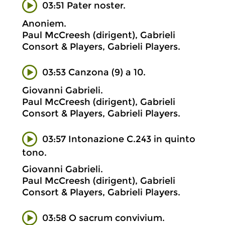
03:51 Pater noster.
Anoniem.
Paul McCreesh (dirigent), Gabrieli
Consort & Players, Gabrieli Players.
03:53 Canzona (9) a 10.
Giovanni Gabrieli.
Paul McCreesh (dirigent), Gabrieli
Consort & Players, Gabrieli Players.
03:57 Intonazione C.243 in quinto
tono.
Giovanni Gabrieli.
Paul McCreesh (dirigent), Gabrieli
Consort & Players, Gabrieli Players.
03:58 O sacrum convivium.