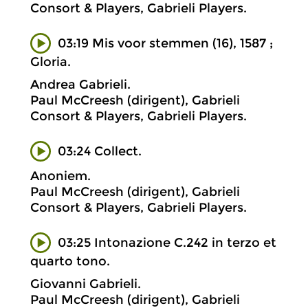
Consort & Players, Gabrieli Players.
03:19 Mis voor stemmen (16), 1587 ;
Gloria.
Andrea Gabrieli.
Paul McCreesh (dirigent), Gabrieli
Consort & Players, Gabrieli Players.
03:24 Collect.
Anoniem.
Paul McCreesh (dirigent), Gabrieli
Consort & Players, Gabrieli Players.
03:25 Intonazione C.242 in terzo et
quarto tono.
Giovanni Gabrieli.
Paul McCreesh (dirigent), Gabrieli