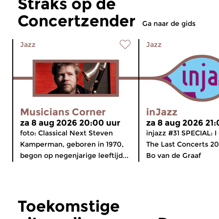
Straks op de
Concertzender
Ga naar de gids
Jazz
Jazz
Musicians Corner
inJazz
za 8 aug 2026 20:00 uur
za 8 aug 2026 21:
foto: Classical Next Steven
injazz #31 SPECIAL: 
Kamperman, geboren in 1970,
The Last Concerts 20
begon op negenjarige leeftijd...
Bo van de Graaf
Toekomstige