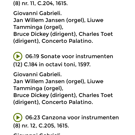
(8) nr. 11, C.204, 1615.
Giovanni Gabrieli.
Jan Willem Jansen (orgel), Liuwe
Tamminga (orgel),
Bruce Dickey (dirigent), Charles Toet
(dirigent), Concerto Palatino.
06:19 Sonate voor instrumenten
(12) C.184 in octavi toni, 1597.
Giovanni Gabrieli.
Jan Willem Jansen (orgel), Liuwe
Tamminga (orgel),
Bruce Dickey (dirigent), Charles Toet
(dirigent), Concerto Palatino.
06:23 Canzona voor instrumenten
(8) nr. 12, C.205, 1615.