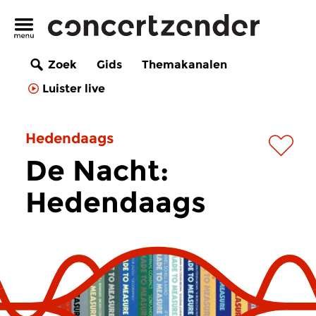
Zoek
Gids
Themakanalen
Luister live
Hedendaags
De Nacht:
Hedendaags