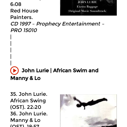
6:08
Red House
Painters.
CD 1997 – Prophecy Entertainment –
PRO 15010
|
|
|
|
|
John Lurie | African Swim and
Manny & Lo
35. John Lurie.
African Swing
(OST). 22:20
36. John Lurie.
Manny & Lo
(OST). 18:57