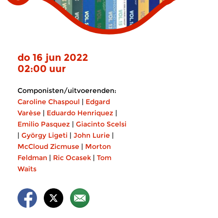
do 16 jun 2022
02:00 uur
Componisten/uitvoerenden:
Caroline Chaspoul
|
Edgard
Varèse
|
Eduardo Henriquez
|
Emilio Pasquez
|
Giacinto Scelsi
|
György Ligeti
|
John Lurie
|
McCloud Zicmuse
|
Morton
Feldman
|
Ric Ocasek
|
Tom
Waits