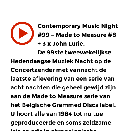
Contemporary Music Night
#99 – Made to Measure #8
+ 3 x John Lurie.
De 99ste tweewekelijkse
Hedendaagse Muziek Nacht op de
Concertzender met vannacht de
laatste aflevering van een serie van
acht nachten die geheel gewijd zijn
aan de Made to Measure serie van
het Belgische Grammed Discs label.
U hoort alle van 1984 tot nu toe
geproduceerde en soms zeldzame