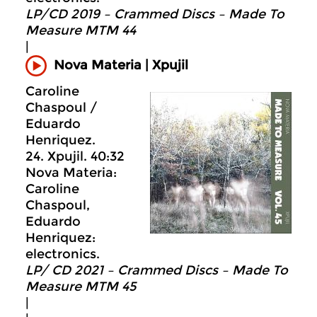
LP/CD 2019 – Crammed Discs ‎– Made To
Measure MTM 44
|
Xpujil
Nova Materia |
Caroline
Chaspoul /
Eduardo
Henriquez.
24. Xpujil. 40:32
Nova Materia:
Caroline
Chaspoul,
Eduardo
Henriquez:
electronics.
LP/ CD 2021 – Crammed Discs ‎– Made To
Measure MTM 45
|