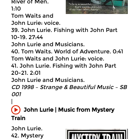
River of Men.
1:10
Tom Waits and
John Lurie: voice.
39. John Lurie. Fishing with John Part
10-19. 27:44
John Lurie and Musicians.
40. Tom Waits. World of Adventure. 0:41
Tom Waits and John Lurie: voice.
41. John Lurie. Fishing with John Part
20-21. 2:01
John Lurie and Musicians.
CD 1998 – Strange & Beautiful Music – SB
001
|
John Lurie | Music from Mystery
Train
John Lurie.
42. Mystery