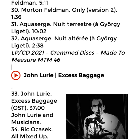
Feldman. 5:11
30. Morton Feldman. Only (version 2).
1:36
31. Aquaserge. Nuit terrestre (à György
Ligeti). 10:02
32. Aquaserge. Nuit altérée (à György
Ligeti). 2:38
LP/CD 2021 – Crammed Discs ‎– Made To
Measure MTM 46
|
John Lurie | Excess Baggage
.
33. John Lurie.
Excess Baggage
(OST). 37:00
John Lurie and
Musicians.
34. Ric Ocasek.
All Mixed Up.