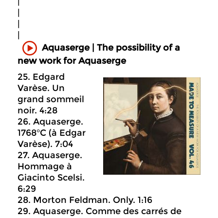
|
|
|
|
Aquaserge | The possibility of a
new work for Aquaserge
25. Edgard
Varèse. Un
grand sommeil
noir. 4:28
26. Aquaserge.
1768°C (à Edgar
Varèse). 7:04
27. Aquaserge.
Hommage à
Giacinto Scelsi.
6:29
28. Morton Feldman. Only. 1:16
29. Aquaserge. Comme des carrés de