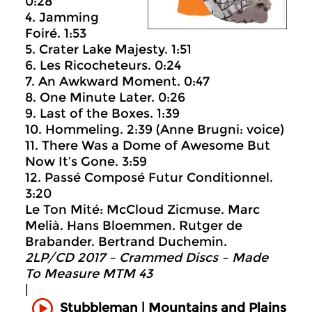
0:28
4. Jamming
Foiré. 1:53
5. Crater Lake Majesty. 1:51
6. Les Ricocheteurs. 0:24
7. An Awkward Moment. 0:47
8. One Minute Later. 0:26
9. Last of the Boxes. 1:39
10. Hommeling. 2:39 (Anne Brugni: voice)
11. There Was a Dome of Awesome But
Now It’s Gone. 3:59
12. Passé Composé Futur Conditionnel.
3:20
Le Ton Mité: McCloud Zicmuse. Marc
Melià. Hans Bloemmen. Rutger de
Brabander. Bertrand Duchemin.
2LP/CD 2017 – Crammed Discs ‎– Made
To Measure MTM 43
|
Mountains and Plains
Stubbleman |