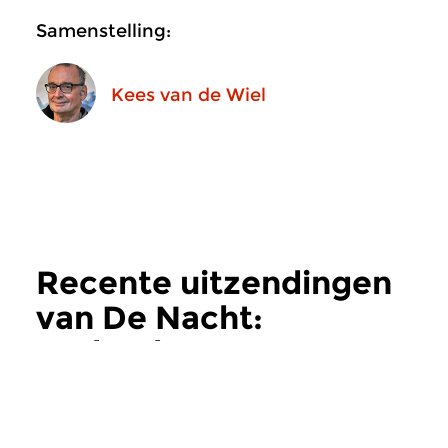
Samenstelling:
Kees van de Wiel
Recente uitzendingen
van De Nacht:
Hedendaags
meer
Hedendaags
Hedendaags