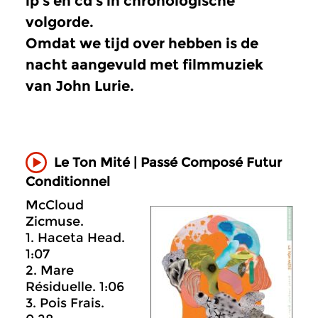
lp’s en cd’s in chronologische
volgorde.
Omdat we tijd over hebben is de
nacht aangevuld met filmmuziek
van John Lurie.
Le Ton Mité | Passé Composé Futur
Conditionnel
McCloud
Zicmuse.
1. Haceta Head.
1:07
2. Mare
Résiduelle. 1:06
3. Pois Frais.