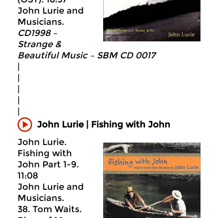
John Lurie and
Musicians.
CD1998 –
Strange &
Beautiful Music – SBM CD 0017
|
|
|
|
|
John Lurie | Fishing with John
John Lurie.
Fishing with
John Part 1-9.
11:08
John Lurie and
Musicians.
38. Tom Waits.