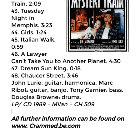
Train. 2:09
43. Tuesday
Night in
Memphis. 3:23
44. Girls. 1:24
45. Italian Walk.
0:59
46. A Lawyer
Can’t Take You to Another Planet. 4:30
47. Dream Sun King. 0:18
48. Chaucer Street. 3:46
John Lurie: guitar, harmonica. Marc
Ribot: guitar, banjo. Tony Garnier: bass.
Douglas Browne: drums.
LP/ CD 1989 –
Milan ‎– CH 509
|
All further information can be found on
www.
Crammed.be.com