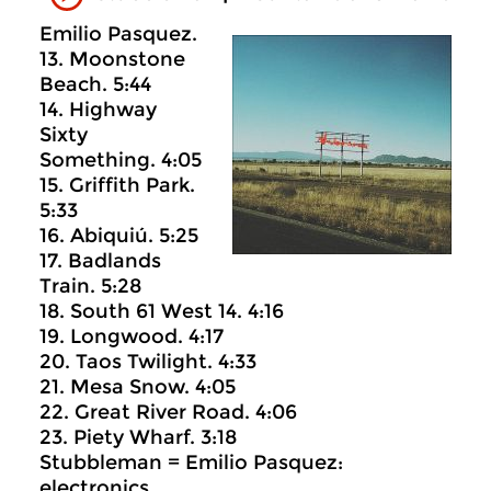
Emilio Pasquez.
13. Moonstone
Beach. 5:44
14. Highway
Sixty
Something. 4:05
15. Griffith Park.
5:33
16. Abiquiú. 5:25
17. Badlands
Train. 5:28
18. South 61 West 14. 4:16
19. Longwood. 4:17
20. Taos Twilight. 4:33
21. Mesa Snow. 4:05
22. Great River Road. 4:06
23. Piety Wharf. 3:18
Stubbleman = Emilio Pasquez:
electronics.