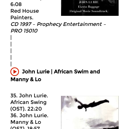
6:08
Red House
Painters.
CD 1997 – Prophecy Entertainment –
PRO 15010
|
|
|
|
|
John Lurie | African Swim and
Manny & Lo
35. John Lurie.
African Swing
(OST). 22:20
36. John Lurie.
Manny & Lo
(OST). 18:57