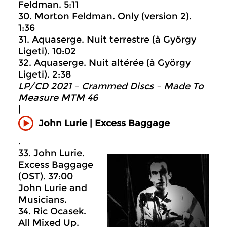
Feldman. 5:11
30. Morton Feldman. Only (version 2).
1:36
31. Aquaserge. Nuit terrestre (à György
Ligeti). 10:02
32. Aquaserge. Nuit altérée (à György
Ligeti). 2:38
LP/CD 2021 – Crammed Discs ‎– Made To
Measure MTM 46
|
John Lurie | Excess Baggage
.
33. John Lurie.
Excess Baggage
(OST). 37:00
John Lurie and
Musicians.
34. Ric Ocasek.
All Mixed Up.