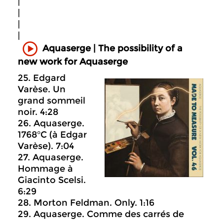
|
|
|
|
Aquaserge | The possibility of a
new work for Aquaserge
25. Edgard
Varèse. Un
grand sommeil
noir. 4:28
26. Aquaserge.
1768°C (à Edgar
Varèse). 7:04
27. Aquaserge.
Hommage à
Giacinto Scelsi.
6:29
28. Morton Feldman. Only. 1:16
29. Aquaserge. Comme des carrés de