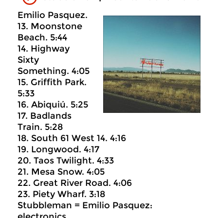
Emilio Pasquez.
13. Moonstone
Beach. 5:44
14. Highway
Sixty
Something. 4:05
15. Griffith Park.
5:33
16. Abiquiú. 5:25
17. Badlands
Train. 5:28
18. South 61 West 14. 4:16
19. Longwood. 4:17
20. Taos Twilight. 4:33
21. Mesa Snow. 4:05
22. Great River Road. 4:06
23. Piety Wharf. 3:18
Stubbleman = Emilio Pasquez:
electronics.