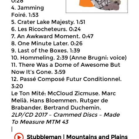
0:28
4. Jamming
Foiré. 1:53
5. Crater Lake Majesty. 1:51
6. Les Ricocheteurs. 0:24
7. An Awkward Moment. 0:47
8. One Minute Later. 0:26
9. Last of the Boxes. 1:39
10. Hommeling. 2:39 (Anne Brugni: voice)
11. There Was a Dome of Awesome But
Now It’s Gone. 3:59
12. Passé Composé Futur Conditionnel.
3:20
Le Ton Mité: McCloud Zicmuse. Marc
Melià. Hans Bloemmen. Rutger de
Brabander. Bertrand Duchemin.
2LP/CD 2017 – Crammed Discs ‎– Made
To Measure MTM 43
|
Mountains and Plains
Stubbleman |