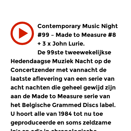
Contemporary Music Night
#99 – Made to Measure #8
+ 3 x John Lurie.
De 99ste tweewekelijkse
Hedendaagse Muziek Nacht op de
Concertzender met vannacht de
laatste aflevering van een serie van
acht nachten die geheel gewijd zijn
aan de Made to Measure serie van
het Belgische Grammed Discs label.
U hoort alle van 1984 tot nu toe
geproduceerde en soms zeldzame