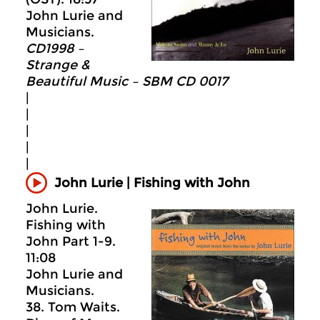
John Lurie and
Musicians.
CD1998 –
Strange &
Beautiful Music – SBM CD 0017
|
|
|
|
|
John Lurie | Fishing with John
John Lurie.
Fishing with
John Part 1-9.
11:08
John Lurie and
Musicians.
38. Tom Waits.