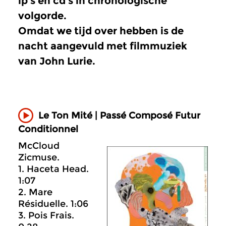
lp’s en cd’s in chronologische
volgorde.
Omdat we tijd over hebben is de
nacht aangevuld met filmmuziek
van John Lurie.
Le Ton Mité | Passé Composé Futur
Conditionnel
McCloud
Zicmuse.
1. Haceta Head.
1:07
2. Mare
Résiduelle. 1:06
3. Pois Frais.