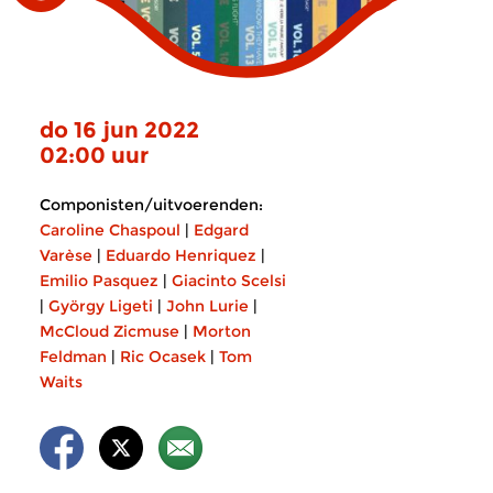
do 16 jun 2022
02:00 uur
Componisten/uitvoerenden:
Caroline Chaspoul
|
Edgard
Varèse
|
Eduardo Henriquez
|
Emilio Pasquez
|
Giacinto Scelsi
|
György Ligeti
|
John Lurie
|
McCloud Zicmuse
|
Morton
Feldman
|
Ric Ocasek
|
Tom
Waits