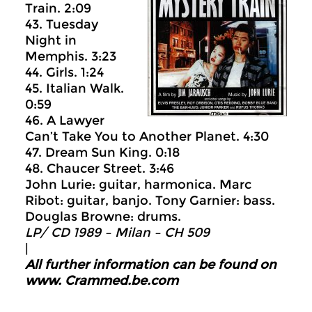
Train. 2:09
43. Tuesday
Night in
Memphis. 3:23
44. Girls. 1:24
45. Italian Walk.
0:59
46. A Lawyer
Can’t Take You to Another Planet. 4:30
47. Dream Sun King. 0:18
48. Chaucer Street. 3:46
John Lurie: guitar, harmonica. Marc
Ribot: guitar, banjo. Tony Garnier: bass.
Douglas Browne: drums.
LP/ CD 1989 –
Milan ‎– CH 509
|
All further information can be found on
www.
Crammed.be.com