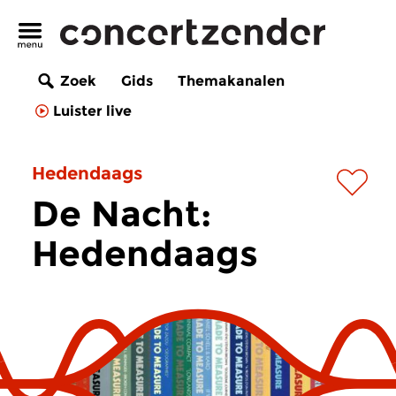
Zoek
Gids
Themakanalen
Luister live
Hedendaags
De Nacht:
Hedendaags