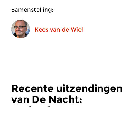
Samenstelling:
Kees van de Wiel
Recente uitzendingen
van De Nacht:
Hedendaags
meer
Hedendaags
Hedendaags