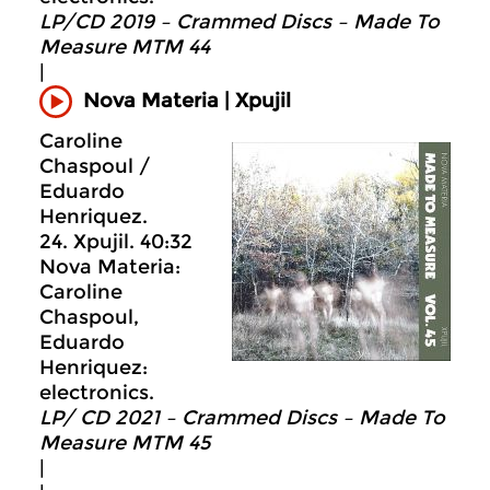
LP/CD 2019 – Crammed Discs ‎– Made To
Measure MTM 44
|
Xpujil
Nova Materia |
Caroline
Chaspoul /
Eduardo
Henriquez.
24. Xpujil. 40:32
Nova Materia:
Caroline
Chaspoul,
Eduardo
Henriquez:
electronics.
LP/ CD 2021 – Crammed Discs ‎– Made To
Measure MTM 45
|