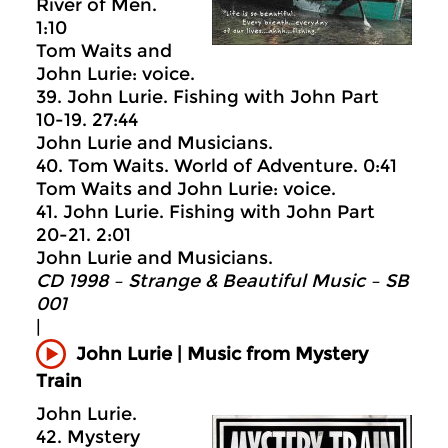
River of Men.
1:10
Tom Waits and
John Lurie: voice.
39. John Lurie. Fishing with John Part
10-19. 27:44
John Lurie and Musicians.
40. Tom Waits. World of Adventure. 0:41
Tom Waits and John Lurie: voice.
41. John Lurie. Fishing with John Part
20-21. 2:01
John Lurie and Musicians.
CD 1998 – Strange & Beautiful Music – SB
001
|
John Lurie | Music from Mystery
Train
John Lurie.
42. Mystery