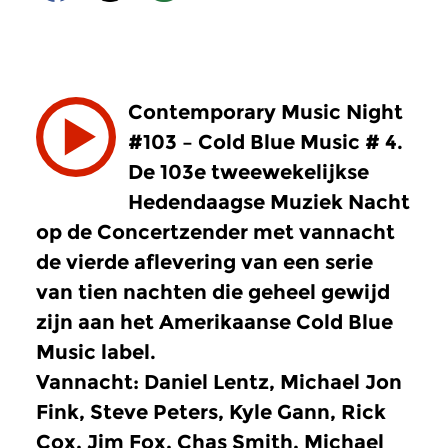
Contemporary Music Night
#103 – Cold Blue Music # 4.
De 103e tweewekelijkse
Hedendaagse Muziek Nacht
op de Concertzender met vannacht
de vierde aflevering van een serie
van tien nachten die geheel gewijd
zijn aan het Amerikaanse Cold Blue
Music label.
Vannacht: Daniel Lentz, Michael Jon
Fink, Steve Peters, Kyle Gann, Rick
Cox, Jim Fox, Chas Smith, Michael