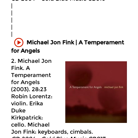
|
|
|
|
|
Michael Jon Fink | A Temperament
for Angels
2. Michael Jon
Fink. A
Temperament
for Angels
(2003). 28:23
Robin Lorentz:
violin. Erika
Duke
Kirkpatrick:
cello. Michael
Jon Fink: keyboards, cimbals.