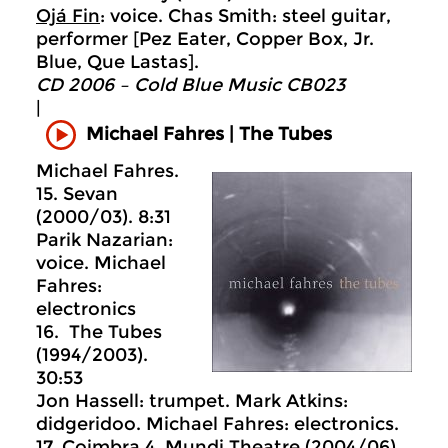
Ojá Fin
: voice. Chas Smith: steel guitar,
performer [Pez Eater, Copper Box, Jr.
Blue, Que Lastas].
CD 2006 – Cold Blue Music CB023
|
Michael Fahres | The Tubes
Michael Fahres.
15. Sevan
(2000/03). 8:31
Parik Nazarian:
voice. Michael
Fahres:
electronics
16. The Tubes
(1994/2003).
30:53
Jon Hassell: trumpet. Mark Atkins:
didgeridoo. Michael Fahres: electronics.
17. Coimbra 4, Mundi Theatre (2004/06) .