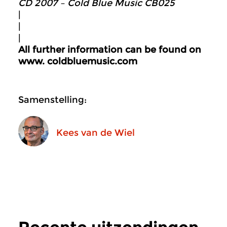
CD 2007 – Cold Blue Music CB025
|
|
|
All further information can be found on
www.
coldbluemusic.com
Samenstelling:
Kees van de Wiel