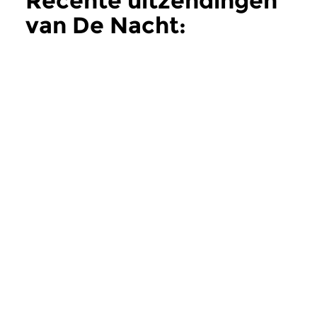
Recente uitzendingen
van De Nacht:
Hedendaags
meer
Hedendaags
Hedendaags
De Nacht:
De Nacht:
Hedendaags
Hedendaags
do 11 jun 2026 02:00 uur
do 28 mei 2026 0
Contemporary Music Night
Contemporary Music
#202 – Moving Furniture...
#201 – Moving Furnitu