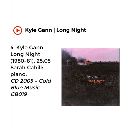
|
|
|
|
Kyle Gann | Long Night
4. Kyle Gann.
Long Night
(1980-81). 25:05
Sarah Cahill:
piano.
CD 2005 – Cold
Blue Music
CB019
|
|
|
|
|