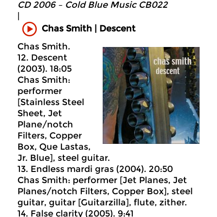
CD 2006 – Cold Blue Music CB022
|
Chas Smith | Descent
Chas Smith.
12. Descent
(2003). 18:05
Chas Smith:
performer
[Stainless Steel
Sheet, Jet
Plane/notch
Filters, Copper
Box, Que Lastas,
Jr. Blue], steel guitar.
13. Endless mardi gras (2004). 20:50
Chas Smith: performer [Jet Planes, Jet
Planes/notch Filters, Copper Box], steel
guitar, guitar [Guitarzilla], flute, zither.
14. False clarity (2005). 9:41