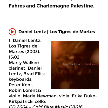
Fahres and Charlemagne Palestine.
Daniel Lentz | Los Tigres de Martes
1. Daniel Lentz.
Los Tigres de
Martes (2003).
15:02
Marty Walker:
clarinet. Daniel
Lentz, Brad Ellis:
keyboards.
Peter Kent,
Robin Lorentz:
violin. Maria Newman: viola. Erika Duke-
Kirkpatrick: cello.
CD 2004 – Cold Blue Music CB016