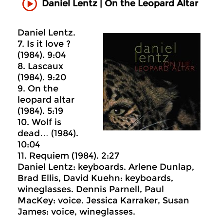
Daniel Lentz | On the Leopard Altar
Daniel Lentz.
7. Is it love ?
(1984). 9:04
8. Lascaux
(1984). 9:20
9. On the
leopard altar
(1984). 5:19
10. Wolf is
dead… (1984).
10:04
11. Requiem (1984). 2:27
Daniel Lentz: keyboards. Arlene Dunlap,
Brad Ellis, David Kuehn: keyboards,
wineglasses. Dennis Parnell, Paul
MacKey: voice. Jessica Karraker, Susan
James: voice, wineglasses.