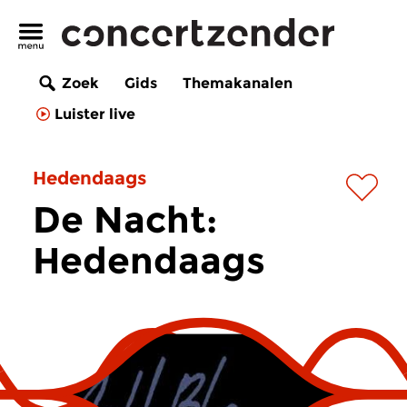
Zoek
Gids
Themakanalen
Luister live
Hedendaags
De Nacht:
Hedendaags