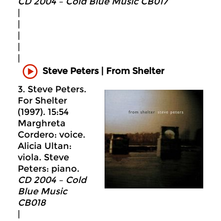
CD 2004 – Cold Blue Music CB017
|
|
|
|
|
Steve Peters | From Shelter
3. Steve Peters.
For Shelter
(1997). 15:54
Marghreta
Cordero: voice.
Alicia Ultan:
viola. Steve
Peters: piano.
CD 2004 – Cold
Blue Music
CB018
|