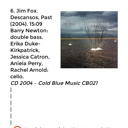
6. Jim Fox.
Descansos, Past
(2004). 15:09
Barry Newton:
double bass.
Erika Duke-
Kirkpatrick,
Jessica Catron,
Aniela Perry,
Rachel Arnold:
cello.
CD 2004 – Cold Blue Music CB021
|
|
|
|
|
|