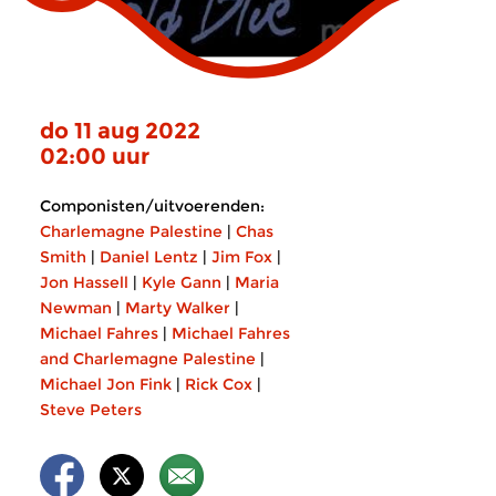
do 11 aug 2022
02:00 uur
Componisten/uitvoerenden:
Charlemagne Palestine
|
Chas
Smith
|
Daniel Lentz
|
Jim Fox
|
Jon Hassell
|
Kyle Gann
|
Maria
Newman
|
Marty Walker
|
Michael Fahres
|
Michael Fahres
and Charlemagne Palestine
|
Michael Jon Fink
|
Rick Cox
|
Steve Peters