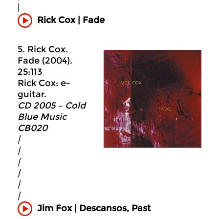
|
Rick Cox | Fade
5. Rick Cox.
Fade (2004).
25:113
Rick Cox: e-
guitar.
CD 2005 – Cold
Blue Music
CB020
|
|
|
|
|
|
Jim Fox | Descansos, Past