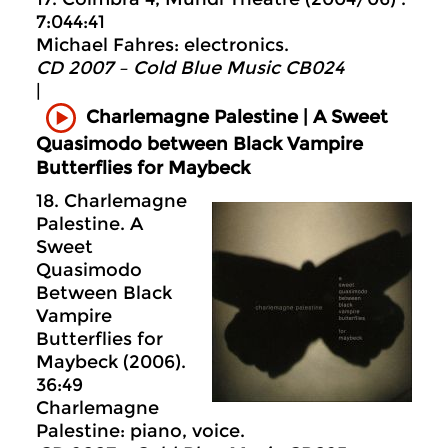
7:044:41
Michael Fahres: electronics.
CD 2007 – Cold Blue Music CB024
|
Charlemagne Palestine | A Sweet
Quasimodo between Black Vampire
Butterflies for Maybeck
18. Charlemagne
Palestine. A
Sweet
Quasimodo
Between Black
Vampire
Butterflies for
Maybeck (2006).
36:49
Charlemagne
Palestine: piano, voice.