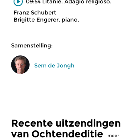
09:54 Litanie. Adagio religioso.
Franz Schubert
Brigitte Engerer, piano.
Samenstelling:
Sem de Jongh
Recente uitzendingen
van Ochtendeditie
meer