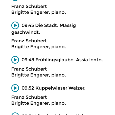
Franz Schubert
Brigitte Engerer, piano.
09:45 Die Stadt. Mässig
geschwindt.
Franz Schubert
Brigitte Engerer, piano.
09:48 Frühlingsglaube. Assia lento.
Franz Schubert
Brigitte Engerer, piano.
09:52 Kuppelwieser Walzer.
Franz Schubert
Brigitte Engerer, piano.