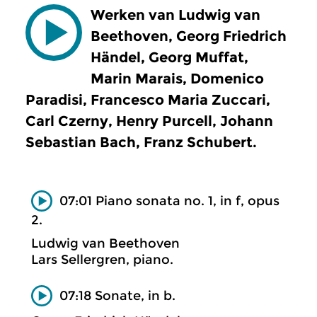
Werken van Ludwig van
Beethoven, Georg Friedrich
Händel, Georg Muffat,
Marin Marais, Domenico
Paradisi, Francesco Maria Zuccari,
Carl Czerny, Henry Purcell, Johann
Sebastian Bach, Franz Schubert.
07:01 Piano sonata no. 1, in f, opus
2.
Ludwig van Beethoven
Lars Sellergren, piano.
07:18 Sonate, in b.