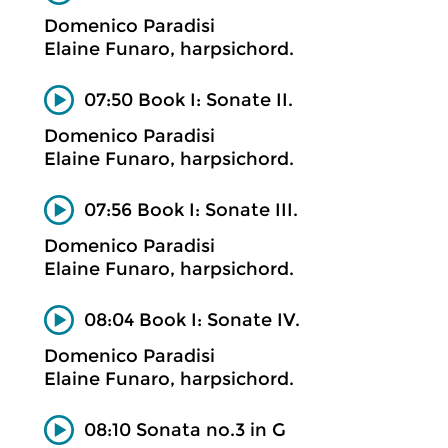
Domenico Paradisi
Elaine Funaro, harpsichord.
07:50 Book I: Sonate II.
Domenico Paradisi
Elaine Funaro, harpsichord.
07:56 Book I: Sonate III.
Domenico Paradisi
Elaine Funaro, harpsichord.
08:04 Book I: Sonate IV.
Domenico Paradisi
Elaine Funaro, harpsichord.
08:10 Sonata no.3 in G