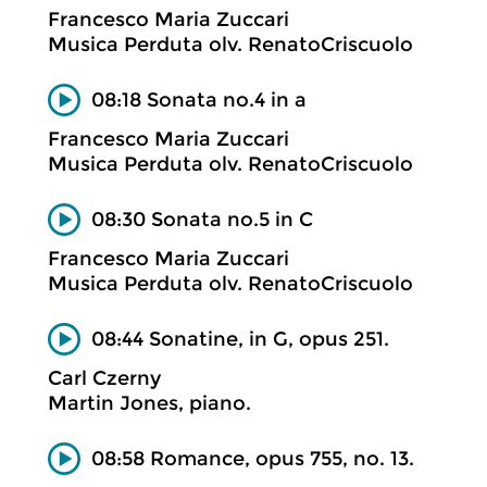
Francesco Maria Zuccari
Musica Perduta olv. RenatoCriscuolo
08:18 Sonata no.4 in a
Francesco Maria Zuccari
Musica Perduta olv. RenatoCriscuolo
08:30 Sonata no.5 in C
Francesco Maria Zuccari
Musica Perduta olv. RenatoCriscuolo
08:44 Sonatine, in G, opus 251.
Carl Czerny
Martin Jones, piano.
08:58 Romance, opus 755, no. 13.