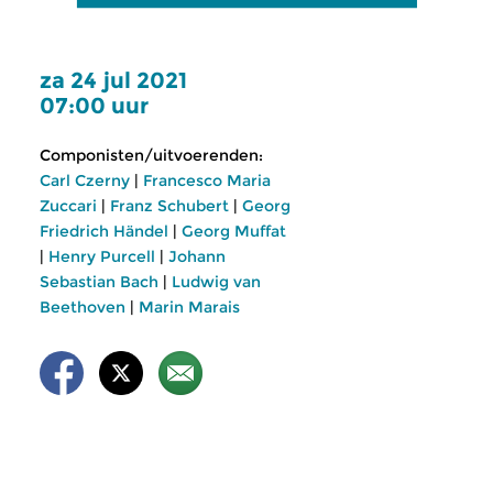
za 24 jul 2021
07:00 uur
Componisten/uitvoerenden:
Carl Czerny
|
Francesco Maria
Zuccari
|
Franz Schubert
|
Georg
Friedrich Händel
|
Georg Muffat
|
Henry Purcell
|
Johann
Sebastian Bach
|
Ludwig van
Beethoven
|
Marin Marais