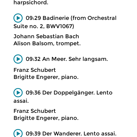
harpsichord.
09:29 Badinerie (from Orchestral
Suite no. 2, BWV1067)
Johann Sebastian Bach
Alison Balsom, trompet.
09:32 An Meer. Sehr langsam.
Franz Schubert
Brigitte Engerer, piano.
09:36 Der Doppelgänger. Lento
assai.
Franz Schubert
Brigitte Engerer, piano.
09:39 Der Wanderer. Lento assai.