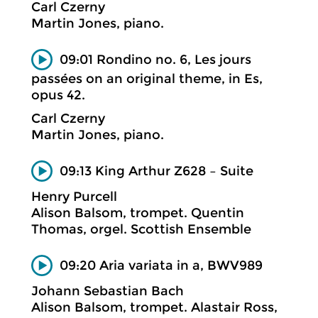
Carl Czerny
Martin Jones, piano.
09:01 Rondino no. 6, Les jours
passées on an original theme, in Es,
opus 42.
Carl Czerny
Martin Jones, piano.
09:13 King Arthur Z628 – Suite
Henry Purcell
Alison Balsom, trompet. Quentin
Thomas, orgel. Scottish Ensemble
09:20 Aria variata in a, BWV989
Johann Sebastian Bach
Alison Balsom, trompet. Alastair Ross,