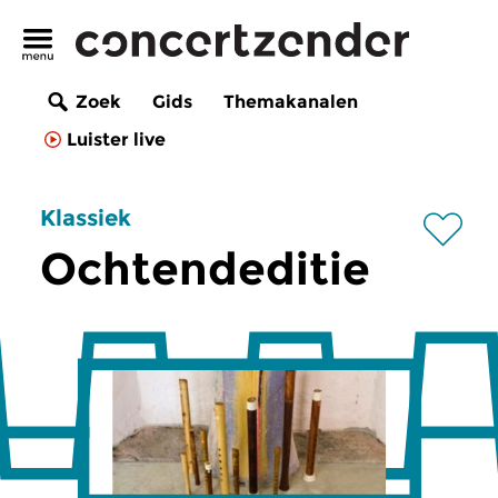
Zoek
Gids
Themakanalen
Luister live
Klassiek
Ochtendeditie