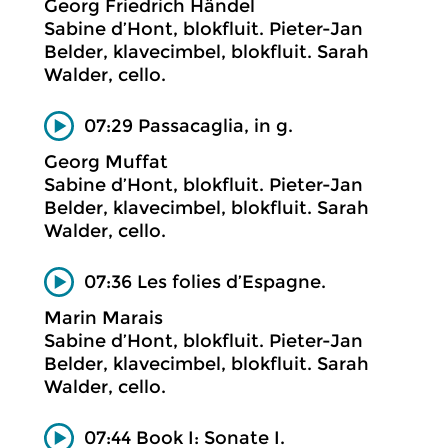
Georg Friedrich Händel
Sabine d’Hont, blokfluit. Pieter-Jan
Belder, klavecimbel, blokfluit. Sarah
Walder, cello.
07:29 Passacaglia, in g.
Georg Muffat
Sabine d’Hont, blokfluit. Pieter-Jan
Belder, klavecimbel, blokfluit. Sarah
Walder, cello.
07:36 Les folies d’Espagne.
Marin Marais
Sabine d’Hont, blokfluit. Pieter-Jan
Belder, klavecimbel, blokfluit. Sarah
Walder, cello.
07:44 Book I: Sonate I.