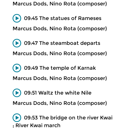
Marcus Dods, Nino Rota (composer)
09:45 The statues of Rameses
Marcus Dods, Nino Rota (composer)
09:47 The steamboat departs
Marcus Dods, Nino Rota (composer)
09:49 The temple of Karnak
Marcus Dods, Nino Rota (composer)
09:51 Waltz the white Nile
Marcus Dods, Nino Rota (composer)
09:53 The bridge on the river Kwai
; River Kwai march