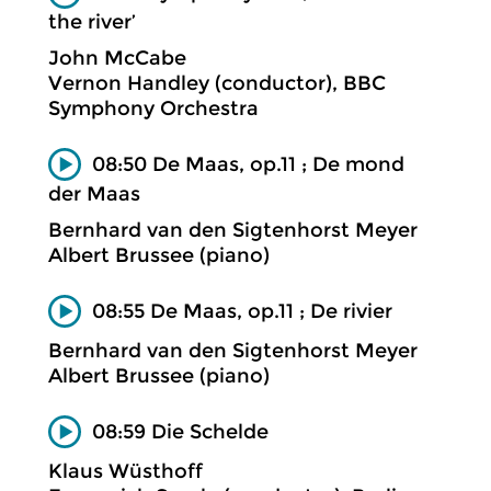
the river’
John McCabe
Vernon Handley (conductor), BBC
Symphony Orchestra
08:50 De Maas, op.11 ; De mond
der Maas
Bernhard van den Sigtenhorst Meyer
Albert Brussee (piano)
08:55 De Maas, op.11 ; De rivier
Bernhard van den Sigtenhorst Meyer
Albert Brussee (piano)
08:59 Die Schelde
Klaus Wüsthoff