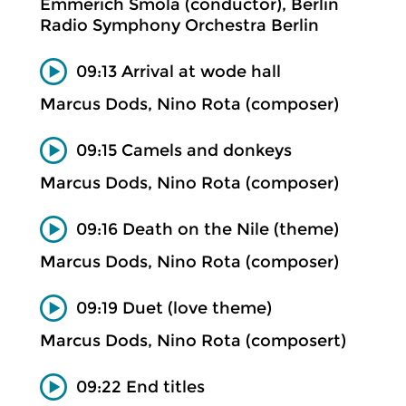
Emmerich Smola (conductor), Berlin
Radio Symphony Orchestra Berlin
09:13 Arrival at wode hall
Marcus Dods, Nino Rota (composer)
09:15 Camels and donkeys
Marcus Dods, Nino Rota (composer)
09:16 Death on the Nile (theme)
Marcus Dods, Nino Rota (composer)
09:19 Duet (love theme)
Marcus Dods, Nino Rota (composert)
09:22 End titles