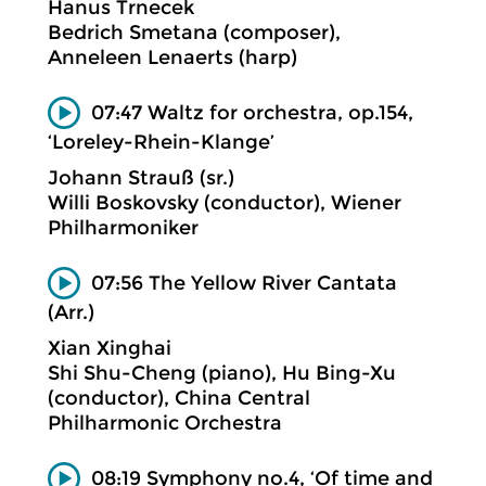
Hanus Trnecek
Bedrich Smetana (composer),
Anneleen Lenaerts (harp)
07:47 Waltz for orchestra, op.154,
‘Loreley-Rhein-Klange’
Johann Strauß (sr.)
Willi Boskovsky (conductor), Wiener
Philharmoniker
07:56 The Yellow River Cantata
(Arr.)
Xian Xinghai
Shi Shu-Cheng (piano), Hu Bing-Xu
(conductor), China Central
Philharmonic Orchestra
08:19 Symphony no.4, ‘Of time and