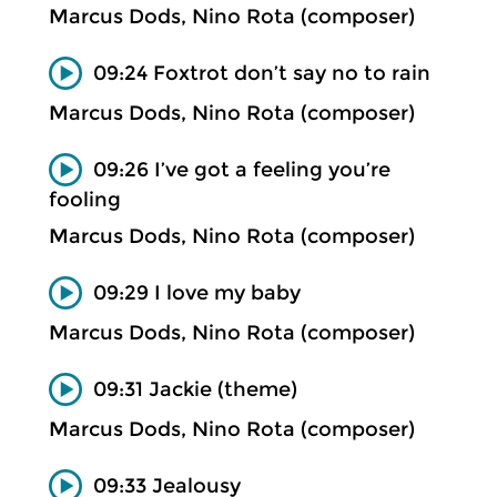
Marcus Dods, Nino Rota (composer)
09:24 Foxtrot don’t say no to rain
Marcus Dods, Nino Rota (composer)
09:26 I’ve got a feeling you’re
fooling
Marcus Dods, Nino Rota (composer)
09:29 I love my baby
Marcus Dods, Nino Rota (composer)
09:31 Jackie (theme)
Marcus Dods, Nino Rota (composer)
09:33 Jealousy