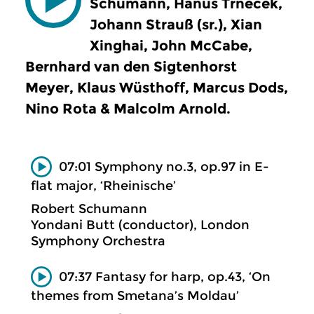
Schumann, Hanus Trnecek,
Johann Strauß (sr.), Xian
Xinghai, John McCabe,
Bernhard van den Sigtenhorst
Meyer, Klaus Wüsthoff, Marcus Dods,
Nino Rota & Malcolm Arnold.
07:01 Symphony no.3, op.97 in E-
flat major, ‘Rheinische’
Robert Schumann
Yondani Butt (conductor), London
Symphony Orchestra
07:37 Fantasy for harp, op.43, ‘On
themes from Smetana’s Moldau’