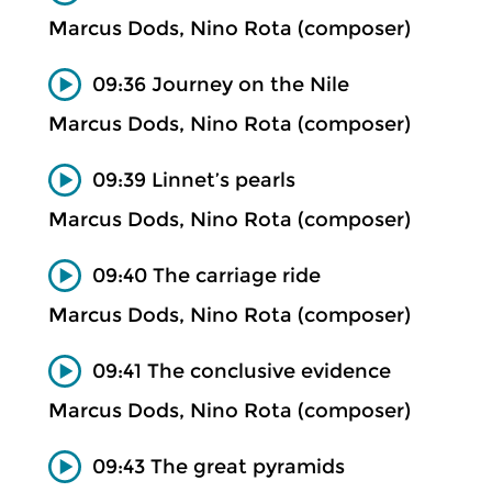
Marcus Dods, Nino Rota (composer)
09:36 Journey on the Nile
Marcus Dods, Nino Rota (composer)
09:39 Linnet’s pearls
Marcus Dods, Nino Rota (composer)
09:40 The carriage ride
Marcus Dods, Nino Rota (composer)
09:41 The conclusive evidence
Marcus Dods, Nino Rota (composer)
09:43 The great pyramids