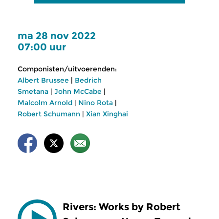
ma 28 nov 2022
07:00 uur
Componisten/uitvoerenden:
Albert Brussee
|
Bedrich
Smetana
|
John McCabe
|
Malcolm Arnold
|
Nino Rota
|
Robert Schumann
|
Xian Xinghai
Rivers: Works by Robert