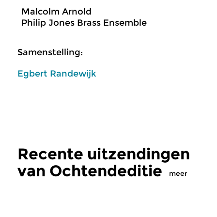
Malcolm Arnold
Philip Jones Brass Ensemble
Samenstelling:
Egbert Randewijk
Recente uitzendingen
van Ochtendeditie
meer
Klassiek
Klassiek