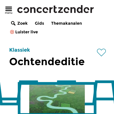
Zoek
Gids
Themakanalen
Luister live
Klassiek
Ochtendeditie