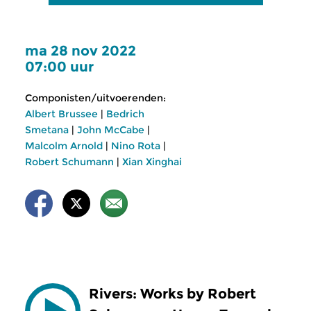
ma 28 nov 2022
07:00 uur
Componisten/uitvoerenden:
Albert Brussee
|
Bedrich
Smetana
|
John McCabe
|
Malcolm Arnold
|
Nino Rota
|
Robert Schumann
|
Xian Xinghai
Rivers: Works by Robert