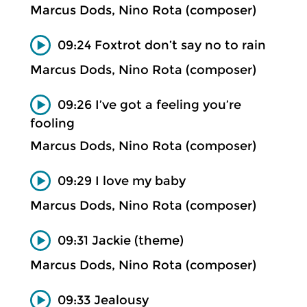
Marcus Dods, Nino Rota (composer)
09:24 Foxtrot don’t say no to rain
Marcus Dods, Nino Rota (composer)
09:26 I’ve got a feeling you’re
fooling
Marcus Dods, Nino Rota (composer)
09:29 I love my baby
Marcus Dods, Nino Rota (composer)
09:31 Jackie (theme)
Marcus Dods, Nino Rota (composer)
09:33 Jealousy