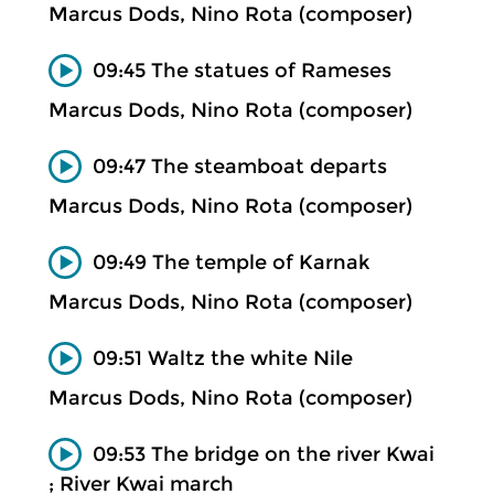
Marcus Dods, Nino Rota (composer)
09:45 The statues of Rameses
Marcus Dods, Nino Rota (composer)
09:47 The steamboat departs
Marcus Dods, Nino Rota (composer)
09:49 The temple of Karnak
Marcus Dods, Nino Rota (composer)
09:51 Waltz the white Nile
Marcus Dods, Nino Rota (composer)
09:53 The bridge on the river Kwai
; River Kwai march