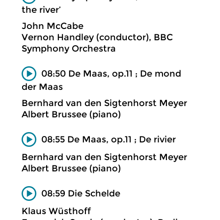
the river’
John McCabe
Vernon Handley (conductor), BBC
Symphony Orchestra
08:50 De Maas, op.11 ; De mond
der Maas
Bernhard van den Sigtenhorst Meyer
Albert Brussee (piano)
08:55 De Maas, op.11 ; De rivier
Bernhard van den Sigtenhorst Meyer
Albert Brussee (piano)
08:59 Die Schelde
Klaus Wüsthoff