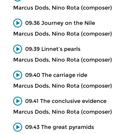
Marcus Dods, Nino Rota (composer)
09:36 Journey on the Nile
Marcus Dods, Nino Rota (composer)
09:39 Linnet’s pearls
Marcus Dods, Nino Rota (composer)
09:40 The carriage ride
Marcus Dods, Nino Rota (composer)
09:41 The conclusive evidence
Marcus Dods, Nino Rota (composer)
09:43 The great pyramids