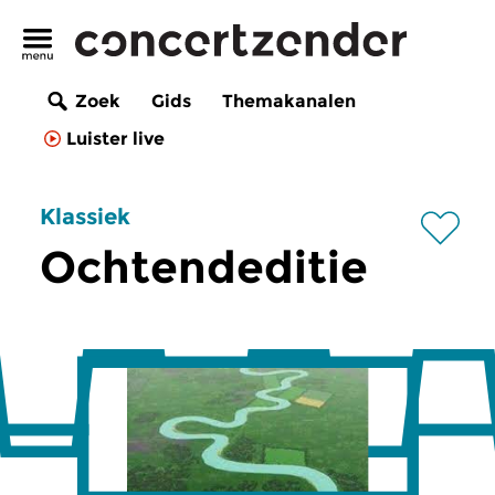
Zoek
Gids
Themakanalen
Luister live
Klassiek
Ochtendeditie