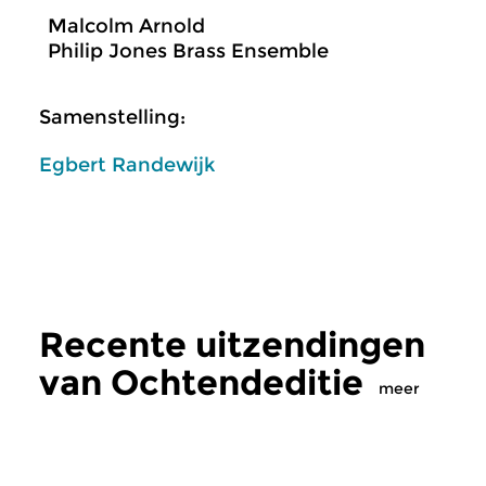
Malcolm Arnold
Philip Jones Brass Ensemble
Samenstelling:
Egbert Randewijk
Recente uitzendingen
van Ochtendeditie
meer
Klassiek
Klassiek