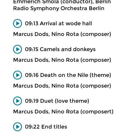
Emmerich Smola (conductor), Berlin
Radio Symphony Orchestra Berlin
09:13 Arrival at wode hall
Marcus Dods, Nino Rota (composer)
09:15 Camels and donkeys
Marcus Dods, Nino Rota (composer)
09:16 Death on the Nile (theme)
Marcus Dods, Nino Rota (composer)
09:19 Duet (love theme)
Marcus Dods, Nino Rota (composert)
09:22 End titles