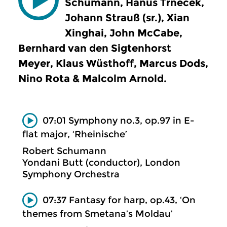
Schumann, Hanus Trnecek,
Johann Strauß (sr.), Xian
Xinghai, John McCabe,
Bernhard van den Sigtenhorst
Meyer, Klaus Wüsthoff, Marcus Dods,
Nino Rota & Malcolm Arnold.
07:01 Symphony no.3, op.97 in E-
flat major, ‘Rheinische’
Robert Schumann
Yondani Butt (conductor), London
Symphony Orchestra
07:37 Fantasy for harp, op.43, ‘On
themes from Smetana’s Moldau’