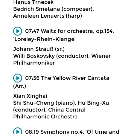
Hanus Trnecek
Bedrich Smetana (composer),
Anneleen Lenaerts (harp)
07:47 Waltz for orchestra, op.154,
‘Loreley-Rhein-Klange’
Johann Strauß (sr.)
Willi Boskovsky (conductor), Wiener
Philharmoniker
07:56 The Yellow River Cantata
(Arr.)
Xian Xinghai
Shi Shu-Cheng (piano), Hu Bing-Xu
(conductor), China Central
Philharmonic Orchestra
08:19 Symphony no.4, ‘Of time and