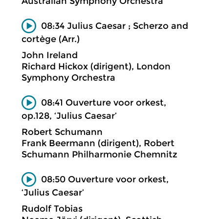
Australian Symphony Orchestra
08:34 Julius Caesar ; Scherzo and
cortège (Arr.)
John Ireland
Richard Hickox (dirigent), London
Symphony Orchestra
08:41 Ouverture voor orkest,
op.128, ‘Julius Caesar’
Robert Schumann
Frank Beermann (dirigent), Robert
Schumann Philharmonie Chemnitz
08:50 Ouverture voor orkest,
‘Julius Caesar’
Rudolf Tobias