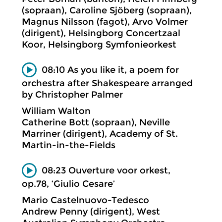
(sopraan), Caroline Sjöberg (sopraan),
Magnus Nilsson (fagot), Arvo Volmer
(dirigent), Helsingborg Concertzaal
Koor, Helsingborg Symfonieorkest
08:10 As you like it, a poem for
orchestra after Shakespeare arranged
by Christopher Palmer
William Walton
Catherine Bott (sopraan), Neville
Marriner (dirigent), Academy of St.
Martin-in-the-Fields
08:23 Ouverture voor orkest,
op.78, ‘Giulio Cesare’
Mario Castelnuovo-Tedesco
Andrew Penny (dirigent), West