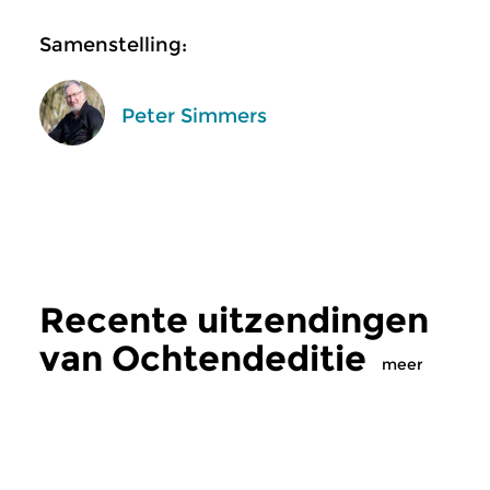
Samenstelling:
Peter Simmers
Recente uitzendingen
van Ochtendeditie
meer
Klassiek
Klassiek