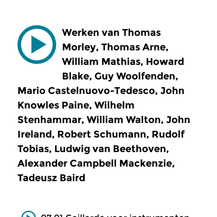
Werken van Thomas
Morley, Thomas Arne,
William Mathias, Howard
Blake, Guy Woolfenden,
Mario Castelnuovo-Tedesco, John
Knowles Paine, Wilhelm
Stenhammar, William Walton, John
Ireland, Robert Schumann, Rudolf
Tobias, Ludwig van Beethoven,
Alexander Campbell Mackenzie,
Tadeusz Baird