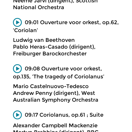
Neeme Järvi (dirigent), Scottish
National Orchestra
09:01 Ouverture voor orkest, op.62,
‘Coriolan’
Ludwig van Beethoven
Pablo Heras-Casado (dirigent),
Freiburger Barockorchester
09:08 Ouverture voor orkest,
op.135, ‘The tragedy of Coriolanus’
Mario Castelnuovo-Tedesco
Andrew Penny (dirigent), West
Australian Symphony Orchestra
09:17 Coriolanus, op.61 ; Suite
Alexander Campbell Mackenzie