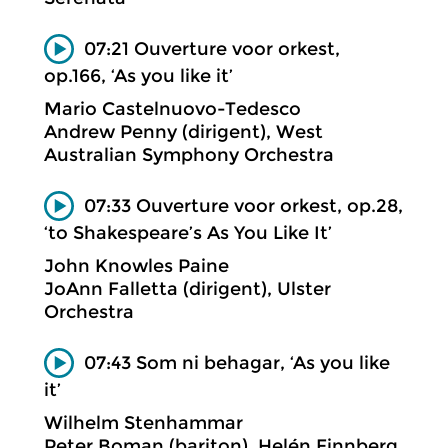
07:21 Ouverture voor orkest,
op.166, ‘As you like it’
Mario Castelnuovo-Tedesco
Andrew Penny (dirigent), West
Australian Symphony Orchestra
07:33 Ouverture voor orkest, op.28,
‘to Shakespeare’s As You Like It’
John Knowles Paine
JoAnn Falletta (dirigent), Ulster
Orchestra
07:43 Som ni behagar, ‘As you like
it’
Wilhelm Stenhammar
Peter Boman (bariton), Helén Finnberg