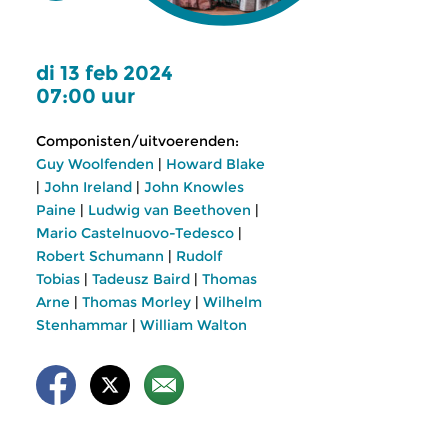
di 13 feb 2024
07:00 uur
Componisten/uitvoerenden:
Guy Woolfenden
|
Howard Blake
|
John Ireland
|
John Knowles
Paine
|
Ludwig van Beethoven
|
Mario Castelnuovo-Tedesco
|
Robert Schumann
|
Rudolf
Tobias
|
Tadeusz Baird
|
Thomas
Arne
|
Thomas Morley
|
Wilhelm
Stenhammar
|
William Walton