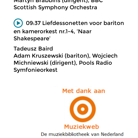
Martyn Brabbins (dirigent), BBC
Scottish Symphony Orchestra
09:37 Liefdessonetten voor bariton
en kamerorkest nr.1-4, ‘Naar
Shakespeare’
Tadeusz Baird
Adam Kruszewski (bariton), Wojciech
Michniewski (dirigent), Pools Radio
Symfonieorkest