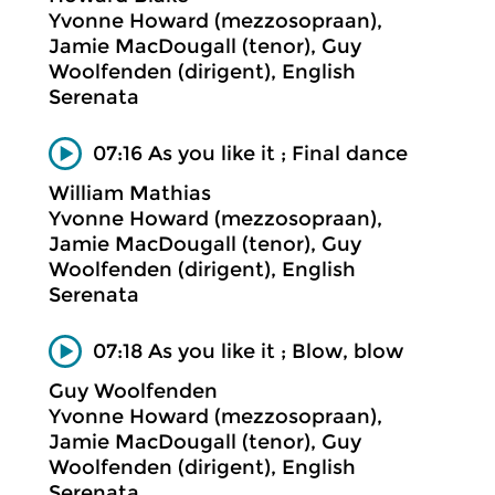
Yvonne Howard (mezzosopraan),
Jamie MacDougall (tenor), Guy
Woolfenden (dirigent), English
Serenata
07:16 As you like it ; Final dance
William Mathias
Yvonne Howard (mezzosopraan),
Jamie MacDougall (tenor), Guy
Woolfenden (dirigent), English
Serenata
07:18 As you like it ; Blow, blow
Guy Woolfenden
Yvonne Howard (mezzosopraan),
Jamie MacDougall (tenor), Guy
Woolfenden (dirigent), English
Serenata