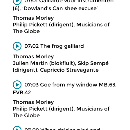
07:01 Gaillarde voor instrumenten
(6), ‘Dowland’s Can shee excuse’
Thomas Morley
Philip Pickett (dirigent), Musicians of
The Globe
07:02 The frog galliard
Thomas Morley
Julien Martin (blokfluit), Skip Sempé
(dirigent), Capriccio Stravagante
07:03 Goe from my window MB.63,
FVB.42
Thomas Morley
Philip Pickett (dirigent), Musicians of
The Globe