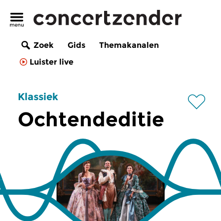
Zoek
Gids
Themakanalen
Luister live
Klassiek
Ochtendeditie