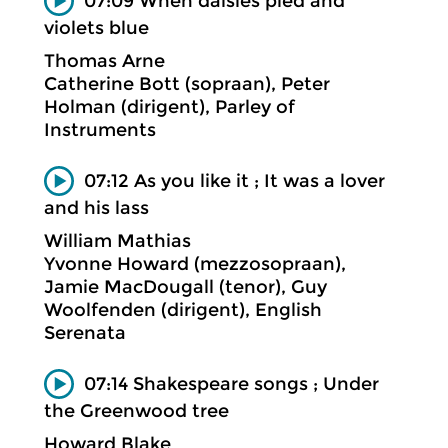
07:09 When daisies pied and
violets blue
Thomas Arne
Catherine Bott (sopraan), Peter
Holman (dirigent), Parley of
Instruments
07:12 As you like it ; It was a lover
and his lass
William Mathias
Yvonne Howard (mezzosopraan),
Jamie MacDougall (tenor), Guy
Woolfenden (dirigent), English
Serenata
07:14 Shakespeare songs ; Under
the Greenwood tree
Howard Blake